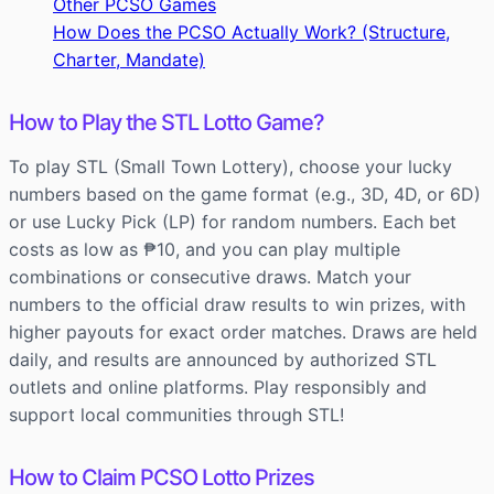
Other PCSO Games
How Does the PCSO Actually Work? (Structure,
Charter, Mandate)
How to Play the STL Lotto Game?
To play STL (Small Town Lottery), choose your lucky
numbers based on the game format (e.g., 3D, 4D, or 6D)
or use Lucky Pick (LP) for random numbers. Each bet
costs as low as ₱10, and you can play multiple
combinations or consecutive draws. Match your
numbers to the official draw results to win prizes, with
higher payouts for exact order matches. Draws are held
daily, and results are announced by authorized STL
outlets and online platforms. Play responsibly and
support local communities through STL!
How to Claim PCSO Lotto Prizes