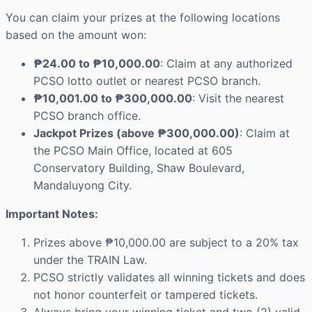
You can claim your prizes at the following locations
based on the amount won:
₱24.00 to ₱10,000.00
: Claim at any authorized
PCSO lotto outlet or nearest PCSO branch.
₱10,001.00 to ₱300,000.00
: Visit the nearest
PCSO branch office.
Jackpot Prizes (above ₱300,000.00)
: Claim at
the PCSO Main Office, located at 605
Conservatory Building, Shaw Boulevard,
Mandaluyong City.
Important Notes:
Prizes above ₱10,000.00 are subject to a 20% tax
under the TRAIN Law.
PCSO strictly validates all winning tickets and does
not honor counterfeit or tampered tickets.