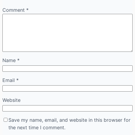
Comment
*
Name
*
Email
*
Website
Save my name, email, and website in this browser for
the next time I comment.