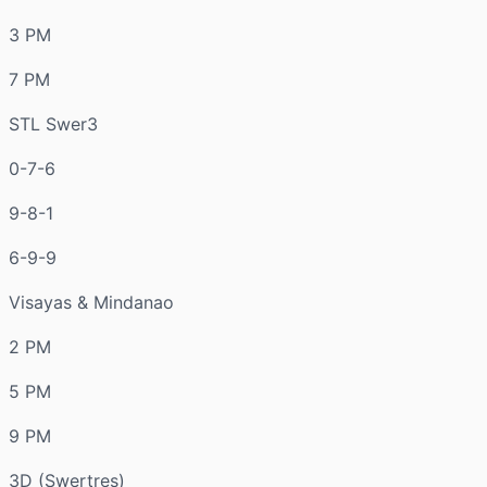
3 PM
7 PM
STL Swer3
0-7-6
9-8-1
6-9-9
Visayas & Mindanao
2 PM
5 PM
9 PM
3D (Swertres)