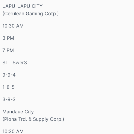
LAPU-LAPU CITY
(Cerulean Gaming Cotp.)
10:30 AM
3 PM
7 PM
STL Swer3
9-9-4
1-8-5
3-9-3
Mandaue City
(Piona Trd. & Supply Corp.)
10:30 AM