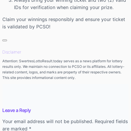
Always bring your winning ticket and two (2) valid
IDs for verification when claiming your prize.
Claim your winnings responsibly and ensure your ticket
is validated by PCSO!
Disclaimer
Attention: SwertresLottoResult.today serves as a news platform for lottery
results only. We maintain no connection to PCSO or its affiliates. All lottery-
related content, logos, and marks are property of their respective owners.
This site provides informational content only.
Leave a Reply
Your email address will not be published.
Required fields
are marked
*