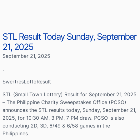
STL Result Today Sunday, September
21, 2025
September 21, 2025
.
SwertresLottoResult
STL (Small Town Lottery) Result for September 21, 2025
– The Philippine Charity Sweepstakes Office (PCSO)
announces the STL results today, Sunday, September 21,
2025, for 10:30 AM, 3 PM, 7 PM draw. PCSO is also
conducting 2D, 3D, 6/49 & 6/58 games in the
Philippines.