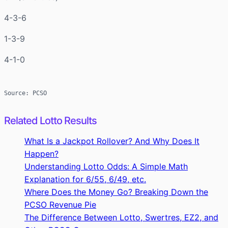
4-3-6
1-3-9
4-1-0
Source: PCSO
Related Lotto Results
What Is a Jackpot Rollover? And Why Does It
Happen?
Understanding Lotto Odds: A Simple Math
Explanation for 6/55, 6/49, etc.
Where Does the Money Go? Breaking Down the
PCSO Revenue Pie
The Difference Between Lotto, Swertres, EZ2, and