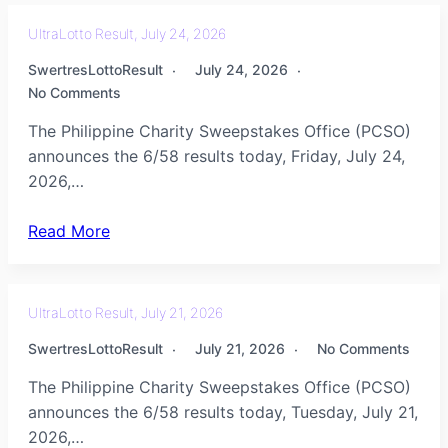
UltraLotto Result, July 24, 2026
SwertresLottoResult
July 24, 2026
No Comments
The Philippine Charity Sweepstakes Office (PCSO)
announces the 6/58 results today, Friday, July 24,
2026,…
Read More
UltraLotto Result, July 21, 2026
SwertresLottoResult
July 21, 2026
No Comments
The Philippine Charity Sweepstakes Office (PCSO)
announces the 6/58 results today, Tuesday, July 21,
2026,…