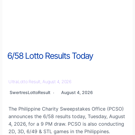
6/58 Lotto Results Today
UltraLotto Result, August 4, 2026
SwertresLottoResult
August 4, 2026
The Philippine Charity Sweepstakes Office (PCSO)
announces the 6/58 results today, Tuesday, August
4, 2026, for a 9 PM draw. PCSO is also conducting
2D, 3D, 6/49 & STL games in the Philippines.