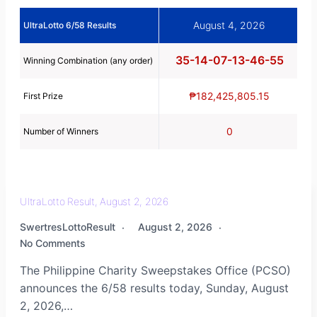
August 4, 2026
UltraLotto 6/58 Results
35-14-07-13-46-55
Winning Combination (any order)
₱182,425,805.15
First Prize
0
Number of Winners
UltraLotto Result, August 2, 2026
SwertresLottoResult
August 2, 2026
No Comments
The Philippine Charity Sweepstakes Office (PCSO)
announces the 6/58 results today, Sunday, August
2, 2026,…