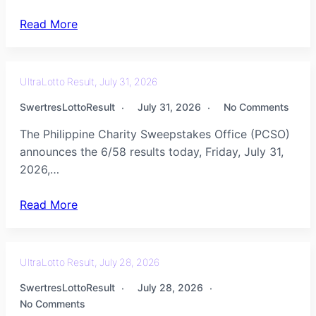
Read More
UltraLotto Result, July 31, 2026
SwertresLottoResult
July 31, 2026
No Comments
The Philippine Charity Sweepstakes Office (PCSO)
announces the 6/58 results today, Friday, July 31,
2026,…
Read More
UltraLotto Result, July 28, 2026
SwertresLottoResult
July 28, 2026
No Comments