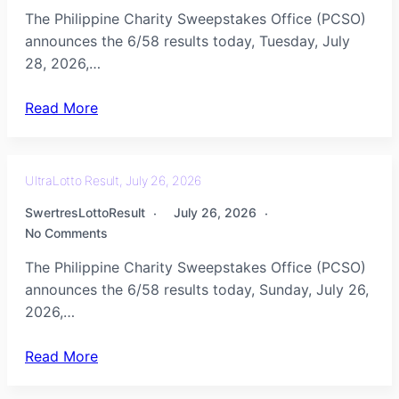
The Philippine Charity Sweepstakes Office (PCSO)
announces the 6/58 results today, Tuesday, July
28, 2026,…
Read More
UltraLotto Result, July 26, 2026
SwertresLottoResult
July 26, 2026
No Comments
The Philippine Charity Sweepstakes Office (PCSO)
announces the 6/58 results today, Sunday, July 26,
2026,…
Read More