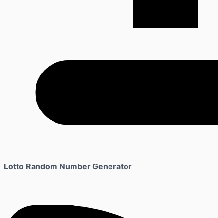
Lotto Random Number Generator