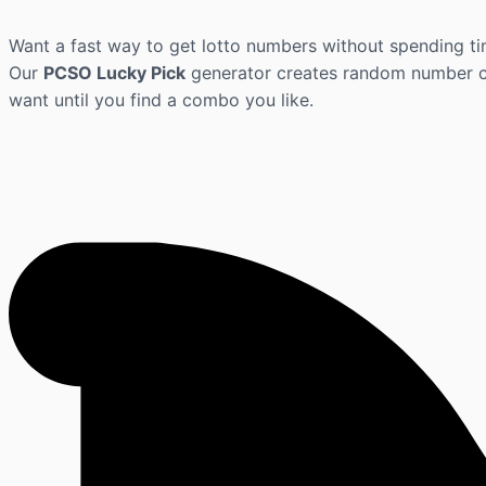
Want a fast way to get lotto numbers without spending ti
Our
PCSO Lucky Pick
generator creates random number co
want until you find a combo you like.