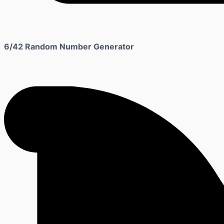
6/42 Random Number Generator