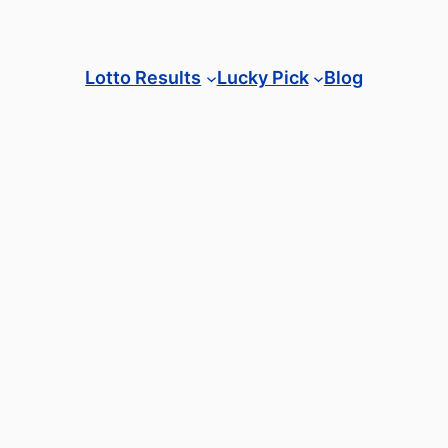
Lotto Results
Lucky Pick
Blog