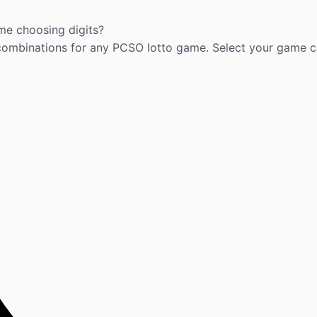
me choosing digits?
mbinations for any PCSO lotto game. Select your game cat