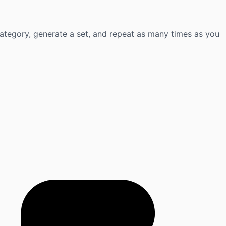
egory, generate a set, and repeat as many times as you