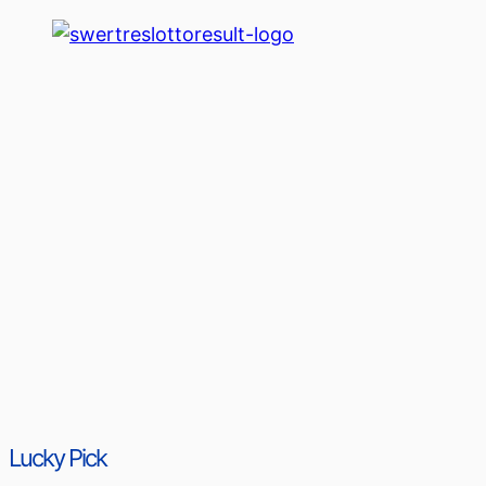
Lucky Pick