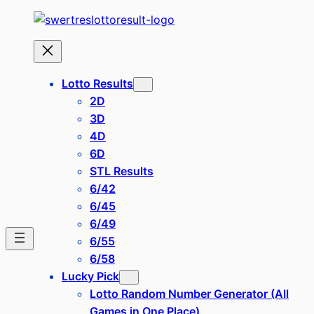
Lotto Results
2D
3D
4D
6D
STL Results
6/42
6/45
6/49
6/55
6/58
Lucky Pick
Lotto Random Number Generator (All
Games in One Place)