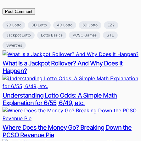
2D Lotto
3D Lotto
4D Lotto
6D Lotto
EZ2
Jackpot Lotto
Lotto Basics
PCSO Games
STL
Swertres
What Is a Jackpot Rollover? And Why Does It
Happen?
Understanding Lotto Odds: A Simple Math
Explanation for 6/55, 6/49, etc.
Where Does the Money Go? Breaking Down the
PCSO Revenue Pie