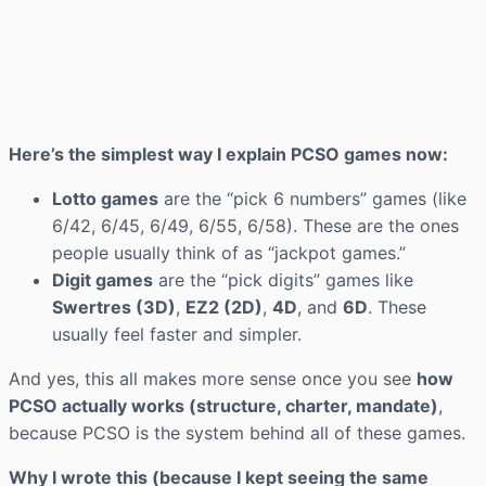
Here’s the simplest way I explain PCSO games now:
Lotto games
are the “pick 6 numbers” games (like
6/42, 6/45, 6/49, 6/55, 6/58). These are the ones
people usually think of as “jackpot games.”
Digit games
are the “pick digits” games like
Swertres (3D)
,
EZ2 (2D)
,
4D
, and
6D
. These
usually feel faster and simpler.
And yes, this all makes more sense once you see
how
PCSO actually works (structure, charter, mandate)
,
because PCSO is the system behind all of these games.
Why I wrote this (because I kept seeing the same