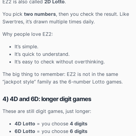
EZ2 is also called
2D Lotto
.
You pick
two numbers
, then you check the result. Like
Swertres, it’s drawn multiple times daily.
Why people love EZ2:
It’s simple.
It’s quick to understand.
It’s easy to check without overthinking.
The big thing to remember: EZ2 is not in the same
“jackpot style” family as the 6-number Lotto games.
4) 4D and 6D: longer digit games
These are still digit games, just longer:
4D Lotto
= you choose
4 digits
6D Lotto
= you choose
6 digits