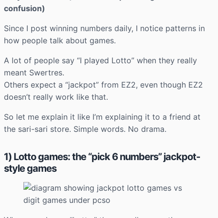
confusion)
Since I post winning numbers daily, I notice patterns in
how people talk about games.
A lot of people say “I played Lotto” when they really
meant Swertres.
Others expect a “jackpot” from EZ2, even though EZ2
doesn’t really work like that.
So let me explain it like I’m explaining it to a friend at
the sari-sari store. Simple words. No drama.
1) Lotto games: the “pick 6 numbers” jackpot-
style games