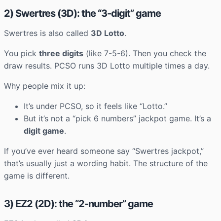
2) Swertres (3D): the “3-digit” game
Swertres is also called
3D Lotto
.
You pick
three digits
(like 7-5-6). Then you check the
draw results. PCSO runs 3D Lotto multiple times a day.
Why people mix it up:
It’s under PCSO, so it feels like “Lotto.”
But it’s not a “pick 6 numbers” jackpot game. It’s a
digit game
.
If you’ve ever heard someone say “Swertres jackpot,”
that’s usually just a wording habit. The structure of the
game is different.
3) EZ2 (2D): the “2-number” game