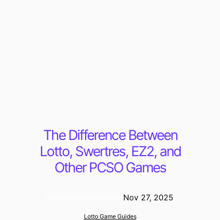
The Difference Between
Lotto, Swertres, EZ2, and
Other PCSO Games
SwertresLottoResult
·
Nov 27, 2025
·
Lotto Game Guides