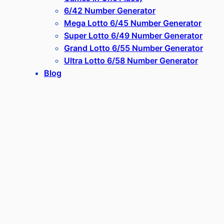
6/42 Number Generator
Mega Lotto 6/45 Number Generator
Super Lotto 6/49 Number Generator
Grand Lotto 6/55 Number Generator
Ultra Lotto 6/58 Number Generator
Blog