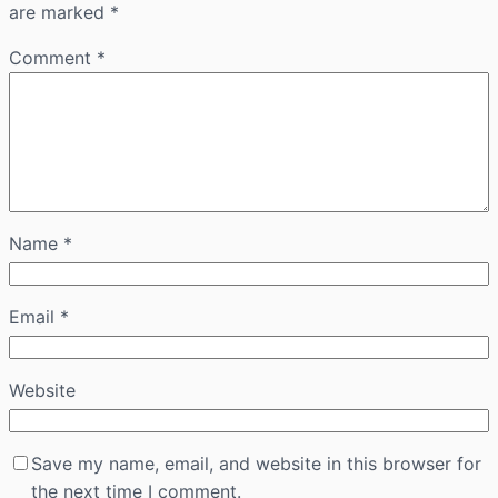
are marked
*
Comment
*
Name
*
Email
*
Website
Save my name, email, and website in this browser for
the next time I comment.