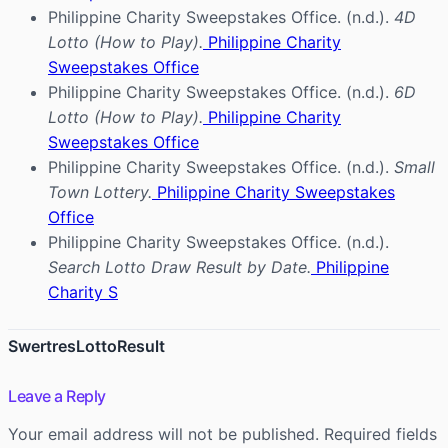
Philippine Charity Sweepstakes Office. (n.d.).
4D
Lotto (How to Play).
Philippine Charity
Sweepstakes Office
Philippine Charity Sweepstakes Office. (n.d.).
6D
Lotto (How to Play).
Philippine Charity
Sweepstakes Office
Philippine Charity Sweepstakes Office. (n.d.).
Small
Town Lottery.
Philippine Charity Sweepstakes
Office
Philippine Charity Sweepstakes Office. (n.d.).
Search Lotto Draw Result by Date.
Philippine
Charity S
SwertresLottoResult
Leave a Reply
Your email address will not be published.
Required fields