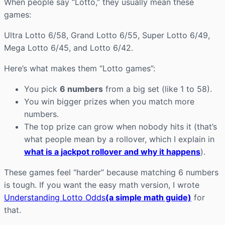
When people say “Lotto,” they usually mean these
games:
Ultra Lotto 6/58, Grand Lotto 6/55, Super Lotto 6/49,
Mega Lotto 6/45, and Lotto 6/42.
Here’s what makes them “Lotto games”:
You pick
6 numbers
from a big set (like 1 to 58).
You win bigger prizes when you match more
numbers.
The top prize can grow when nobody hits it (that’s
what people mean by a rollover, which I explain in
what is a jackpot rollover and why it happens
).
These games feel “harder” because matching 6 numbers
is tough. If you want the easy math version, I wrote
Understanding Lotto Odds
(a simple math guide)
for
that.