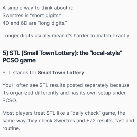
A simple way to think about it:
Swertres is “short digits.”
4D and 6D are “long digits.”
Longer digits usually mean it’s harder to match exactly.
5) STL (Small Town Lottery): the “local-style”
PCSO game
STL stands for
Small Town Lottery
.
You’ll often see STL results posted separately because
it’s organized differently and has its own setup under
PCSO.
Most players treat STL like a “daily check” game, the
same way they check Swertres and EZ2 results, fast and
routine.