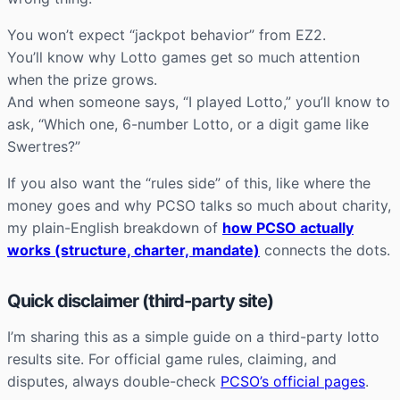
You won’t expect “jackpot behavior” from EZ2.
You’ll know why Lotto games get so much attention
when the prize grows.
And when someone says, “I played Lotto,” you’ll know to
ask, “Which one, 6-number Lotto, or a digit game like
Swertres?”
If you also want the “rules side” of this, like where the
money goes and why PCSO talks so much about charity,
my plain-English breakdown of
how PCSO actually
works (structure, charter, mandate)
connects the dots.
Quick disclaimer (third-party site)
I’m sharing this as a simple guide on a third-party lotto
results site. For official game rules, claiming, and
disputes, always double-check
PCSO’s official pages
.