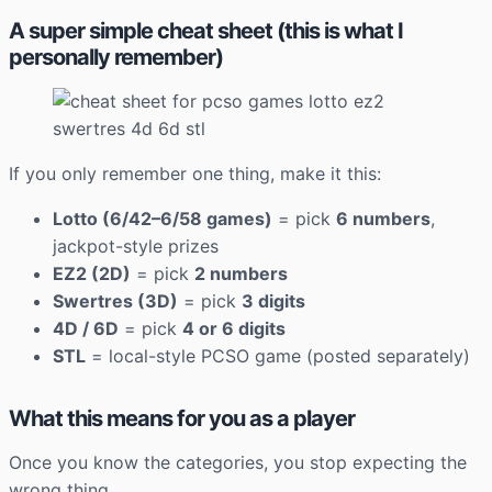
A super simple cheat sheet (this is what I
personally remember)
If you only remember one thing, make it this:
Lotto (6/42–6/58 games)
= pick
6 numbers
,
jackpot-style prizes
EZ2 (2D)
= pick
2 numbers
Swertres (3D)
= pick
3 digits
4D / 6D
= pick
4 or 6 digits
STL
= local-style PCSO game (posted separately)
What this means for you as a player
Once you know the categories, you stop expecting the
wrong thing.