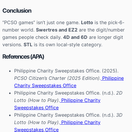
Conclusion
“PCSO games” isn’t just one game.
Lotto
is the pick-6-
number world.
Swertres and EZ2
are the digit/number
games people check daily.
4D and 6D
are longer digit
versions.
STL
is its own local-style category.
References (APA)
Philippine Charity Sweepstakes Office. (2025).
PCSO Citizen’s Charter (2025 Edition).
Philippine
Charity Sweepstakes Office
Philippine Charity Sweepstakes Office. (n.d.).
2D
Lotto (How to Play).
Philippine Charity
Sweepstakes Office
Philippine Charity Sweepstakes Office. (n.d.).
3D
Lotto (How to Play).
Philippine Charity
Sweepstakes Office