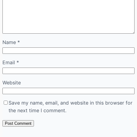
Name
*
Email
*
Website
Save my name, email, and website in this browser for
the next time I comment.