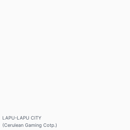
LAPU-LAPU CITY
(Cerulean Gaming Cotp.)