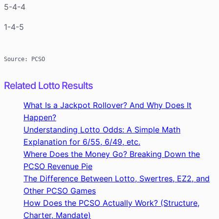
5-4-4
1-4-5
Source: PCSO
Related Lotto Results
What Is a Jackpot Rollover? And Why Does It
Happen?
Understanding Lotto Odds: A Simple Math
Explanation for 6/55, 6/49, etc.
Where Does the Money Go? Breaking Down the
PCSO Revenue Pie
The Difference Between Lotto, Swertres, EZ2, and
Other PCSO Games
How Does the PCSO Actually Work? (Structure,
Charter, Mandate)