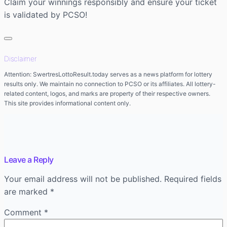
Claim your winnings responsibly and ensure your ticket
is validated by PCSO!
Disclaimer
Attention: SwertresLottoResult.today serves as a news platform for lottery
results only. We maintain no connection to PCSO or its affiliates. All lottery-
related content, logos, and marks are property of their respective owners.
This site provides informational content only.
Leave a Reply
Your email address will not be published.
Required fields
are marked
*
Comment
*