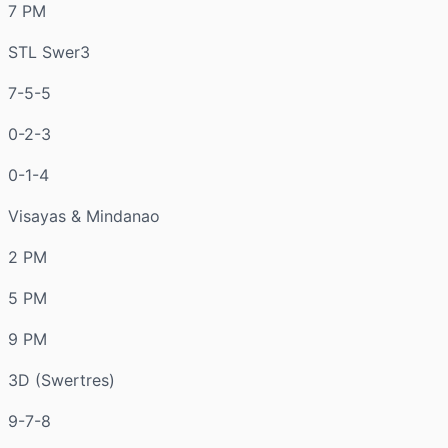
7 PM
STL Swer3
7-5-5
0-2-3
0-1-4
Visayas & Mindanao
2 PM
5 PM
9 PM
3D (Swertres)
9-7-8