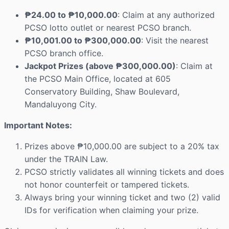
₱24.00 to ₱10,000.00
: Claim at any authorized
PCSO lotto outlet or nearest PCSO branch.
₱10,001.00 to ₱300,000.00
: Visit the nearest
PCSO branch office.
Jackpot Prizes (above ₱300,000.00)
: Claim at
the PCSO Main Office, located at 605
Conservatory Building, Shaw Boulevard,
Mandaluyong City.
Important Notes:
Prizes above ₱10,000.00 are subject to a 20% tax
under the TRAIN Law.
PCSO strictly validates all winning tickets and does
not honor counterfeit or tampered tickets.
Always bring your winning ticket and two (2) valid
IDs for verification when claiming your prize.