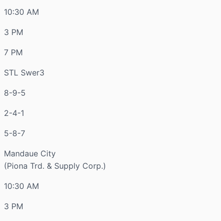
10:30 AM
3 PM
7 PM
STL Swer3
8-9-5
2-4-1
5-8-7
Mandaue City
(Piona Trd. & Supply Corp.)
10:30 AM
3 PM