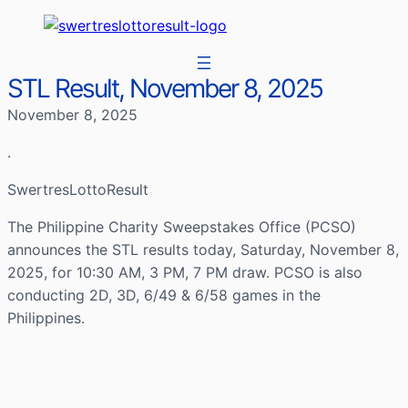
STL Result, November 8, 2025
November 8, 2025
.
SwertresLottoResult
The Philippine Charity Sweepstakes Office (PCSO)
announces the STL results today, Saturday, November 8,
2025, for 10:30 AM, 3 PM, 7 PM draw. PCSO is also
conducting 2D, 3D, 6/49 & 6/58 games in the
Philippines.