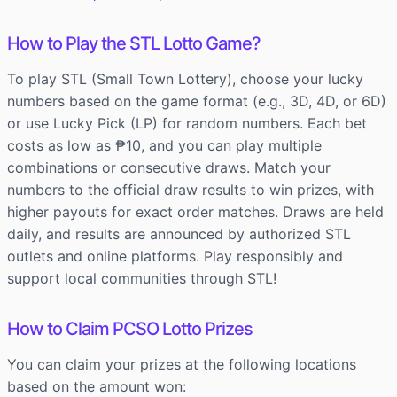
How to Play the STL Lotto Game?
To play STL (Small Town Lottery), choose your lucky
numbers based on the game format (e.g., 3D, 4D, or 6D)
or use Lucky Pick (LP) for random numbers. Each bet
costs as low as ₱10, and you can play multiple
combinations or consecutive draws. Match your
numbers to the official draw results to win prizes, with
higher payouts for exact order matches. Draws are held
daily, and results are announced by authorized STL
outlets and online platforms. Play responsibly and
support local communities through STL!
How to Claim PCSO Lotto Prizes
You can claim your prizes at the following locations
based on the amount won: