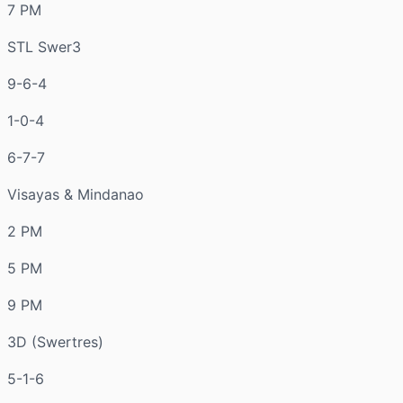
7 PM
STL Swer3
9-6-4
1-0-4
6-7-7
Visayas & Mindanao
2 PM
5 PM
9 PM
3D (Swertres)
5-1-6