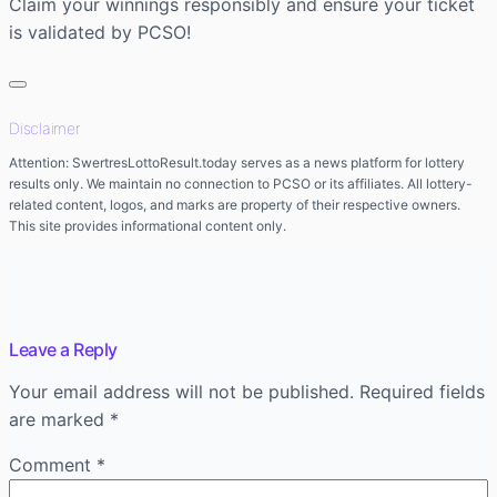
Claim your winnings responsibly and ensure your ticket
is validated by PCSO!
Disclaimer
Attention: SwertresLottoResult.today serves as a news platform for lottery
results only. We maintain no connection to PCSO or its affiliates. All lottery-
related content, logos, and marks are property of their respective owners.
This site provides informational content only.
Leave a Reply
Your email address will not be published.
Required fields
are marked
*
Comment
*