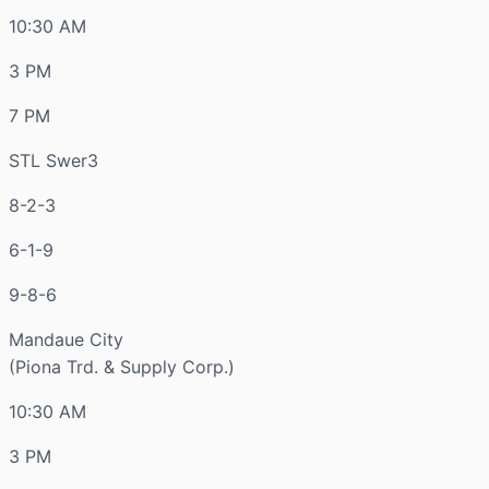
10:30 AM
3 PM
7 PM
STL Swer3
8-2-3
6-1-9
9-8-6
Mandaue City
(Piona Trd. & Supply Corp.)
10:30 AM
3 PM