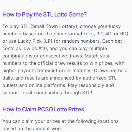
How to Play the STL Lotto Game?
To play STL (Small Town Lottery), choose your lucky
numbers based on the game format (e.g., 3D, 4D, or 6D)
or use Lucky Pick (LP) for random numbers. Each bet
costs as low as ₱10, and you can play multiple
combinations or consecutive draws. Match your
numbers to the official draw results to win prizes, with
higher payouts for exact order matches. Draws are held
daily, and results are announced by authorized STL
outlets and online platforms. Play responsibly and
support local communities through STL!
How to Claim PCSO Lotto Prizes
You can claim your prizes at the following locations
based on the amount won: