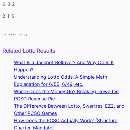
6-3-2
2-1-6
Source: PCSO
Related Lotto Results
What Is a Jackpot Rollover? And Why Does It
Happen?
Understanding Lotto Odds: A Simple Math
Explanation for 6/55, 6/49, etc.
Where Does the Money Go? Breaking Down the
PCSO Revenue Pie
The Difference Between Lotto, Swertres, EZ2, and
Other PCSO Games
How Does the PCSO Actually Work? (Structure,
Charter, Mandate)