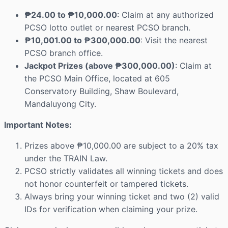
₱24.00 to ₱10,000.00
: Claim at any authorized
PCSO lotto outlet or nearest PCSO branch.
₱10,001.00 to ₱300,000.00
: Visit the nearest
PCSO branch office.
Jackpot Prizes (above ₱300,000.00)
: Claim at
the PCSO Main Office, located at 605
Conservatory Building, Shaw Boulevard,
Mandaluyong City.
Important Notes:
Prizes above ₱10,000.00 are subject to a 20% tax
under the TRAIN Law.
PCSO strictly validates all winning tickets and does
not honor counterfeit or tampered tickets.
Always bring your winning ticket and two (2) valid
IDs for verification when claiming your prize.