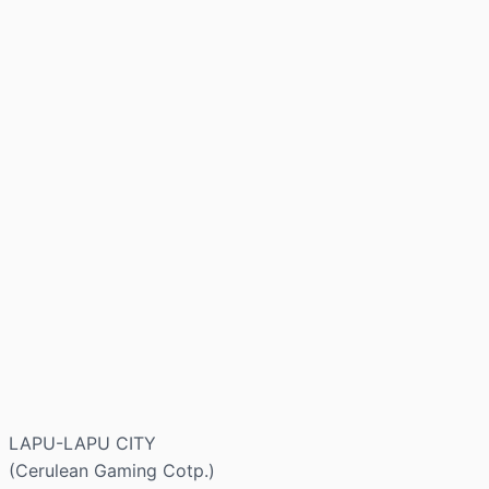
LAPU-LAPU CITY
(Cerulean Gaming Cotp.)