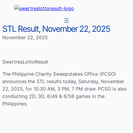
STL Result, November 22, 2025
November 22, 2025
.
SwertresLottoResult
The Philippine Charity Sweepstakes Office (PCSO)
announces the STL results today, Saturday, November
22, 2025, for 10:30 AM, 3 PM, 7 PM draw. PCSO is also
conducting 2D, 3D, 6/49 & 6/58 games in the
Philippines.