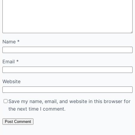
Name
*
Email
*
Website
Save my name, email, and website in this browser for
the next time I comment.