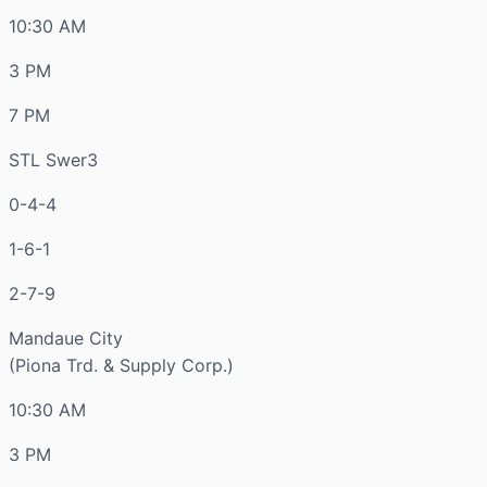
10:30 AM
3 PM
7 PM
STL Swer3
0-4-4
1-6-1
2-7-9
Mandaue City
(Piona Trd. & Supply Corp.)
10:30 AM
3 PM