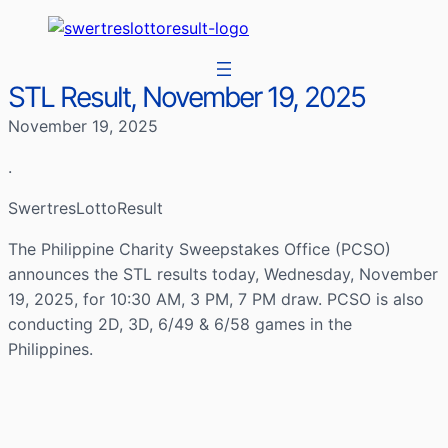
STL Result, November 19, 2025
November 19, 2025
.
SwertresLottoResult
The Philippine Charity Sweepstakes Office (PCSO)
announces the STL results today, Wednesday, November
19, 2025, for 10:30 AM, 3 PM, 7 PM draw. PCSO is also
conducting 2D, 3D, 6/49 & 6/58 games in the
Philippines.