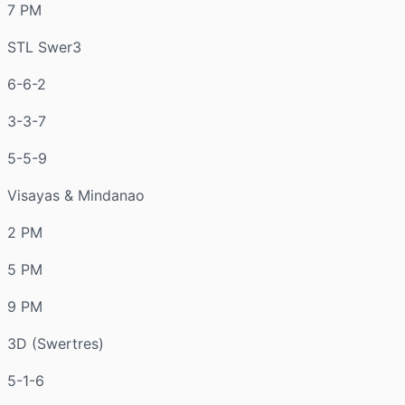
7 PM
STL Swer3
6-6-2
3-3-7
5-5-9
Visayas & Mindanao
2 PM
5 PM
9 PM
3D (Swertres)
5-1-6