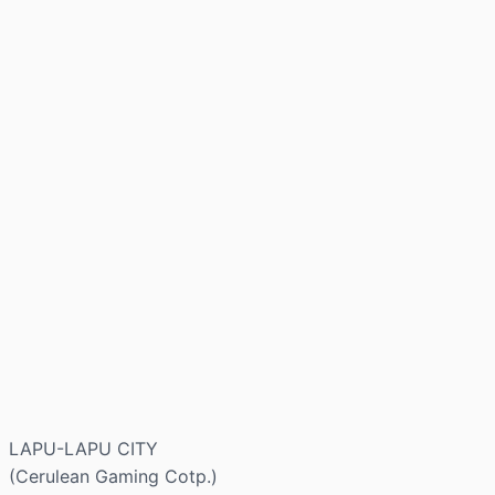
LAPU-LAPU CITY
(Cerulean Gaming Cotp.)