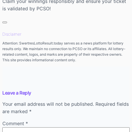
Claim your winnings responsibly and ensure your ticket
is validated by PCSO!
Disclaimer
Attention: SwertresLottoResult.today serves as a news platform for lottery
results only. We maintain no connection to PCSO or its affiliates. All lottery-
related content, logos, and marks are property of their respective owners.
This site provides informational content only.
Leave a Reply
Your email address will not be published.
Required fields
are marked
*
Comment
*