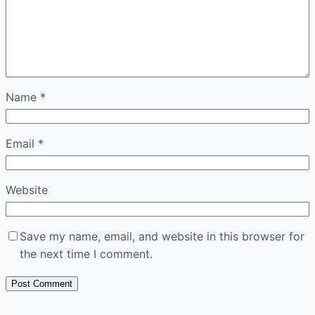
Name
*
Email
*
Website
Save my name, email, and website in this browser for
the next time I comment.