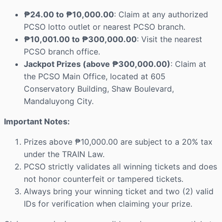
₱24.00 to ₱10,000.00
: Claim at any authorized
PCSO lotto outlet or nearest PCSO branch.
₱10,001.00 to ₱300,000.00
: Visit the nearest
PCSO branch office.
Jackpot Prizes (above ₱300,000.00)
: Claim at
the PCSO Main Office, located at 605
Conservatory Building, Shaw Boulevard,
Mandaluyong City.
Important Notes:
Prizes above ₱10,000.00 are subject to a 20% tax
under the TRAIN Law.
PCSO strictly validates all winning tickets and does
not honor counterfeit or tampered tickets.
Always bring your winning ticket and two (2) valid
IDs for verification when claiming your prize.