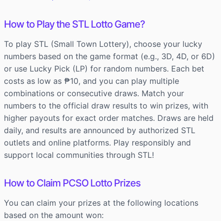
How to Play the STL Lotto Game?
To play STL (Small Town Lottery), choose your lucky
numbers based on the game format (e.g., 3D, 4D, or 6D)
or use Lucky Pick (LP) for random numbers. Each bet
costs as low as ₱10, and you can play multiple
combinations or consecutive draws. Match your
numbers to the official draw results to win prizes, with
higher payouts for exact order matches. Draws are held
daily, and results are announced by authorized STL
outlets and online platforms. Play responsibly and
support local communities through STL!
How to Claim PCSO Lotto Prizes
You can claim your prizes at the following locations
based on the amount won: