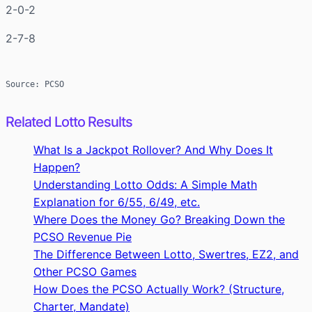
2-0-2
2-7-8
Source: PCSO
Related Lotto Results
What Is a Jackpot Rollover? And Why Does It
Happen?
Understanding Lotto Odds: A Simple Math
Explanation for 6/55, 6/49, etc.
Where Does the Money Go? Breaking Down the
PCSO Revenue Pie
The Difference Between Lotto, Swertres, EZ2, and
Other PCSO Games
How Does the PCSO Actually Work? (Structure,
Charter, Mandate)