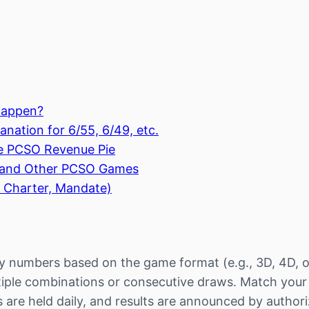
Happen?
nation for 6/55, 6/49, etc.
e PCSO Revenue Pie
, and Other PCSO Games
 Charter, Mandate)
y numbers based on the game format (e.g., 3D, 4D, o
iple combinations or consecutive draws. Match your n
are held daily, and results are announced by authori