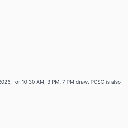
2026, for 10:30 AM, 3 PM, 7 PM draw. PCSO is also