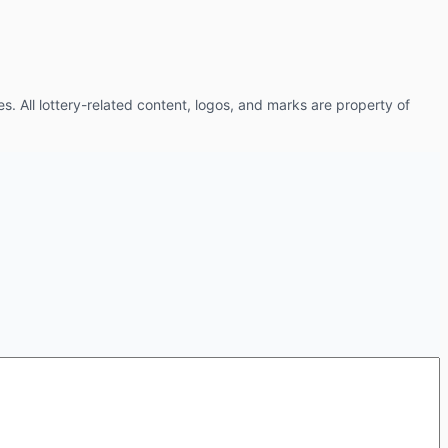
es. All lottery-related content, logos, and marks are property of