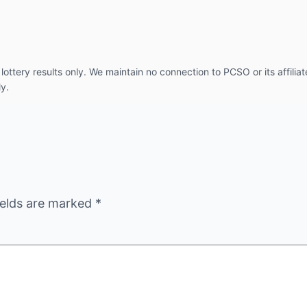
ottery results only. We maintain no connection to PCSO or its affiliat
ly.
ields are marked
*