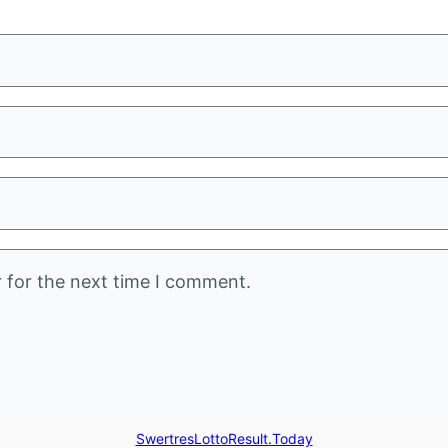
 for the next time I comment.
SwertresLottoResult.Today