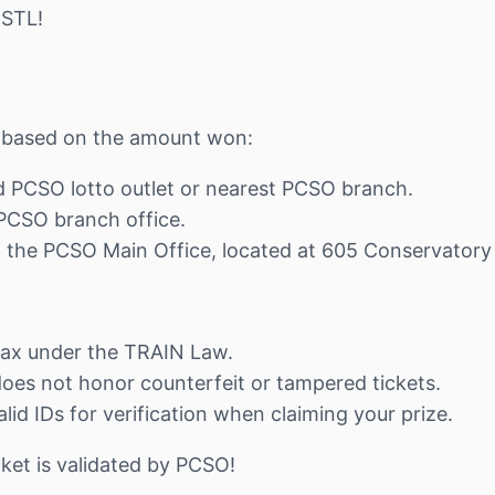
 STL!
ns based on the amount won:
ed PCSO lotto outlet or nearest PCSO branch.
t PCSO branch office.
at the PCSO Main Office, located at 605 Conservatory
tax under the TRAIN Law.
 does not honor counterfeit or tampered tickets.
lid IDs for verification when claiming your prize.
ket is validated by PCSO!