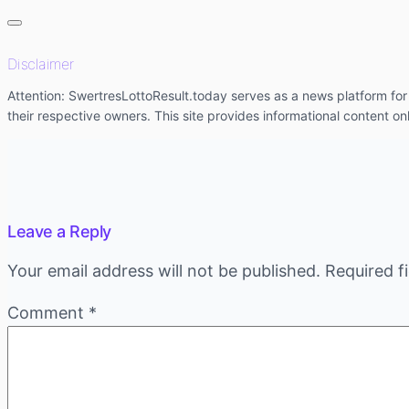
Disclaimer
Attention: SwertresLottoResult.today serves as a news platform for l
their respective owners. This site provides informational content on
Leave a Reply
Your email address will not be published.
Required f
Comment
*