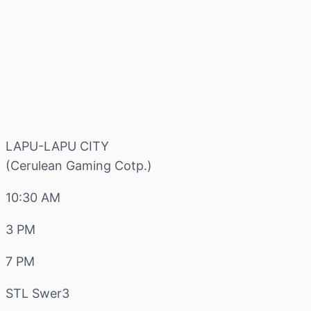
LAPU-LAPU CITY
(Cerulean Gaming Cotp.)
10:30 AM
3 PM
7 PM
STL Swer3