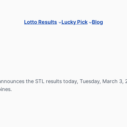
Lotto Results
Lucky Pick
Blog
nnounces the STL results today, Tuesday, March 3, 
ines.