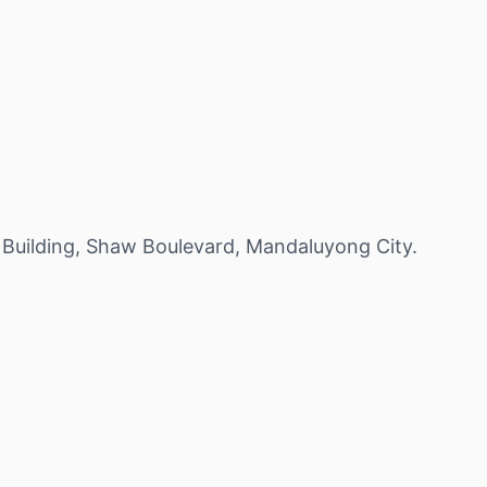
 Building, Shaw Boulevard, Mandaluyong City.