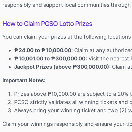
responsibly and support local communities through
How to Claim PCSO Lotto Prizes
You can claim your prizes at the following locatio
₱24.00 to ₱10,000.00
: Claim at any authoriz
₱10,001.00 to ₱300,000.00
: Visit the neares
Jackpot Prizes (above ₱300,000.00)
: Claim 
Important Notes:
Prizes above ₱10,000.00 are subject to a 20% 
PCSO strictly validates all winning tickets and
Always bring your winning ticket and two (2) va
Claim your winnings responsibly and ensure your tic