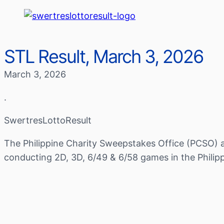
STL Result, March 3, 2026
March 3, 2026
.
SwertresLottoResult
The Philippine Charity Sweepstakes Office (PCSO) a
conducting 2D, 3D, 6/49 & 6/58 games in the Philipp