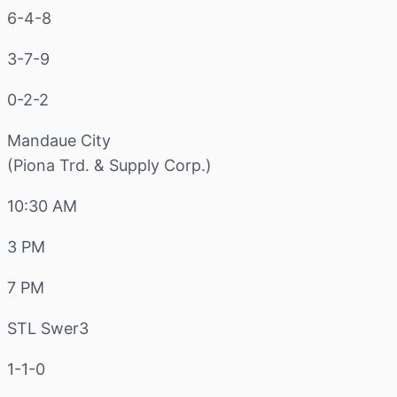
6-4-8
3-7-9
0-2-2
Mandaue City
(Piona Trd. & Supply Corp.)
10:30 AM
3 PM
7 PM
STL Swer3
1-1-0