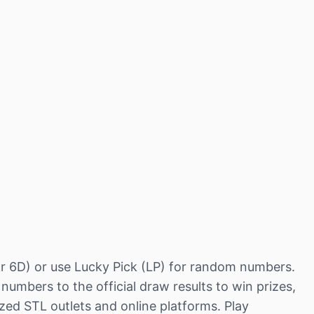
r 6D) or use Lucky Pick (LP) for random numbers.
umbers to the official draw results to win prizes,
zed STL outlets and online platforms. Play