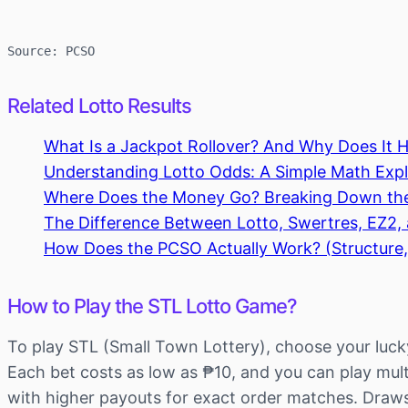
Source: PCSO
Related Lotto Results
What Is a Jackpot Rollover? And Why Does It 
Understanding Lotto Odds: A Simple Math Expla
Where Does the Money Go? Breaking Down th
The Difference Between Lotto, Swertres, EZ2
How Does the PCSO Actually Work? (Structure,
How to Play the STL Lotto Game?
To play STL (Small Town Lottery), choose your luck
Each bet costs as low as ₱10, and you can play mult
with higher payouts for exact order matches. Draws 