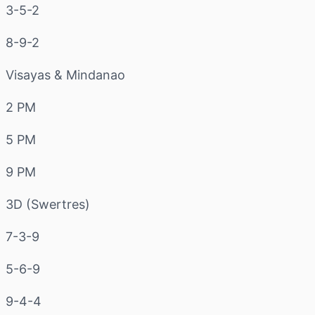
3-5-2
8-9-2
Visayas & Mindanao
2 PM
5 PM
9 PM
3D (Swertres)
7-3-9
5-6-9
9-4-4