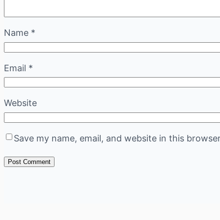
Name
*
Email
*
Website
Save my name, email, and website in this browser