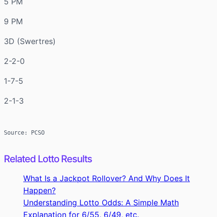
5 PM
9 PM
3D (Swertres)
2-2-0
1-7-5
2-1-3
Source: PCSO
Related Lotto Results
What Is a Jackpot Rollover? And Why Does It
Happen?
Understanding Lotto Odds: A Simple Math
Explanation for 6/55, 6/49, etc.