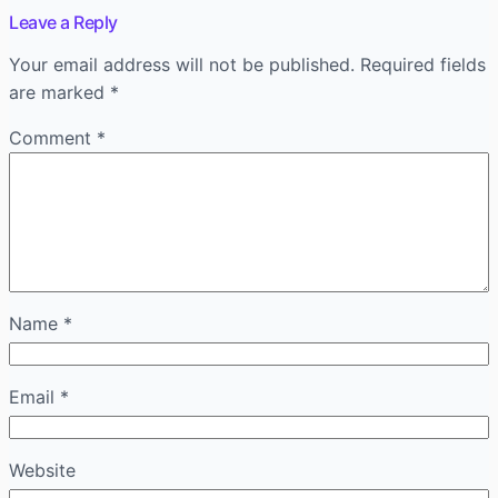
Leave a Reply
Your email address will not be published.
Required fields
are marked
*
Comment
*
Name
*
Email
*
Website