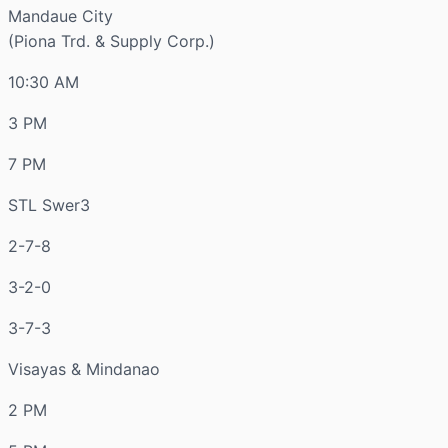
Mandaue City
(Piona Trd. & Supply Corp.)
10:30 AM
3 PM
7 PM
STL Swer3
2-7-8
3-2-0
3-7-3
Visayas & Mindanao
2 PM