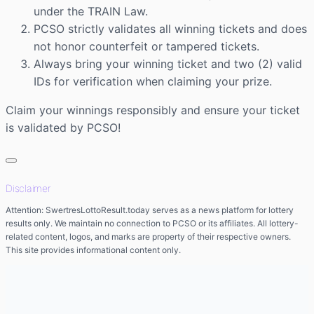
under the TRAIN Law.
PCSO strictly validates all winning tickets and does
not honor counterfeit or tampered tickets.
Always bring your winning ticket and two (2) valid
IDs for verification when claiming your prize.
Claim your winnings responsibly and ensure your ticket
is validated by PCSO!
Disclaimer
Attention: SwertresLottoResult.today serves as a news platform for lottery
results only. We maintain no connection to PCSO or its affiliates. All lottery-
related content, logos, and marks are property of their respective owners.
This site provides informational content only.