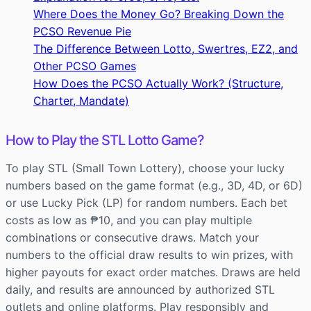
Where Does the Money Go? Breaking Down the
PCSO Revenue Pie
The Difference Between Lotto, Swertres, EZ2, and
Other PCSO Games
How Does the PCSO Actually Work? (Structure,
Charter, Mandate)
How to Play the STL Lotto Game?
To play STL (Small Town Lottery), choose your lucky
numbers based on the game format (e.g., 3D, 4D, or 6D)
or use Lucky Pick (LP) for random numbers. Each bet
costs as low as ₱10, and you can play multiple
combinations or consecutive draws. Match your
numbers to the official draw results to win prizes, with
higher payouts for exact order matches. Draws are held
daily, and results are announced by authorized STL
outlets and online platforms. Play responsibly and