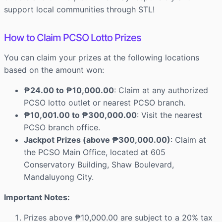
support local communities through STL!
How to Claim PCSO Lotto Prizes
You can claim your prizes at the following locations
based on the amount won:
₱24.00 to ₱10,000.00
: Claim at any authorized
PCSO lotto outlet or nearest PCSO branch.
₱10,001.00 to ₱300,000.00
: Visit the nearest
PCSO branch office.
Jackpot Prizes (above ₱300,000.00)
: Claim at
the PCSO Main Office, located at 605
Conservatory Building, Shaw Boulevard,
Mandaluyong City.
Important Notes:
Prizes above ₱10,000.00 are subject to a 20% tax