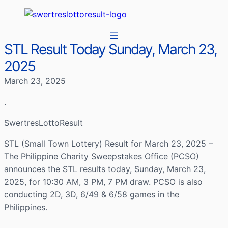
STL Result Today Sunday, March 23,
2025
March 23, 2025
.
SwertresLottoResult
STL (Small Town Lottery) Result for March 23, 2025 –
The Philippine Charity Sweepstakes Office (PCSO)
announces the STL results today, Sunday, March 23,
2025, for 10:30 AM, 3 PM, 7 PM draw. PCSO is also
conducting 2D, 3D, 6/49 & 6/58 games in the
Philippines.