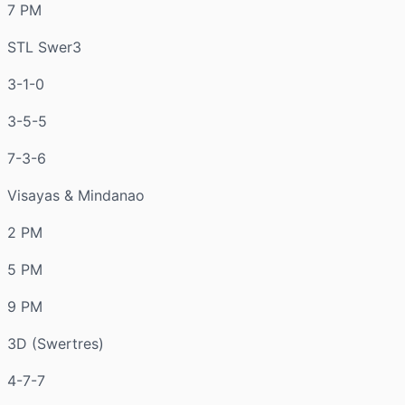
7 PM
STL Swer3
3-1-0
3-5-5
7-3-6
Visayas & Mindanao
2 PM
5 PM
9 PM
3D (Swertres)
4-7-7