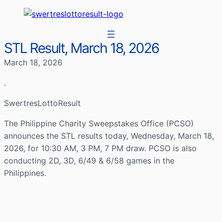
STL Result, March 18, 2026
March 18, 2026
.
SwertresLottoResult
The Philippine Charity Sweepstakes Office (PCSO)
announces the STL results today, Wednesday, March 18,
2026, for 10:30 AM, 3 PM, 7 PM draw. PCSO is also
conducting 2D, 3D, 6/49 & 6/58 games in the
Philippines.