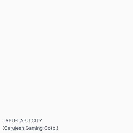
LAPU-LAPU CITY
(Cerulean Gaming Cotp.)