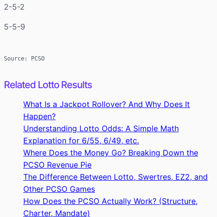
2-5-2
5-5-9
Source: PCSO
Related Lotto Results
What Is a Jackpot Rollover? And Why Does It
Happen?
Understanding Lotto Odds: A Simple Math
Explanation for 6/55, 6/49, etc.
Where Does the Money Go? Breaking Down the
PCSO Revenue Pie
The Difference Between Lotto, Swertres, EZ2, and
Other PCSO Games
How Does the PCSO Actually Work? (Structure,
Charter, Mandate)