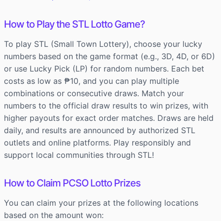
How to Play the STL Lotto Game?
To play STL (Small Town Lottery), choose your lucky
numbers based on the game format (e.g., 3D, 4D, or 6D)
or use Lucky Pick (LP) for random numbers. Each bet
costs as low as ₱10, and you can play multiple
combinations or consecutive draws. Match your
numbers to the official draw results to win prizes, with
higher payouts for exact order matches. Draws are held
daily, and results are announced by authorized STL
outlets and online platforms. Play responsibly and
support local communities through STL!
How to Claim PCSO Lotto Prizes
You can claim your prizes at the following locations
based on the amount won: