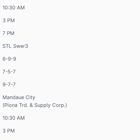
10:30 AM
3 PM
7 PM
STL Swer3
6-9-9
7-5-7
9-7-7
Mandaue City
(Piona Trd. & Supply Corp.)
10:30 AM
3 PM