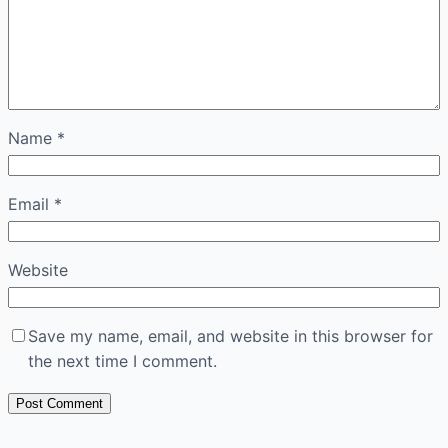
Name
*
Email
*
Website
Save my name, email, and website in this browser for
the next time I comment.