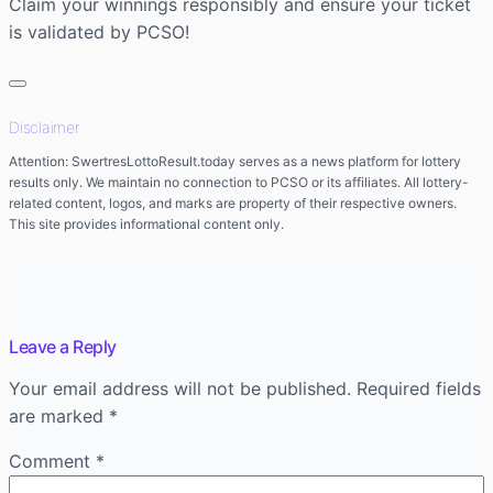
Claim your winnings responsibly and ensure your ticket
is validated by PCSO!
Disclaimer
Attention: SwertresLottoResult.today serves as a news platform for lottery
results only. We maintain no connection to PCSO or its affiliates. All lottery-
related content, logos, and marks are property of their respective owners.
This site provides informational content only.
Leave a Reply
Your email address will not be published.
Required fields
are marked
*
Comment
*