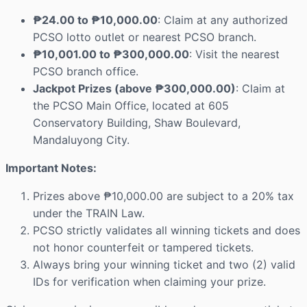
₱24.00 to ₱10,000.00
: Claim at any authorized
PCSO lotto outlet or nearest PCSO branch.
₱10,001.00 to ₱300,000.00
: Visit the nearest
PCSO branch office.
Jackpot Prizes (above ₱300,000.00)
: Claim at
the PCSO Main Office, located at 605
Conservatory Building, Shaw Boulevard,
Mandaluyong City.
Important Notes:
Prizes above ₱10,000.00 are subject to a 20% tax
under the TRAIN Law.
PCSO strictly validates all winning tickets and does
not honor counterfeit or tampered tickets.
Always bring your winning ticket and two (2) valid
IDs for verification when claiming your prize.