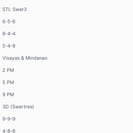
STL Swer3
6-5-6
8-4-4
5-4-8
Visayas & Mindanao
2 PM
5 PM
9 PM
3D (Swertres)
9-9-9
4-8-8