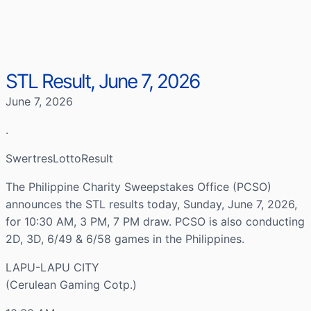
STL Result, June 7, 2026
June 7, 2026
.
SwertresLottoResult
The Philippine Charity Sweepstakes Office (PCSO)
announces the STL results today, Sunday, June 7, 2026,
for 10:30 AM, 3 PM, 7 PM draw. PCSO is also conducting
2D, 3D, 6/49 & 6/58 games in the Philippines.
LAPU-LAPU CITY
(Cerulean Gaming Cotp.)