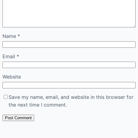
Name
*
Email
*
Website
Save my name, email, and website in this browser for
the next time I comment.