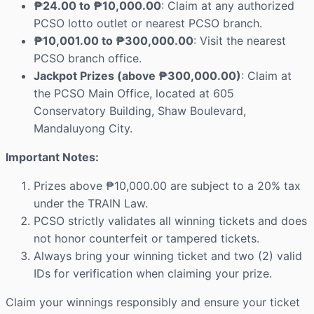
₱24.00 to ₱10,000.00
: Claim at any authorized
PCSO lotto outlet or nearest PCSO branch.
₱10,001.00 to ₱300,000.00
: Visit the nearest
PCSO branch office.
Jackpot Prizes (above ₱300,000.00)
: Claim at
the PCSO Main Office, located at 605
Conservatory Building, Shaw Boulevard,
Mandaluyong City.
Important Notes:
Prizes above ₱10,000.00 are subject to a 20% tax
under the TRAIN Law.
PCSO strictly validates all winning tickets and does
not honor counterfeit or tampered tickets.
Always bring your winning ticket and two (2) valid
IDs for verification when claiming your prize.
Claim your winnings responsibly and ensure your ticket