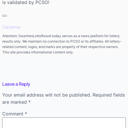
is validated by PCSO!
Disclaimer
Attention: SwertresLottoResult.today serves as a news platform for lottery
results only. We maintain no connection to PCSO or its affiliates. All lottery-
related content, logos, and marks are property of their respective owners.
This site provides informational content only.
Leave a Reply
Your email address will not be published.
Required fields
are marked
*
Comment
*