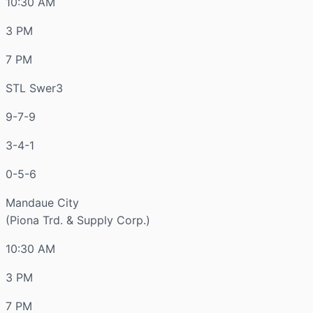
10:30 AM
3 PM
7 PM
STL Swer3
9-7-9
3-4-1
0-5-6
Mandaue City
(Piona Trd. & Supply Corp.)
10:30 AM
3 PM
7 PM