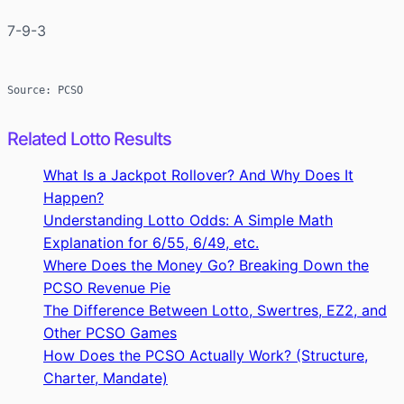
7-9-3
Source: PCSO
Related Lotto Results
What Is a Jackpot Rollover? And Why Does It
Happen?
Understanding Lotto Odds: A Simple Math
Explanation for 6/55, 6/49, etc.
Where Does the Money Go? Breaking Down the
PCSO Revenue Pie
The Difference Between Lotto, Swertres, EZ2, and
Other PCSO Games
How Does the PCSO Actually Work? (Structure,
Charter, Mandate)