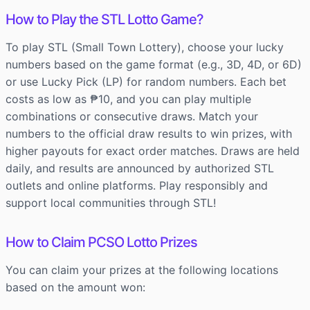
How to Play the STL Lotto Game?
To play STL (Small Town Lottery), choose your lucky
numbers based on the game format (e.g., 3D, 4D, or 6D)
or use Lucky Pick (LP) for random numbers. Each bet
costs as low as ₱10, and you can play multiple
combinations or consecutive draws. Match your
numbers to the official draw results to win prizes, with
higher payouts for exact order matches. Draws are held
daily, and results are announced by authorized STL
outlets and online platforms. Play responsibly and
support local communities through STL!
How to Claim PCSO Lotto Prizes
You can claim your prizes at the following locations
based on the amount won: