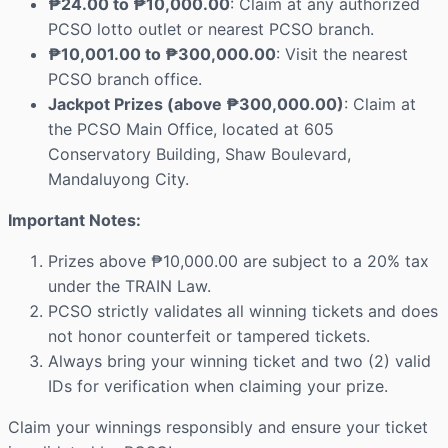
₱24.00 to ₱10,000.00
: Claim at any authorized
PCSO lotto outlet or nearest PCSO branch.
₱10,001.00 to ₱300,000.00
: Visit the nearest
PCSO branch office.
Jackpot Prizes (above ₱300,000.00)
: Claim at
the PCSO Main Office, located at 605
Conservatory Building, Shaw Boulevard,
Mandaluyong City.
Important Notes:
Prizes above ₱10,000.00 are subject to a 20% tax
under the TRAIN Law.
PCSO strictly validates all winning tickets and does
not honor counterfeit or tampered tickets.
Always bring your winning ticket and two (2) valid
IDs for verification when claiming your prize.
Claim your winnings responsibly and ensure your ticket