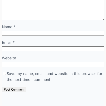
Name
*
Email
*
Website
Save my name, email, and website in this browser for
the next time I comment.