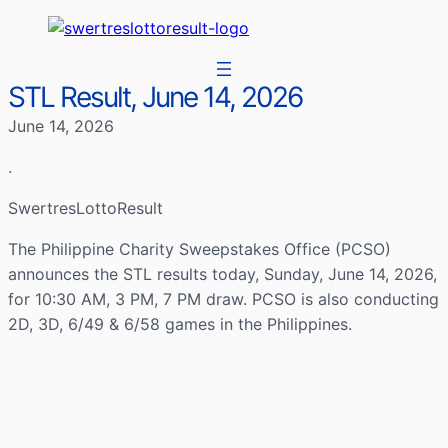
STL Result, June 14, 2026
June 14, 2026
.
SwertresLottoResult
The Philippine Charity Sweepstakes Office (PCSO)
announces the STL results today, Sunday, June 14, 2026,
for 10:30 AM, 3 PM, 7 PM draw. PCSO is also conducting
2D, 3D, 6/49 & 6/58 games in the Philippines.