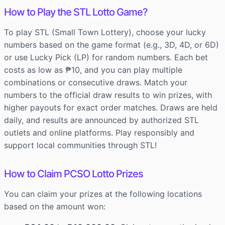
How to Play the STL Lotto Game?
To play STL (Small Town Lottery), choose your lucky
numbers based on the game format (e.g., 3D, 4D, or 6D)
or use Lucky Pick (LP) for random numbers. Each bet
costs as low as ₱10, and you can play multiple
combinations or consecutive draws. Match your
numbers to the official draw results to win prizes, with
higher payouts for exact order matches. Draws are held
daily, and results are announced by authorized STL
outlets and online platforms. Play responsibly and
support local communities through STL!
How to Claim PCSO Lotto Prizes
You can claim your prizes at the following locations
based on the amount won: