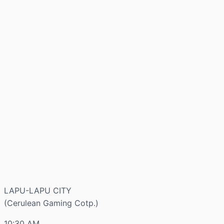
LAPU-LAPU CITY
(Cerulean Gaming Cotp.)
10:30 AM