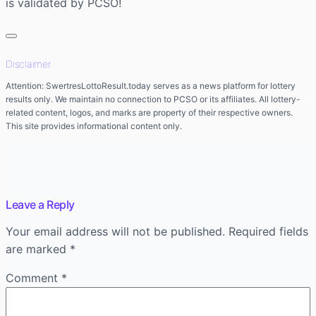
is validated by PCSO!
Disclaimer
Attention: SwertresLottoResult.today serves as a news platform for lottery
results only. We maintain no connection to PCSO or its affiliates. All lottery-
related content, logos, and marks are property of their respective owners.
This site provides informational content only.
Leave a Reply
Your email address will not be published.
Required fields
are marked
*
Comment
*