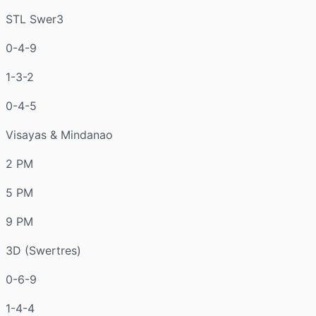
STL Swer3
0-4-9
1-3-2
0-4-5
Visayas & Mindanao
2 PM
5 PM
9 PM
3D (Swertres)
0-6-9
1-4-4