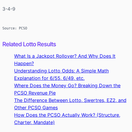
3-4-9
Source: PCSO
Related Lotto Results
What Is a Jackpot Rollover? And Why Does It
Happen?
Understanding Lotto Odds: A Simple Math
Explanation for 6/55, 6/49, etc.
Where Does the Money Go? Breaking Down the
PCSO Revenue Pie
The Difference Between Lotto, Swertres, EZ2, and
Other PCSO Games
How Does the PCSO Actually Work? (Structure,
Charter, Mandate)