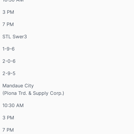
3 PM
7 PM
STL Swer3
1-9-6
2-0-6
2-9-5
Mandaue City
(Piona Trd. & Supply Corp.)
10:30 AM
3 PM
7 PM