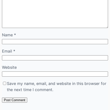
Name
*
Email
*
Website
Save my name, email, and website in this browser for
the next time I comment.