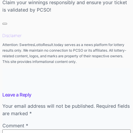
Claim your winnings responsibly and ensure your ticket
is validated by PCSO!
Disclaimer
Attention: SwertresLottoResult.today serves as a news platform for lottery
results only. We maintain no connection to PCSO or its affiliates. All lottery-
related content, logos, and marks are property of their respective owners.
This site provides informational content only.
Leave a Reply
Your email address will not be published.
Required fields
are marked
*
Comment
*