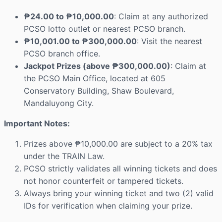
₱24.00 to ₱10,000.00
: Claim at any authorized
PCSO lotto outlet or nearest PCSO branch.
₱10,001.00 to ₱300,000.00
: Visit the nearest
PCSO branch office.
Jackpot Prizes (above ₱300,000.00)
: Claim at
the PCSO Main Office, located at 605
Conservatory Building, Shaw Boulevard,
Mandaluyong City.
Important Notes:
Prizes above ₱10,000.00 are subject to a 20% tax
under the TRAIN Law.
PCSO strictly validates all winning tickets and does
not honor counterfeit or tampered tickets.
Always bring your winning ticket and two (2) valid
IDs for verification when claiming your prize.