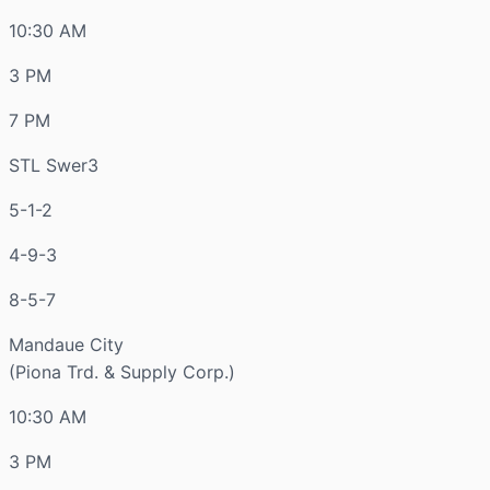
10:30 AM
3 PM
7 PM
STL Swer3
5-1-2
4-9-3
8-5-7
Mandaue City
(Piona Trd. & Supply Corp.)
10:30 AM
3 PM