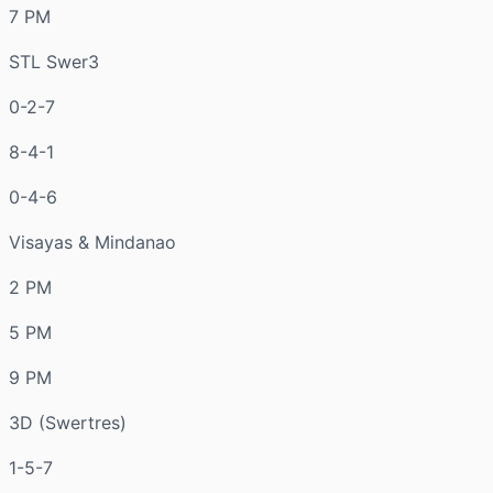
7 PM
STL Swer3
0-2-7
8-4-1
0-4-6
Visayas & Mindanao
2 PM
5 PM
9 PM
3D (Swertres)
1-5-7