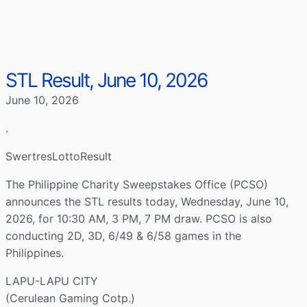
STL Result, June 10, 2026
June 10, 2026
.
SwertresLottoResult
The Philippine Charity Sweepstakes Office (PCSO)
announces the STL results today, Wednesday, June 10,
2026, for 10:30 AM, 3 PM, 7 PM draw. PCSO is also
conducting 2D, 3D, 6/49 & 6/58 games in the
Philippines.
LAPU-LAPU CITY
(Cerulean Gaming Cotp.)