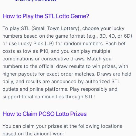
How to Play the STL Lotto Game?
To play STL (Small Town Lottery), choose your lucky
numbers based on the game format (e.g., 3D, 4D, or 6D)
or use Lucky Pick (LP) for random numbers. Each bet
costs as low as ₱10, and you can play multiple
combinations or consecutive draws. Match your
numbers to the official draw results to win prizes, with
higher payouts for exact order matches. Draws are held
daily, and results are announced by authorized STL
outlets and online platforms. Play responsibly and
support local communities through STL!
How to Claim PCSO Lotto Prizes
You can claim your prizes at the following locations
based on the amount won: