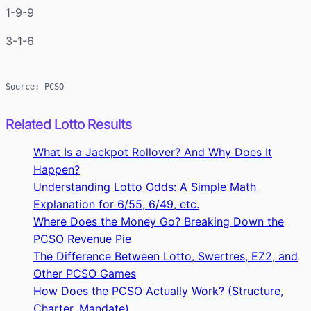
1-9-9
3-1-6
Source: PCSO
Related Lotto Results
What Is a Jackpot Rollover? And Why Does It
Happen?
Understanding Lotto Odds: A Simple Math
Explanation for 6/55, 6/49, etc.
Where Does the Money Go? Breaking Down the
PCSO Revenue Pie
The Difference Between Lotto, Swertres, EZ2, and
Other PCSO Games
How Does the PCSO Actually Work? (Structure,
Charter, Mandate)