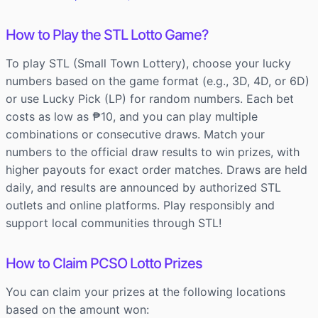
How to Play the STL Lotto Game?
To play STL (Small Town Lottery), choose your lucky
numbers based on the game format (e.g., 3D, 4D, or 6D)
or use Lucky Pick (LP) for random numbers. Each bet
costs as low as ₱10, and you can play multiple
combinations or consecutive draws. Match your
numbers to the official draw results to win prizes, with
higher payouts for exact order matches. Draws are held
daily, and results are announced by authorized STL
outlets and online platforms. Play responsibly and
support local communities through STL!
How to Claim PCSO Lotto Prizes
You can claim your prizes at the following locations
based on the amount won: