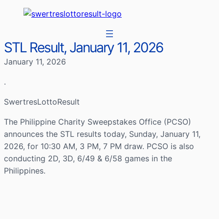
STL Result, January 11, 2026
January 11, 2026
.
SwertresLottoResult
The Philippine Charity Sweepstakes Office (PCSO)
announces the STL results today, Sunday, January 11,
2026, for 10:30 AM, 3 PM, 7 PM draw. PCSO is also
conducting 2D, 3D, 6/49 & 6/58 games in the
Philippines.