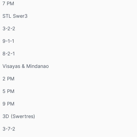
7 PM
STL Swer3
3-2-2
9-1-1
8-2-1
Visayas & Mindanao
2 PM
5 PM
9 PM
3D (Swertres)
3-7-2