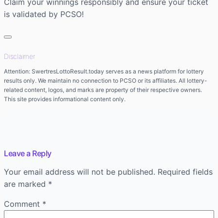
Claim your winnings responsibly and ensure your ticket
is validated by PCSO!
Disclaimer
Attention: SwertresLottoResult.today serves as a news platform for lottery
results only. We maintain no connection to PCSO or its affiliates. All lottery-
related content, logos, and marks are property of their respective owners.
This site provides informational content only.
Leave a Reply
Your email address will not be published.
Required fields
are marked
*
Comment
*