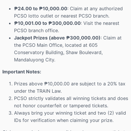
₱24.00 to ₱10,000.00
: Claim at any authorized
PCSO lotto outlet or nearest PCSO branch.
₱10,001.00 to ₱300,000.00
: Visit the nearest
PCSO branch office.
Jackpot Prizes (above ₱300,000.00)
: Claim at
the PCSO Main Office, located at 605
Conservatory Building, Shaw Boulevard,
Mandaluyong City.
Important Notes:
Prizes above ₱10,000.00 are subject to a 20% tax
under the TRAIN Law.
PCSO strictly validates all winning tickets and does
not honor counterfeit or tampered tickets.
Always bring your winning ticket and two (2) valid
IDs for verification when claiming your prize.