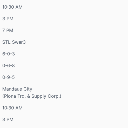
10:30 AM
3 PM
7 PM
STL Swer3
6-0-3
0-6-8
0-9-5
Mandaue City
(Piona Trd. & Supply Corp.)
10:30 AM
3 PM