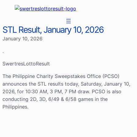
STL Result, January 10, 2026
January 10, 2026
.
SwertresLottoResult
The Philippine Charity Sweepstakes Office (PCSO)
announces the STL results today, Saturday, January 10,
2026, for 10:30 AM, 3 PM, 7 PM draw. PCSO is also
conducting 2D, 3D, 6/49 & 6/58 games in the
Philippines.