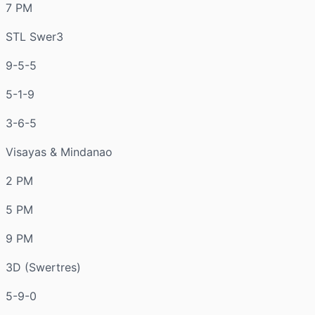
7 PM
STL Swer3
9-5-5
5-1-9
3-6-5
Visayas & Mindanao
2 PM
5 PM
9 PM
3D (Swertres)
5-9-0