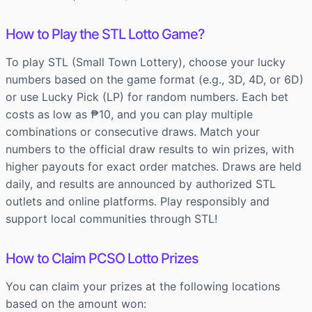
How to Play the STL Lotto Game?
To play STL (Small Town Lottery), choose your lucky
numbers based on the game format (e.g., 3D, 4D, or 6D)
or use Lucky Pick (LP) for random numbers. Each bet
costs as low as ₱10, and you can play multiple
combinations or consecutive draws. Match your
numbers to the official draw results to win prizes, with
higher payouts for exact order matches. Draws are held
daily, and results are announced by authorized STL
outlets and online platforms. Play responsibly and
support local communities through STL!
How to Claim PCSO Lotto Prizes
You can claim your prizes at the following locations
based on the amount won: