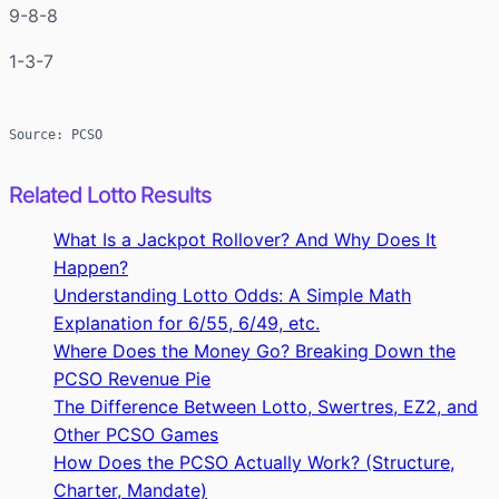
9-8-8
1-3-7
Source: PCSO
Related Lotto Results
What Is a Jackpot Rollover? And Why Does It
Happen?
Understanding Lotto Odds: A Simple Math
Explanation for 6/55, 6/49, etc.
Where Does the Money Go? Breaking Down the
PCSO Revenue Pie
The Difference Between Lotto, Swertres, EZ2, and
Other PCSO Games
How Does the PCSO Actually Work? (Structure,
Charter, Mandate)