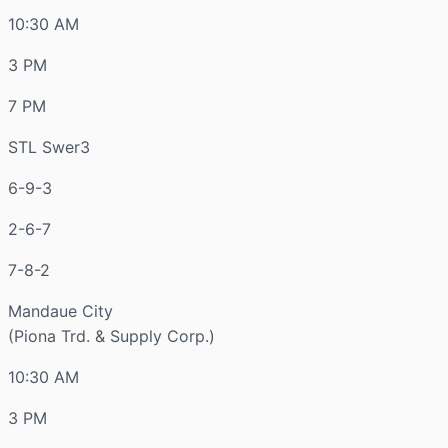
10:30 AM
3 PM
7 PM
STL Swer3
6-9-3
2-6-7
7-8-2
Mandaue City
(Piona Trd. & Supply Corp.)
10:30 AM
3 PM