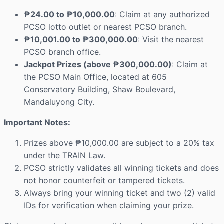
₱24.00 to ₱10,000.00
: Claim at any authorized
PCSO lotto outlet or nearest PCSO branch.
₱10,001.00 to ₱300,000.00
: Visit the nearest
PCSO branch office.
Jackpot Prizes (above ₱300,000.00)
: Claim at
the PCSO Main Office, located at 605
Conservatory Building, Shaw Boulevard,
Mandaluyong City.
Important Notes:
Prizes above ₱10,000.00 are subject to a 20% tax
under the TRAIN Law.
PCSO strictly validates all winning tickets and does
not honor counterfeit or tampered tickets.
Always bring your winning ticket and two (2) valid
IDs for verification when claiming your prize.