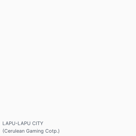
LAPU-LAPU CITY
(Cerulean Gaming Cotp.)