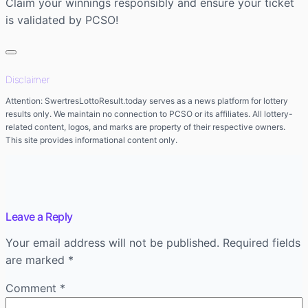
Claim your winnings responsibly and ensure your ticket
is validated by PCSO!
Disclaimer
Attention: SwertresLottoResult.today serves as a news platform for lottery
results only. We maintain no connection to PCSO or its affiliates. All lottery-
related content, logos, and marks are property of their respective owners.
This site provides informational content only.
Leave a Reply
Your email address will not be published.
Required fields
are marked
*
Comment
*