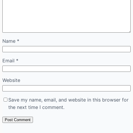
Name
*
Email
*
Website
Save my name, email, and website in this browser for
the next time I comment.