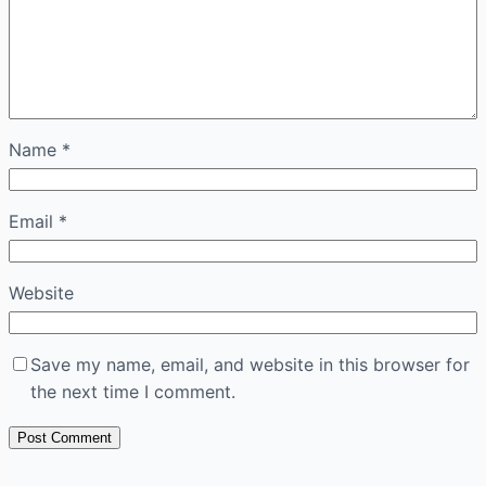
Name
*
Email
*
Website
Save my name, email, and website in this browser for
the next time I comment.