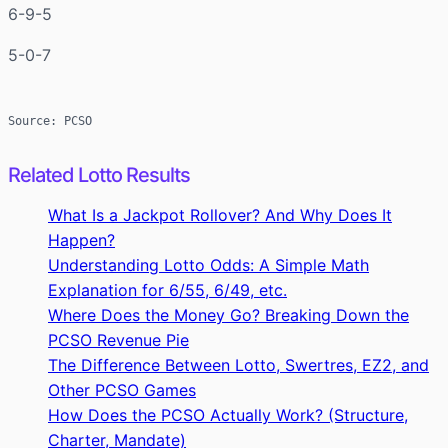
6-9-5
5-0-7
Source: PCSO
Related Lotto Results
What Is a Jackpot Rollover? And Why Does It
Happen?
Understanding Lotto Odds: A Simple Math
Explanation for 6/55, 6/49, etc.
Where Does the Money Go? Breaking Down the
PCSO Revenue Pie
The Difference Between Lotto, Swertres, EZ2, and
Other PCSO Games
How Does the PCSO Actually Work? (Structure,
Charter, Mandate)