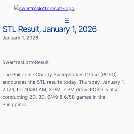
STL Result, January 1, 2026
January 1, 2026
.
SwertresLottoResult
The Philippine Charity Sweepstakes Office (PCSO)
announces the STL results today, Thursday, January 1,
2026, for 10:30 AM, 3 PM, 7 PM draw. PCSO is also
conducting 2D, 3D, 6/49 & 6/58 games in the
Philippines.