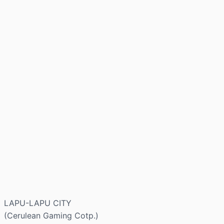
LAPU-LAPU CITY
(Cerulean Gaming Cotp.)