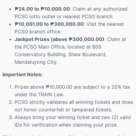
₱24.00 to ₱10,000.00
: Claim at any authorized
PCSO lotto outlet or nearest PCSO branch.
₱10,001.00 to ₱300,000.00
: Visit the nearest
PCSO branch office.
Jackpot Prizes (above ₱300,000.00)
: Claim at
the PCSO Main Office, located at 605
Conservatory Building, Shaw Boulevard,
Mandaluyong City.
Important Notes:
Prizes above ₱10,000.00 are subject to a 20% tax
under the TRAIN Law.
PCSO strictly validates all winning tickets and does
not honor counterfeit or tampered tickets.
Always bring your winning ticket and two (2) valid
IDs for verification when claiming your prize.