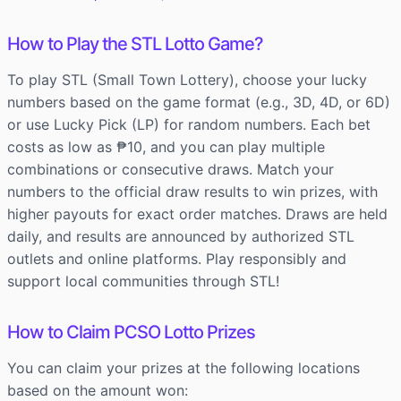
How to Play the STL Lotto Game?
To play STL (Small Town Lottery), choose your lucky
numbers based on the game format (e.g., 3D, 4D, or 6D)
or use Lucky Pick (LP) for random numbers. Each bet
costs as low as ₱10, and you can play multiple
combinations or consecutive draws. Match your
numbers to the official draw results to win prizes, with
higher payouts for exact order matches. Draws are held
daily, and results are announced by authorized STL
outlets and online platforms. Play responsibly and
support local communities through STL!
How to Claim PCSO Lotto Prizes
You can claim your prizes at the following locations
based on the amount won: