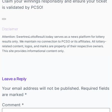
Claim your winnings responsibly and ensure your ticket
is validated by PCSO!
Disclaimer
Attention: SwertresLottoResult.today serves as a news platform for lottery
results only. We maintain no connection to PCSO or its affiliates. All lottery-
related content, logos, and marks are property of their respective owners.
This site provides informational content only.
Leave a Reply
Your email address will not be published.
Required fields
are marked
*
Comment
*