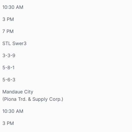
10:30 AM
3 PM
7 PM
STL Swer3
3-3-9
5-8-1
5-6-3
Mandaue City
(Piona Trd. & Supply Corp.)
10:30 AM
3 PM