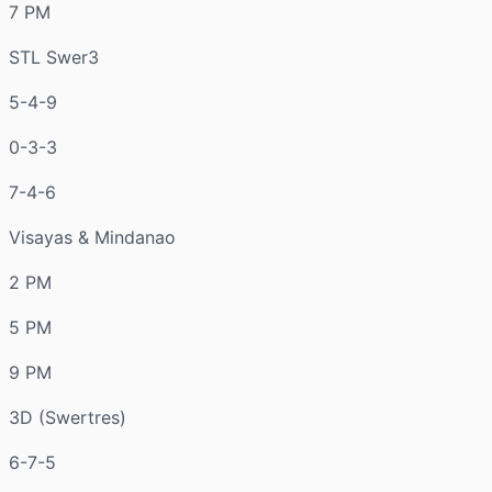
7 PM
STL Swer3
5-4-9
0-3-3
7-4-6
Visayas & Mindanao
2 PM
5 PM
9 PM
3D (Swertres)
6-7-5