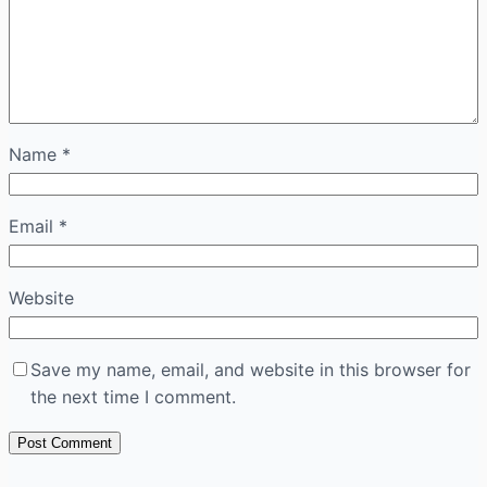
Name
*
Email
*
Website
Save my name, email, and website in this browser for
the next time I comment.