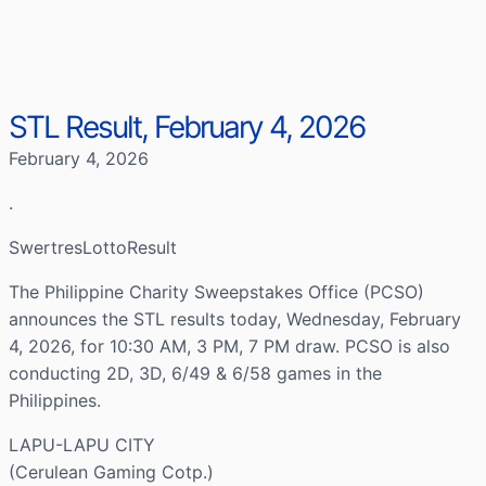
STL Result, February 4, 2026
February 4, 2026
.
SwertresLottoResult
The Philippine Charity Sweepstakes Office (PCSO)
announces the STL results today, Wednesday, February
4, 2026, for 10:30 AM, 3 PM, 7 PM draw. PCSO is also
conducting 2D, 3D, 6/49 & 6/58 games in the
Philippines.
LAPU-LAPU CITY
(Cerulean Gaming Cotp.)