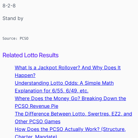
8-2-8
Stand by
Source: PCSO
Related Lotto Results
What Is a Jackpot Rollover? And Why Does It
Happen?
Understanding Lotto Odds: A Simple Math
Explanation for 6/55, 6/49, etc.
Where Does the Money Go? Breaking Down the
PCSO Revenue Pie
The Difference Between Lotto, Swertres, EZ2, and
Other PCSO Games
How Does the PCSO Actually Work? (Structure,
Charter, Mandate)