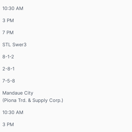
10:30 AM
3 PM
7 PM
STL Swer3
8-1-2
2-8-1
7-5-8
Mandaue City
(Piona Trd. & Supply Corp.)
10:30 AM
3 PM