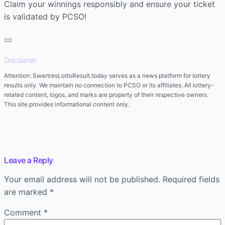
Claim your winnings responsibly and ensure your ticket
is validated by PCSO!
Disclaimer
Attention: SwertresLottoResult.today serves as a news platform for lottery
results only. We maintain no connection to PCSO or its affiliates. All lottery-
related content, logos, and marks are property of their respective owners.
This site provides informational content only.
Leave a Reply
Your email address will not be published.
Required fields
are marked
*
Comment
*