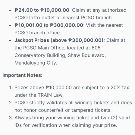
₱24.00 to ₱10,000.00
: Claim at any authorized
PCSO lotto outlet or nearest PCSO branch.
₱10,001.00 to ₱300,000.00
: Visit the nearest
PCSO branch office.
Jackpot Prizes (above ₱300,000.00)
: Claim at
the PCSO Main Office, located at 605
Conservatory Building, Shaw Boulevard,
Mandaluyong City.
Important Notes:
Prizes above ₱10,000.00 are subject to a 20% tax
under the TRAIN Law.
PCSO strictly validates all winning tickets and does
not honor counterfeit or tampered tickets.
Always bring your winning ticket and two (2) valid
IDs for verification when claiming your prize.