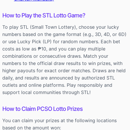
How to Play the STL Lotto Game?
To play STL (Small Town Lottery), choose your lucky
numbers based on the game format (e.g., 3D, 4D, or 6D)
or use Lucky Pick (LP) for random numbers. Each bet
costs as low as ₱10, and you can play multiple
combinations or consecutive draws. Match your
numbers to the official draw results to win prizes, with
higher payouts for exact order matches. Draws are held
daily, and results are announced by authorized STL
outlets and online platforms. Play responsibly and
support local communities through STL!
How to Claim PCSO Lotto Prizes
You can claim your prizes at the following locations
based on the amount won: