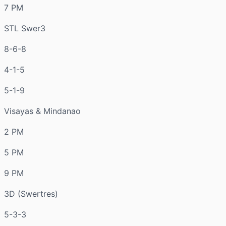
7 PM
STL Swer3
8-6-8
4-1-5
5-1-9
Visayas & Mindanao
2 PM
5 PM
9 PM
3D (Swertres)
5-3-3