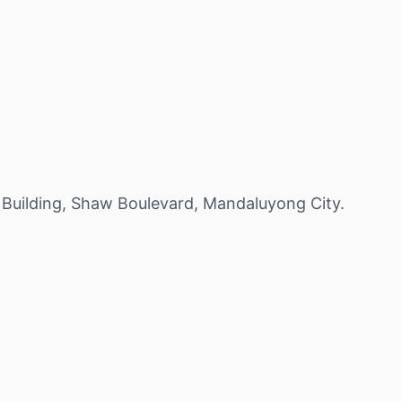
 Building, Shaw Boulevard, Mandaluyong City.