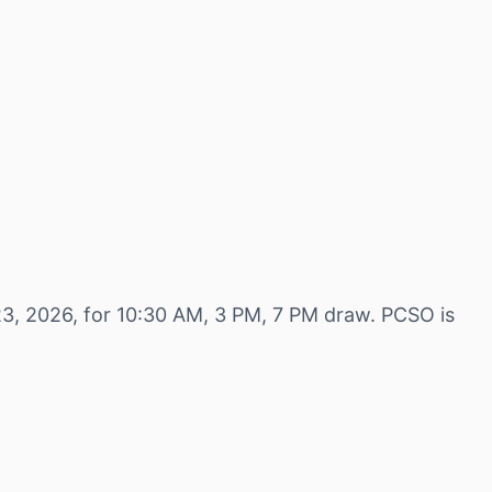
3, 2026, for 10:30 AM, 3 PM, 7 PM draw. PCSO is