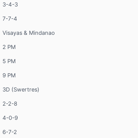
3-4-3
7-7-4
Visayas & Mindanao
2 PM
5 PM
9 PM
3D (Swertres)
2-2-8
4-0-9
6-7-2