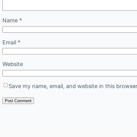
Name
*
Email
*
Website
Save my name, email, and website in this browser