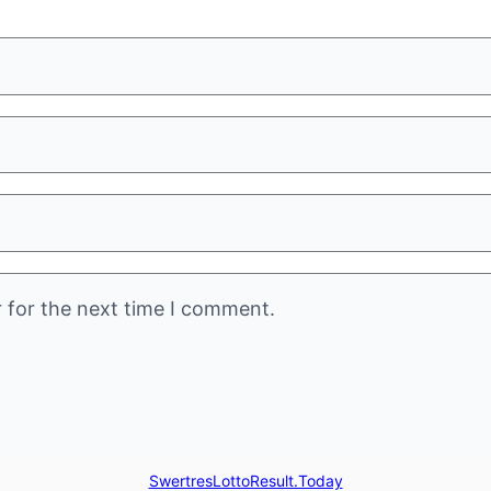
 for the next time I comment.
SwertresLottoResult.Today