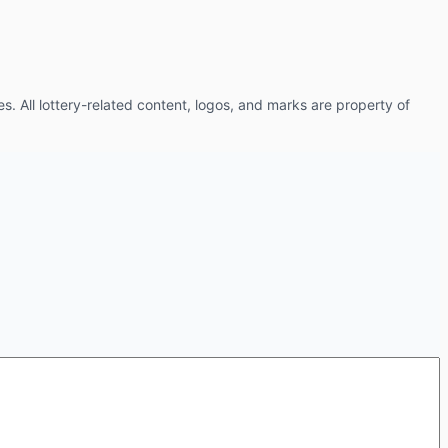
es. All lottery-related content, logos, and marks are property of