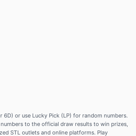
r 6D) or use Lucky Pick (LP) for random numbers.
umbers to the official draw results to win prizes,
zed STL outlets and online platforms. Play