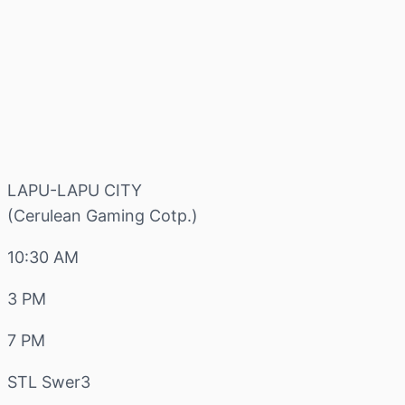
LAPU-LAPU CITY
(Cerulean Gaming Cotp.)
10:30 AM
3 PM
7 PM
STL Swer3