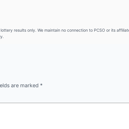
ottery results only. We maintain no connection to PCSO or its affiliat
ly.
ields are marked
*