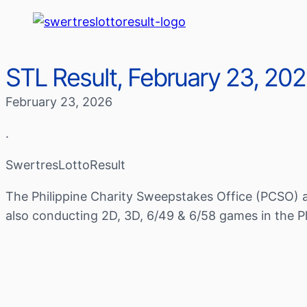
STL Result, February 23, 20
February 23, 2026
.
SwertresLottoResult
The Philippine Charity Sweepstakes Office (PCSO) 
also conducting 2D, 3D, 6/49 & 6/58 games in the Ph