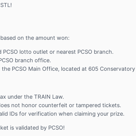
 STL!
ns based on the amount won:
ed PCSO lotto outlet or nearest PCSO branch.
t PCSO branch office.
at the PCSO Main Office, located at 605 Conservatory
tax under the TRAIN Law.
 does not honor counterfeit or tampered tickets.
lid IDs for verification when claiming your prize.
ket is validated by PCSO!