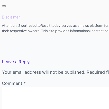
Disclaimer
Attention: SwertresLottoResult.today serves as a news platform for l
their respective owners. This site provides informational content on
Leave a Reply
Your email address will not be published.
Required f
Comment
*