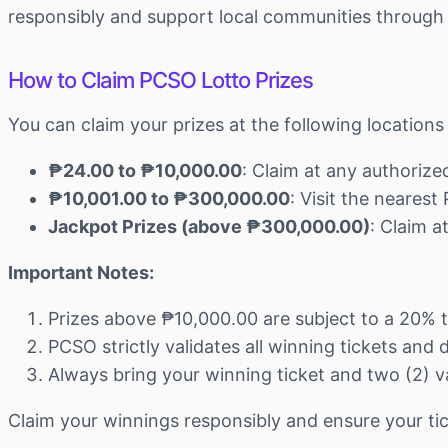
responsibly and support local communities through
How to Claim PCSO Lotto Prizes
You can claim your prizes at the following locatio
₱24.00 to ₱10,000.00
: Claim at any authoriz
₱10,001.00 to ₱300,000.00
: Visit the neares
Jackpot Prizes (above ₱300,000.00)
: Claim 
Important Notes:
Prizes above ₱10,000.00 are subject to a 20% 
PCSO strictly validates all winning tickets and
Always bring your winning ticket and two (2) va
Claim your winnings responsibly and ensure your tic