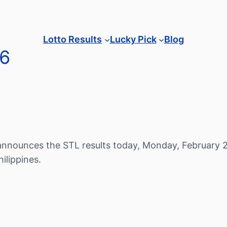
Lotto Results
Lucky Pick
Blog
26
announces the STL results today, Monday, February 2
ilippines.