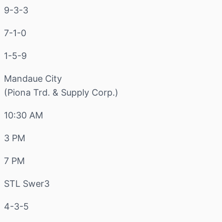
9-3-3
7-1-0
1-5-9
Mandaue City
(Piona Trd. & Supply Corp.)
10:30 AM
3 PM
7 PM
STL Swer3
4-3-5