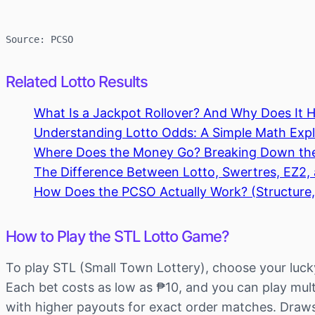
Source: PCSO
Related Lotto Results
What Is a Jackpot Rollover? And Why Does It 
Understanding Lotto Odds: A Simple Math Expla
Where Does the Money Go? Breaking Down th
The Difference Between Lotto, Swertres, EZ2
How Does the PCSO Actually Work? (Structure,
How to Play the STL Lotto Game?
To play STL (Small Town Lottery), choose your luck
Each bet costs as low as ₱10, and you can play mult
with higher payouts for exact order matches. Draws 