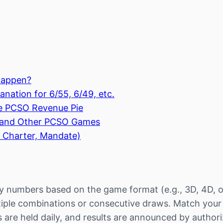
Happen?
nation for 6/55, 6/49, etc.
e PCSO Revenue Pie
, and Other PCSO Games
 Charter, Mandate)
y numbers based on the game format (e.g., 3D, 4D, o
iple combinations or consecutive draws. Match your n
are held daily, and results are announced by authori