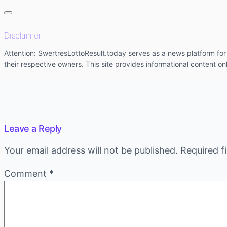
Disclaimer
Attention: SwertresLottoResult.today serves as a news platform for l
their respective owners. This site provides informational content on
Leave a Reply
Your email address will not be published.
Required f
Comment
*