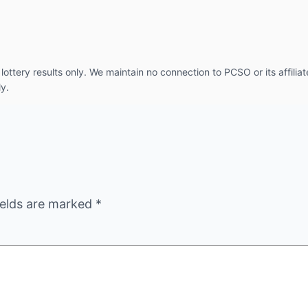
ottery results only. We maintain no connection to PCSO or its affiliat
ly.
ields are marked
*