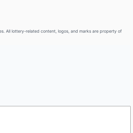
es. All lottery-related content, logos, and marks are property of