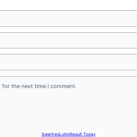
 for the next time I comment.
SwertresLottoResult.Today