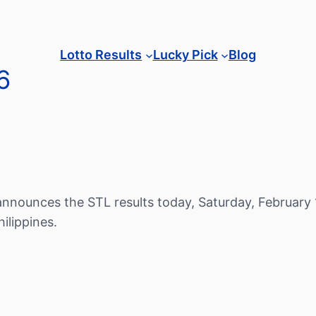
Lotto Results
Lucky Pick
Blog
6
nnounces the STL results today, Saturday, February 
ilippines.