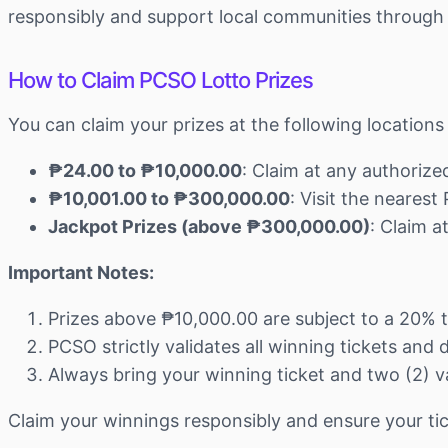
responsibly and support local communities through
How to Claim PCSO Lotto Prizes
You can claim your prizes at the following locatio
₱24.00 to ₱10,000.00
: Claim at any authoriz
₱10,001.00 to ₱300,000.00
: Visit the neares
Jackpot Prizes (above ₱300,000.00)
: Claim 
Important Notes:
Prizes above ₱10,000.00 are subject to a 20% 
PCSO strictly validates all winning tickets and
Always bring your winning ticket and two (2) va
Claim your winnings responsibly and ensure your tic