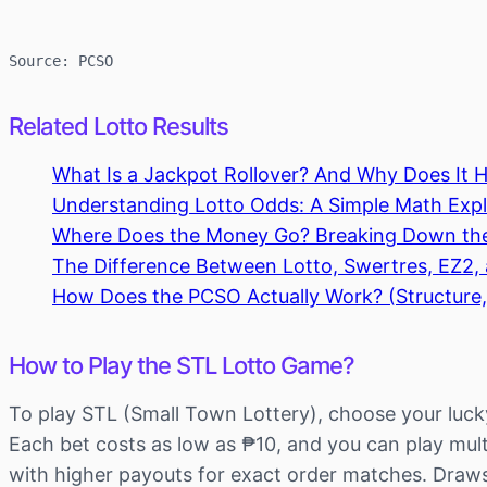
Source: PCSO
Related Lotto Results
What Is a Jackpot Rollover? And Why Does It 
Understanding Lotto Odds: A Simple Math Expla
Where Does the Money Go? Breaking Down th
The Difference Between Lotto, Swertres, EZ2
How Does the PCSO Actually Work? (Structure,
How to Play the STL Lotto Game?
To play STL (Small Town Lottery), choose your luck
Each bet costs as low as ₱10, and you can play mult
with higher payouts for exact order matches. Draws 