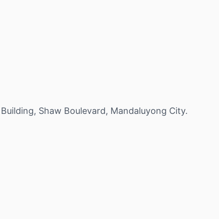
 Building, Shaw Boulevard, Mandaluyong City.