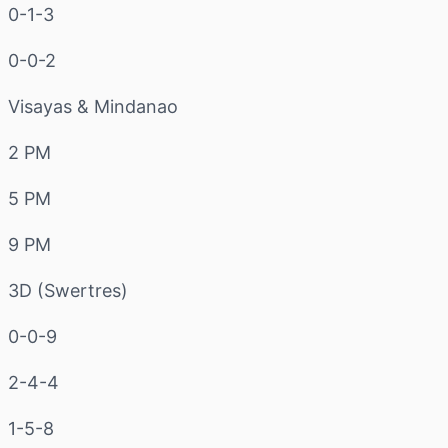
0-1-3
0-0-2
Visayas & Mindanao
2 PM
5 PM
9 PM
3D (Swertres)
0-0-9
2-4-4
1-5-8