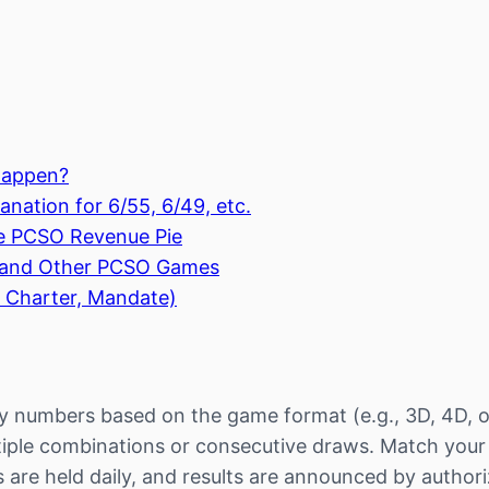
Happen?
nation for 6/55, 6/49, etc.
e PCSO Revenue Pie
, and Other PCSO Games
 Charter, Mandate)
y numbers based on the game format (e.g., 3D, 4D, o
iple combinations or consecutive draws. Match your n
are held daily, and results are announced by authori