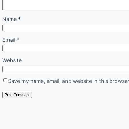
Name
*
Email
*
Website
Save my name, email, and website in this browser