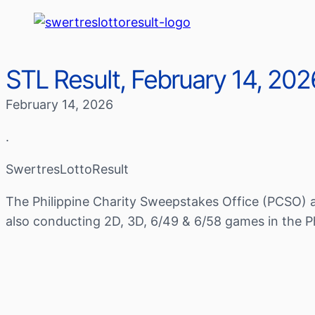
STL Result, February 14, 202
February 14, 2026
.
SwertresLottoResult
The Philippine Charity Sweepstakes Office (PCSO) a
also conducting 2D, 3D, 6/49 & 6/58 games in the Ph