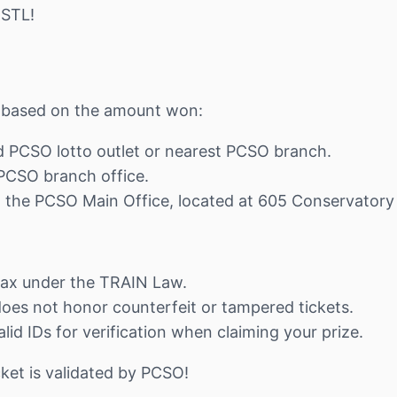
 STL!
ns based on the amount won:
ed PCSO lotto outlet or nearest PCSO branch.
t PCSO branch office.
at the PCSO Main Office, located at 605 Conservatory
tax under the TRAIN Law.
 does not honor counterfeit or tampered tickets.
lid IDs for verification when claiming your prize.
ket is validated by PCSO!