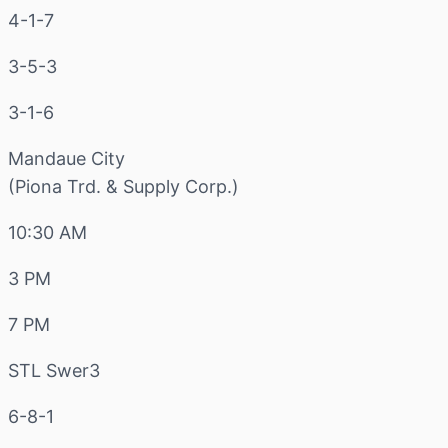
4-1-7
3-5-3
3-1-6
Mandaue City
(Piona Trd. & Supply Corp.)
10:30 AM
3 PM
7 PM
STL Swer3
6-8-1