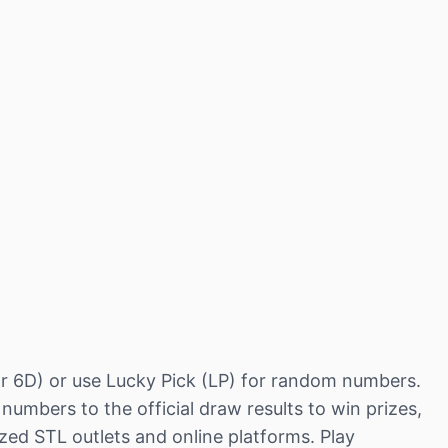
r 6D) or use Lucky Pick (LP) for random numbers.
umbers to the official draw results to win prizes,
zed STL outlets and online platforms. Play