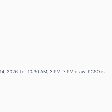
14, 2026, for 10:30 AM, 3 PM, 7 PM draw. PCSO is