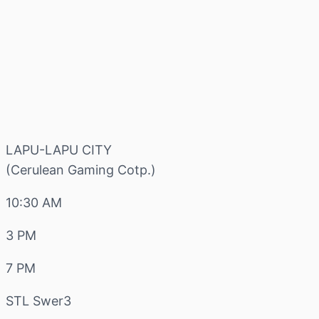
LAPU-LAPU CITY
(Cerulean Gaming Cotp.)
10:30 AM
3 PM
7 PM
STL Swer3