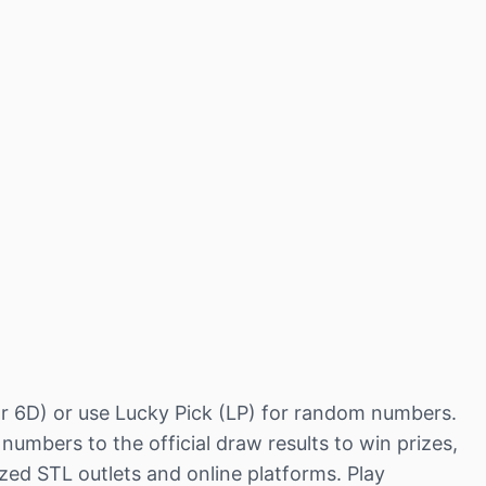
r 6D) or use Lucky Pick (LP) for random numbers.
umbers to the official draw results to win prizes,
zed STL outlets and online platforms. Play