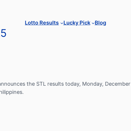
Lotto Results
Lucky Pick
Blog
25
announces the STL results today, Monday, December 
ilippines.