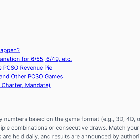
Happen?
nation for 6/55, 6/49, etc.
e PCSO Revenue Pie
, and Other PCSO Games
 Charter, Mandate)
y numbers based on the game format (e.g., 3D, 4D, o
iple combinations or consecutive draws. Match your n
are held daily, and results are announced by authori