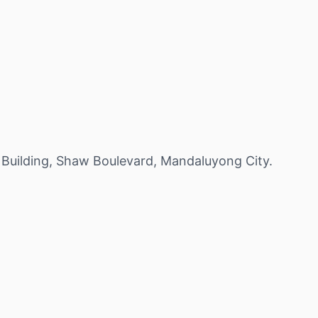
 Building, Shaw Boulevard, Mandaluyong City.