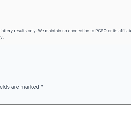
ottery results only. We maintain no connection to PCSO or its affiliat
ly.
ields are marked
*