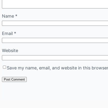
Name
*
Email
*
Website
Save my name, email, and website in this browser