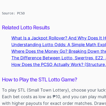
Source: PCSO
Related Lotto Results
What Is a Jackpot Rollover? And Why Does It 
Understanding Lotto Odds: A Simple Math Expla
Where Does the Money Go? Breaking Down th
The Difference Between Lotto, Swertres, EZ2
How Does the PCSO Actually Work? (Structure,
How to Play the STL Lotto Game?
To play STL (Small Town Lottery), choose your luck
Each bet costs as low as ₱10, and you can play mult
with higher payouts for exact order matches. Draws 