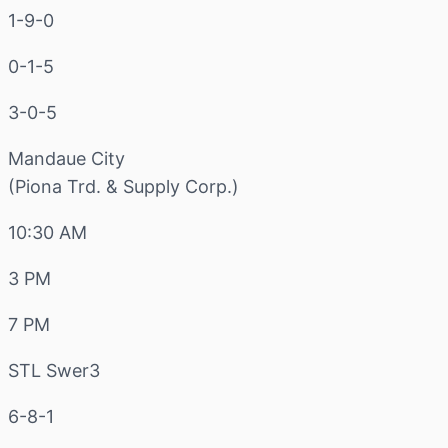
1-9-0
0-1-5
3-0-5
Mandaue City
(Piona Trd. & Supply Corp.)
10:30 AM
3 PM
7 PM
STL Swer3
6-8-1