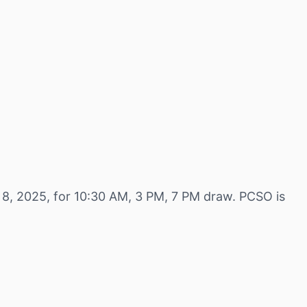
8, 2025, for 10:30 AM, 3 PM, 7 PM draw. PCSO is