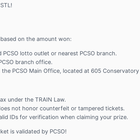
 STL!
ns based on the amount won:
ed PCSO lotto outlet or nearest PCSO branch.
t PCSO branch office.
at the PCSO Main Office, located at 605 Conservatory
tax under the TRAIN Law.
 does not honor counterfeit or tampered tickets.
lid IDs for verification when claiming your prize.
ket is validated by PCSO!