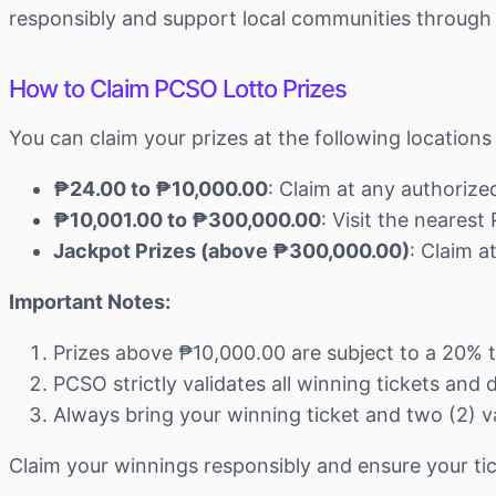
responsibly and support local communities through
How to Claim PCSO Lotto Prizes
You can claim your prizes at the following locatio
₱24.00 to ₱10,000.00
: Claim at any authoriz
₱10,001.00 to ₱300,000.00
: Visit the neares
Jackpot Prizes (above ₱300,000.00)
: Claim 
Important Notes:
Prizes above ₱10,000.00 are subject to a 20% 
PCSO strictly validates all winning tickets and
Always bring your winning ticket and two (2) va
Claim your winnings responsibly and ensure your tic