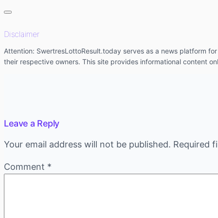
Disclaimer
Attention: SwertresLottoResult.today serves as a news platform for l
their respective owners. This site provides informational content on
Leave a Reply
Your email address will not be published.
Required f
Comment
*