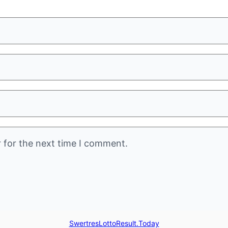
 for the next time I comment.
SwertresLottoResult.Today