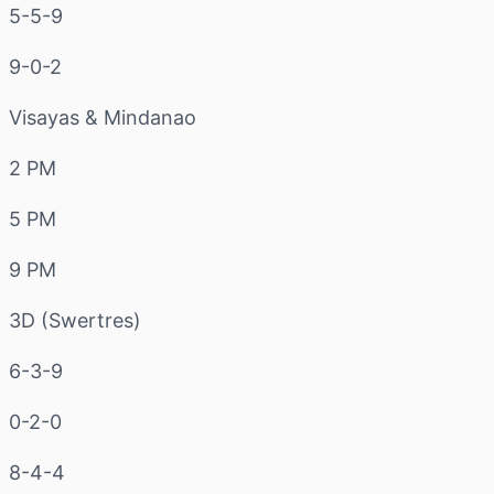
5-5-9
9-0-2
Visayas & Mindanao
2 PM
5 PM
9 PM
3D (Swertres)
6-3-9
0-2-0
8-4-4