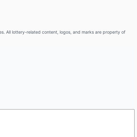
es. All lottery-related content, logos, and marks are property of