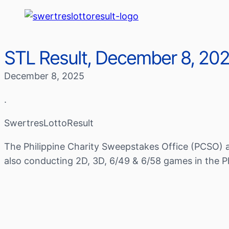
STL Result, December 8, 20
December 8, 2025
.
SwertresLottoResult
The Philippine Charity Sweepstakes Office (PCSO) 
also conducting 2D, 3D, 6/49 & 6/58 games in the Ph