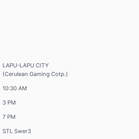
LAPU-LAPU CITY
(Cerulean Gaming Cotp.)
10:30 AM
3 PM
7 PM
STL Swer3