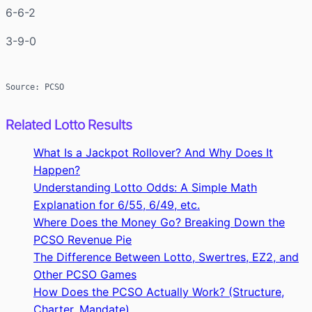
6-6-2
3-9-0
Source: PCSO
Related Lotto Results
What Is a Jackpot Rollover? And Why Does It
Happen?
Understanding Lotto Odds: A Simple Math
Explanation for 6/55, 6/49, etc.
Where Does the Money Go? Breaking Down the
PCSO Revenue Pie
The Difference Between Lotto, Swertres, EZ2, and
Other PCSO Games
How Does the PCSO Actually Work? (Structure,
Charter, Mandate)