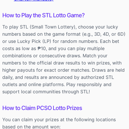
How to Play the STL Lotto Game?
To play STL (Small Town Lottery), choose your lucky
numbers based on the game format (e.g., 3D, 4D, or 6D)
or use Lucky Pick (LP) for random numbers. Each bet
costs as low as ₱10, and you can play multiple
combinations or consecutive draws. Match your
numbers to the official draw results to win prizes, with
higher payouts for exact order matches. Draws are held
daily, and results are announced by authorized STL
outlets and online platforms. Play responsibly and
support local communities through STL!
How to Claim PCSO Lotto Prizes
You can claim your prizes at the following locations
based on the amount won: