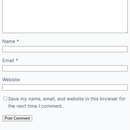
Name
*
Email
*
Website
Save my name, email, and website in this browser for
the next time I comment.