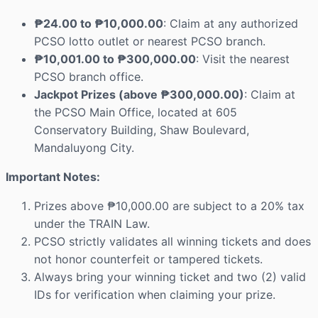
₱24.00 to ₱10,000.00
: Claim at any authorized
PCSO lotto outlet or nearest PCSO branch.
₱10,001.00 to ₱300,000.00
: Visit the nearest
PCSO branch office.
Jackpot Prizes (above ₱300,000.00)
: Claim at
the PCSO Main Office, located at 605
Conservatory Building, Shaw Boulevard,
Mandaluyong City.
Important Notes:
Prizes above ₱10,000.00 are subject to a 20% tax
under the TRAIN Law.
PCSO strictly validates all winning tickets and does
not honor counterfeit or tampered tickets.
Always bring your winning ticket and two (2) valid
IDs for verification when claiming your prize.