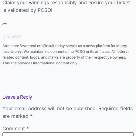
Claim your winnings responsibly and ensure your ticket
is validated by PCSO!
Disclaimer
Attention: SwertresLottoResult.today serves as a news platform for lottery
results only. We maintain no connection to PCSO or its affiliates. All lottery-
related content, logos, and marks are property of their respective owners.
This site provides informational content only.
Leave a Reply
Your email address will not be published.
Required fields
are marked
*
Comment
*