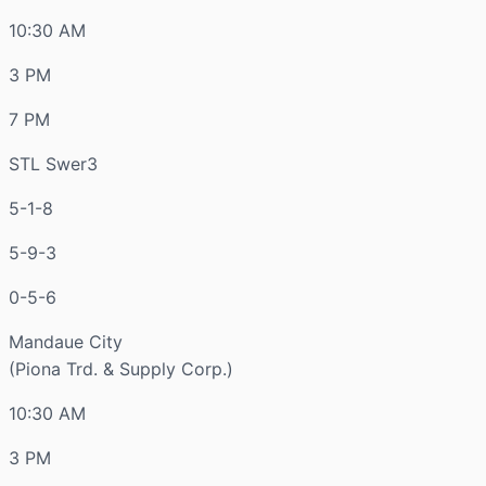
10:30 AM
3 PM
7 PM
STL Swer3
5-1-8
5-9-3
0-5-6
Mandaue City
(Piona Trd. & Supply Corp.)
10:30 AM
3 PM