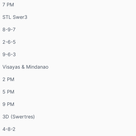
7 PM
STL Swer3
8-9-7
2-6-5
9-6-3
Visayas & Mindanao
2 PM
5 PM
9 PM
3D (Swertres)
4-8-2