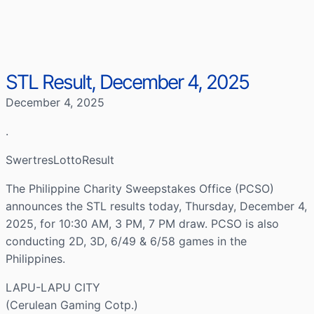
STL Result, December 4, 2025
December 4, 2025
.
SwertresLottoResult
The Philippine Charity Sweepstakes Office (PCSO)
announces the STL results today, Thursday, December 4,
2025, for 10:30 AM, 3 PM, 7 PM draw. PCSO is also
conducting 2D, 3D, 6/49 & 6/58 games in the
Philippines.
LAPU-LAPU CITY
(Cerulean Gaming Cotp.)