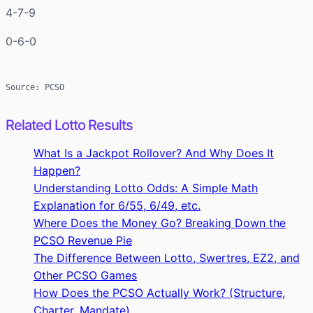
4-7-9
0-6-0
Source: PCSO
Related Lotto Results
What Is a Jackpot Rollover? And Why Does It
Happen?
Understanding Lotto Odds: A Simple Math
Explanation for 6/55, 6/49, etc.
Where Does the Money Go? Breaking Down the
PCSO Revenue Pie
The Difference Between Lotto, Swertres, EZ2, and
Other PCSO Games
How Does the PCSO Actually Work? (Structure,
Charter, Mandate)