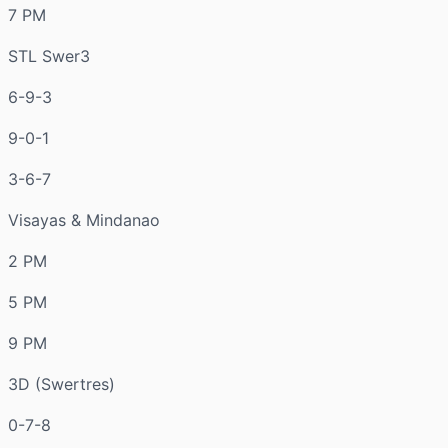
7 PM
STL Swer3
6-9-3
9-0-1
3-6-7
Visayas & Mindanao
2 PM
5 PM
9 PM
3D (Swertres)
0-7-8