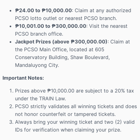
₱24.00 to ₱10,000.00
: Claim at any authorized
PCSO lotto outlet or nearest PCSO branch.
₱10,001.00 to ₱300,000.00
: Visit the nearest
PCSO branch office.
Jackpot Prizes (above ₱300,000.00)
: Claim at
the PCSO Main Office, located at 605
Conservatory Building, Shaw Boulevard,
Mandaluyong City.
Important Notes:
Prizes above ₱10,000.00 are subject to a 20% tax
under the TRAIN Law.
PCSO strictly validates all winning tickets and does
not honor counterfeit or tampered tickets.
Always bring your winning ticket and two (2) valid
IDs for verification when claiming your prize.