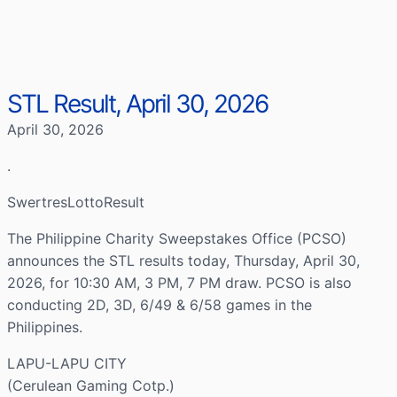
STL Result, April 30, 2026
April 30, 2026
.
SwertresLottoResult
The Philippine Charity Sweepstakes Office (PCSO)
announces the STL results today, Thursday, April 30,
2026, for 10:30 AM, 3 PM, 7 PM draw. PCSO is also
conducting 2D, 3D, 6/49 & 6/58 games in the
Philippines.
LAPU-LAPU CITY
(Cerulean Gaming Cotp.)