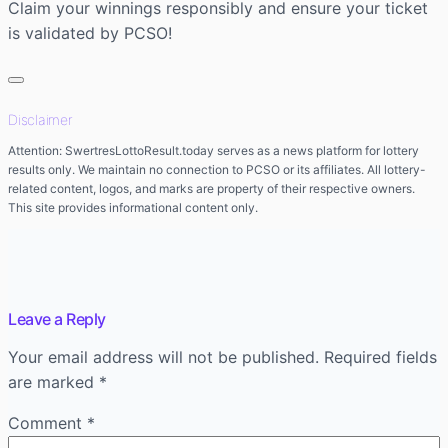
Claim your winnings responsibly and ensure your ticket
is validated by PCSO!
Disclaimer
Attention: SwertresLottoResult.today serves as a news platform for lottery
results only. We maintain no connection to PCSO or its affiliates. All lottery-
related content, logos, and marks are property of their respective owners.
This site provides informational content only.
Leave a Reply
Your email address will not be published.
Required fields
are marked
*
Comment
*