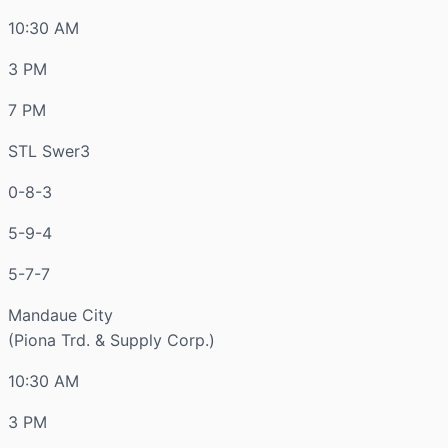
10:30 AM
3 PM
7 PM
STL Swer3
0-8-3
5-9-4
5-7-7
Mandaue City
(Piona Trd. & Supply Corp.)
10:30 AM
3 PM