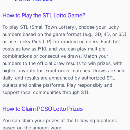
How to Play the STL Lotto Game?
To play STL (Small Town Lottery), choose your lucky
numbers based on the game format (e.g., 3D, 4D, or 6D)
or use Lucky Pick (LP) for random numbers. Each bet
costs as low as ₱10, and you can play multiple
combinations or consecutive draws. Match your
numbers to the official draw results to win prizes, with
higher payouts for exact order matches. Draws are held
daily, and results are announced by authorized STL
outlets and online platforms. Play responsibly and
support local communities through STL!
How to Claim PCSO Lotto Prizes
You can claim your prizes at the following locations
based on the amount won: