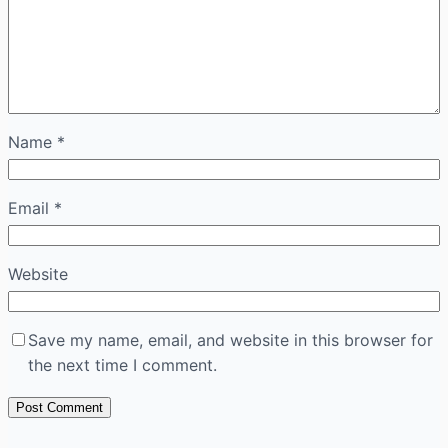
Name
*
Email
*
Website
Save my name, email, and website in this browser for
the next time I comment.