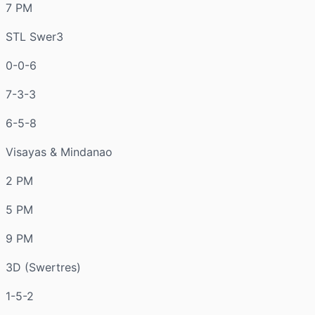
7 PM
STL Swer3
0-0-6
7-3-3
6-5-8
Visayas & Mindanao
2 PM
5 PM
9 PM
3D (Swertres)
1-5-2