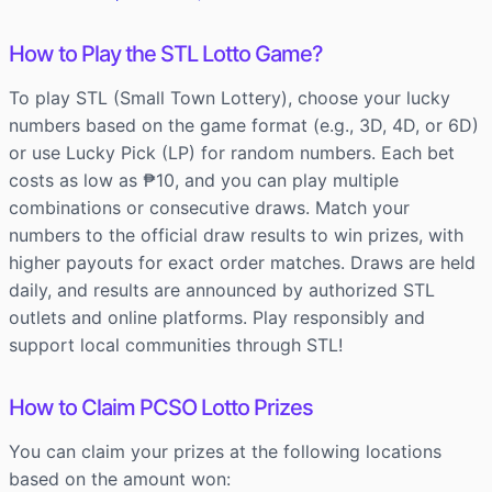
How to Play the STL Lotto Game?
To play STL (Small Town Lottery), choose your lucky
numbers based on the game format (e.g., 3D, 4D, or 6D)
or use Lucky Pick (LP) for random numbers. Each bet
costs as low as ₱10, and you can play multiple
combinations or consecutive draws. Match your
numbers to the official draw results to win prizes, with
higher payouts for exact order matches. Draws are held
daily, and results are announced by authorized STL
outlets and online platforms. Play responsibly and
support local communities through STL!
How to Claim PCSO Lotto Prizes
You can claim your prizes at the following locations
based on the amount won: