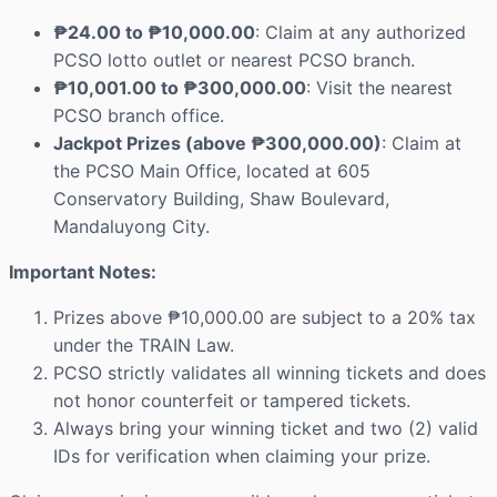
₱24.00 to ₱10,000.00
: Claim at any authorized
PCSO lotto outlet or nearest PCSO branch.
₱10,001.00 to ₱300,000.00
: Visit the nearest
PCSO branch office.
Jackpot Prizes (above ₱300,000.00)
: Claim at
the PCSO Main Office, located at 605
Conservatory Building, Shaw Boulevard,
Mandaluyong City.
Important Notes:
Prizes above ₱10,000.00 are subject to a 20% tax
under the TRAIN Law.
PCSO strictly validates all winning tickets and does
not honor counterfeit or tampered tickets.
Always bring your winning ticket and two (2) valid
IDs for verification when claiming your prize.