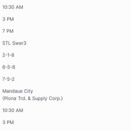
10:30 AM
3 PM
7 PM
STL Swer3
2-1-8
6-5-8
7-5-2
Mandaue City
(Piona Trd. & Supply Corp.)
10:30 AM
3 PM