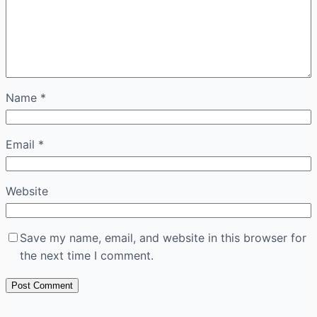
Name
*
Email
*
Website
Save my name, email, and website in this browser for
the next time I comment.