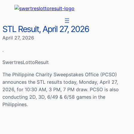
STL Result, April 27, 2026
April 27, 2026
.
SwertresLottoResult
The Philippine Charity Sweepstakes Office (PCSO)
announces the STL results today, Monday, April 27,
2026, for 10:30 AM, 3 PM, 7 PM draw. PCSO is also
conducting 2D, 3D, 6/49 & 6/58 games in the
Philippines.