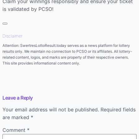
Claim your winnings responsibly and ensure your ticket
is validated by PCSO!
Disclaimer
Attention: SwertresLottoResult.today serves as a news platform for lottery
results only. We maintain no connection to PCSO or its affiliates. All lottery-
related content, logos, and marks are property of their respective owners.
This site provides informational content only.
Leave a Reply
Your email address will not be published.
Required fields
are marked
*
Comment
*