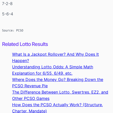
7-2-8
5-6-4
Source: PCSO
Related Lotto Results
What Is a Jackpot Rollover? And Why Does It
Happen?
Understanding Lotto Odds: A Simple Math
Explanation for 6/55, 6/49, etc.
Where Does the Money Go? Breaking Down the
PCSO Revenue Pie
The Difference Between Lotto, Swertres, EZ2, and
Other PCSO Games
How Does the PCSO Actually Work? (Structure,
Charter, Mandate)