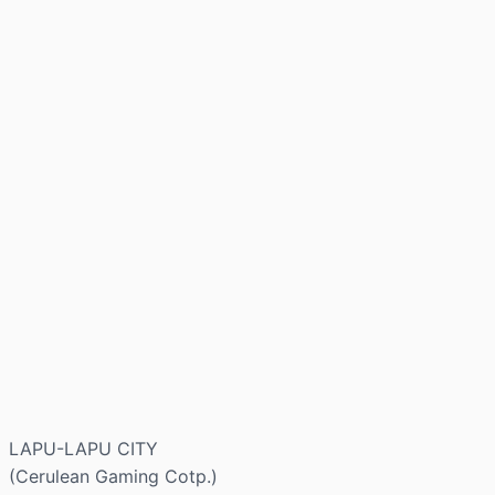
LAPU-LAPU CITY
(Cerulean Gaming Cotp.)