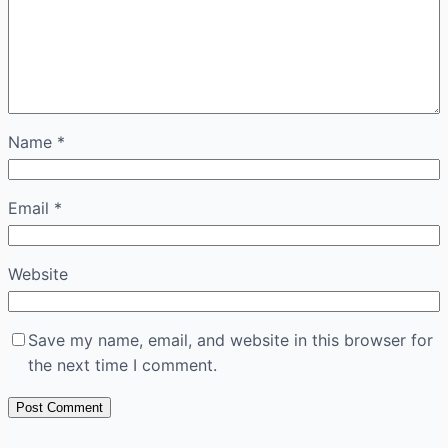
Name
*
Email
*
Website
Save my name, email, and website in this browser for
the next time I comment.