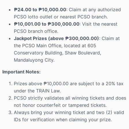
₱24.00 to ₱10,000.00
: Claim at any authorized
PCSO lotto outlet or nearest PCSO branch.
₱10,001.00 to ₱300,000.00
: Visit the nearest
PCSO branch office.
Jackpot Prizes (above ₱300,000.00)
: Claim at
the PCSO Main Office, located at 605
Conservatory Building, Shaw Boulevard,
Mandaluyong City.
Important Notes:
Prizes above ₱10,000.00 are subject to a 20% tax
under the TRAIN Law.
PCSO strictly validates all winning tickets and does
not honor counterfeit or tampered tickets.
Always bring your winning ticket and two (2) valid
IDs for verification when claiming your prize.