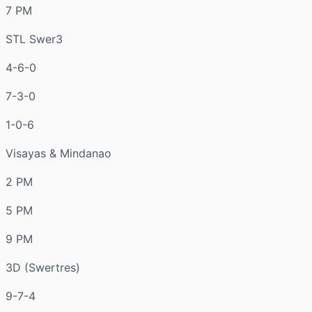
7 PM
STL Swer3
4-6-0
7-3-0
1-0-6
Visayas & Mindanao
2 PM
5 PM
9 PM
3D (Swertres)
9-7-4