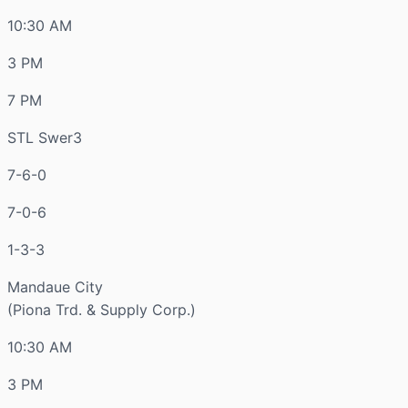
10:30 AM
3 PM
7 PM
STL Swer3
7-6-0
7-0-6
1-3-3
Mandaue City
(Piona Trd. & Supply Corp.)
10:30 AM
3 PM