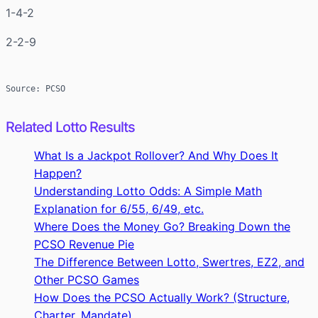
1-4-2
2-2-9
Source: PCSO
Related Lotto Results
What Is a Jackpot Rollover? And Why Does It
Happen?
Understanding Lotto Odds: A Simple Math
Explanation for 6/55, 6/49, etc.
Where Does the Money Go? Breaking Down the
PCSO Revenue Pie
The Difference Between Lotto, Swertres, EZ2, and
Other PCSO Games
How Does the PCSO Actually Work? (Structure,
Charter, Mandate)