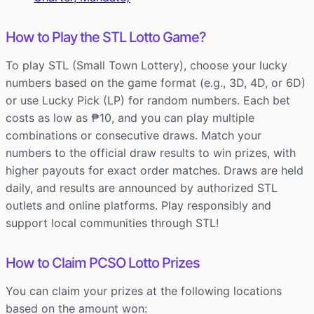
How to Play the STL Lotto Game?
To play STL (Small Town Lottery), choose your lucky
numbers based on the game format (e.g., 3D, 4D, or 6D)
or use Lucky Pick (LP) for random numbers. Each bet
costs as low as ₱10, and you can play multiple
combinations or consecutive draws. Match your
numbers to the official draw results to win prizes, with
higher payouts for exact order matches. Draws are held
daily, and results are announced by authorized STL
outlets and online platforms. Play responsibly and
support local communities through STL!
How to Claim PCSO Lotto Prizes
You can claim your prizes at the following locations
based on the amount won: