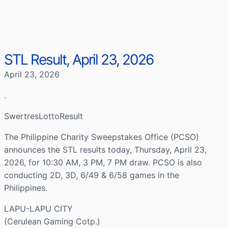
STL Result, April 23, 2026
April 23, 2026
.
SwertresLottoResult
The Philippine Charity Sweepstakes Office (PCSO)
announces the STL results today, Thursday, April 23,
2026, for 10:30 AM, 3 PM, 7 PM draw. PCSO is also
conducting 2D, 3D, 6/49 & 6/58 games in the
Philippines.
LAPU-LAPU CITY
(Cerulean Gaming Cotp.)