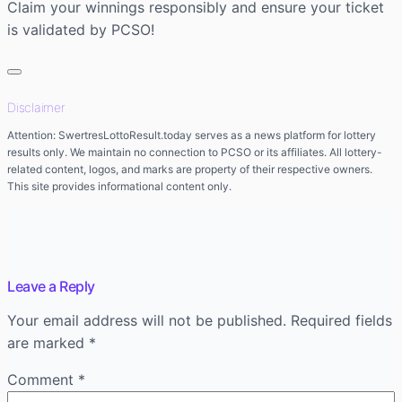
Claim your winnings responsibly and ensure your ticket
is validated by PCSO!
Disclaimer
Attention: SwertresLottoResult.today serves as a news platform for lottery
results only. We maintain no connection to PCSO or its affiliates. All lottery-
related content, logos, and marks are property of their respective owners.
This site provides informational content only.
Leave a Reply
Your email address will not be published.
Required fields
are marked
*
Comment
*