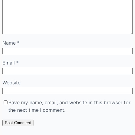
Name
*
Email
*
Website
Save my name, email, and website in this browser for
the next time I comment.