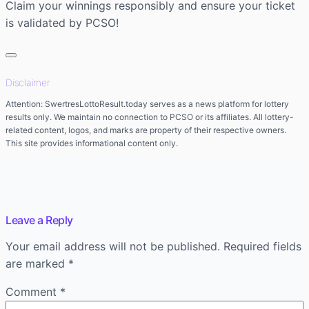
Claim your winnings responsibly and ensure your ticket
is validated by PCSO!
Disclaimer
Attention: SwertresLottoResult.today serves as a news platform for lottery
results only. We maintain no connection to PCSO or its affiliates. All lottery-
related content, logos, and marks are property of their respective owners.
This site provides informational content only.
Leave a Reply
Your email address will not be published.
Required fields
are marked
*
Comment
*