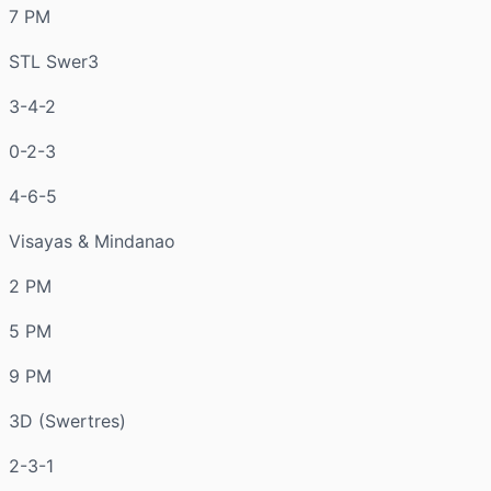
7 PM
STL Swer3
3-4-2
0-2-3
4-6-5
Visayas & Mindanao
2 PM
5 PM
9 PM
3D (Swertres)
2-3-1