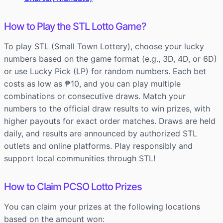
How to Play the STL Lotto Game?
To play STL (Small Town Lottery), choose your lucky
numbers based on the game format (e.g., 3D, 4D, or 6D)
or use Lucky Pick (LP) for random numbers. Each bet
costs as low as ₱10, and you can play multiple
combinations or consecutive draws. Match your
numbers to the official draw results to win prizes, with
higher payouts for exact order matches. Draws are held
daily, and results are announced by authorized STL
outlets and online platforms. Play responsibly and
support local communities through STL!
How to Claim PCSO Lotto Prizes
You can claim your prizes at the following locations
based on the amount won: