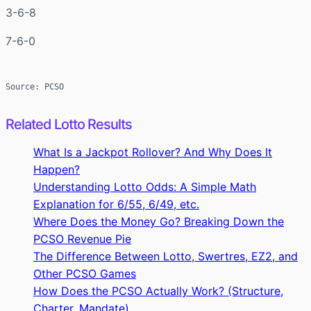
3-6-8
7-6-0
Source: PCSO
Related Lotto Results
What Is a Jackpot Rollover? And Why Does It
Happen?
Understanding Lotto Odds: A Simple Math
Explanation for 6/55, 6/49, etc.
Where Does the Money Go? Breaking Down the
PCSO Revenue Pie
The Difference Between Lotto, Swertres, EZ2, and
Other PCSO Games
How Does the PCSO Actually Work? (Structure,
Charter, Mandate)