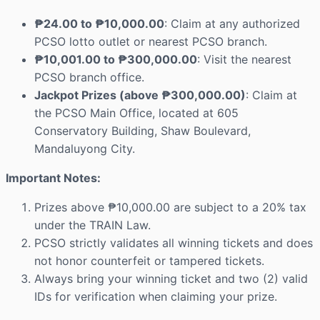
₱24.00 to ₱10,000.00
: Claim at any authorized
PCSO lotto outlet or nearest PCSO branch.
₱10,001.00 to ₱300,000.00
: Visit the nearest
PCSO branch office.
Jackpot Prizes (above ₱300,000.00)
: Claim at
the PCSO Main Office, located at 605
Conservatory Building, Shaw Boulevard,
Mandaluyong City.
Important Notes:
Prizes above ₱10,000.00 are subject to a 20% tax
under the TRAIN Law.
PCSO strictly validates all winning tickets and does
not honor counterfeit or tampered tickets.
Always bring your winning ticket and two (2) valid
IDs for verification when claiming your prize.