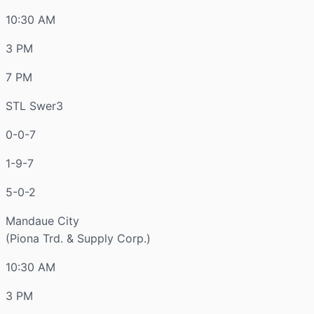
10:30 AM
3 PM
7 PM
STL Swer3
0-0-7
1-9-7
5-0-2
Mandaue City
(Piona Trd. & Supply Corp.)
10:30 AM
3 PM