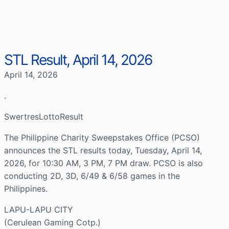
STL Result, April 14, 2026
April 14, 2026
.
SwertresLottoResult
The Philippine Charity Sweepstakes Office (PCSO)
announces the STL results today, Tuesday, April 14,
2026, for 10:30 AM, 3 PM, 7 PM draw. PCSO is also
conducting 2D, 3D, 6/49 & 6/58 games in the
Philippines.
LAPU-LAPU CITY
(Cerulean Gaming Cotp.)