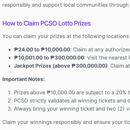
responsibly and support local communities through
How to Claim PCSO Lotto Prizes
You can claim your prizes at the following locatio
₱24.00 to ₱10,000.00
: Claim at any authoriz
₱10,001.00 to ₱300,000.00
: Visit the neares
Jackpot Prizes (above ₱300,000.00)
: Claim 
Important Notes:
Prizes above ₱10,000.00 are subject to a 20% 
PCSO strictly validates all winning tickets and
Always bring your winning ticket and two (2) va
Claim your winnings responsibly and ensure your tic