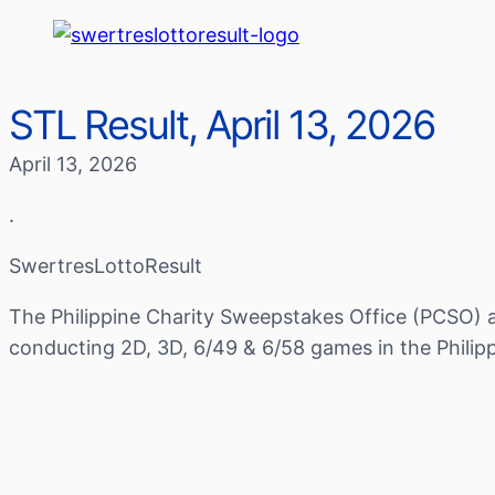
STL Result, April 13, 2026
April 13, 2026
.
SwertresLottoResult
The Philippine Charity Sweepstakes Office (PCSO) a
conducting 2D, 3D, 6/49 & 6/58 games in the Philipp