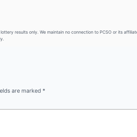
ottery results only. We maintain no connection to PCSO or its affiliat
ly.
ields are marked
*