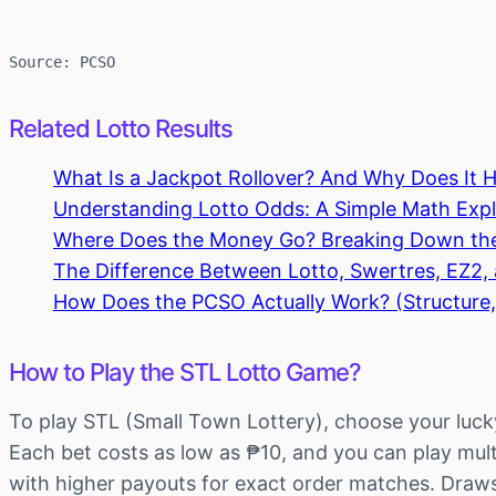
Source: PCSO
Related Lotto Results
What Is a Jackpot Rollover? And Why Does It 
Understanding Lotto Odds: A Simple Math Expla
Where Does the Money Go? Breaking Down th
The Difference Between Lotto, Swertres, EZ2
How Does the PCSO Actually Work? (Structure,
How to Play the STL Lotto Game?
To play STL (Small Town Lottery), choose your luck
Each bet costs as low as ₱10, and you can play mult
with higher payouts for exact order matches. Draws 