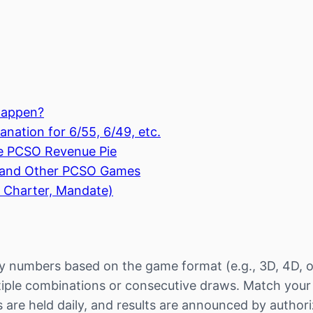
Happen?
nation for 6/55, 6/49, etc.
e PCSO Revenue Pie
, and Other PCSO Games
 Charter, Mandate)
y numbers based on the game format (e.g., 3D, 4D, o
iple combinations or consecutive draws. Match your n
are held daily, and results are announced by authori