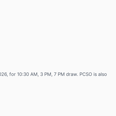
026, for 10:30 AM, 3 PM, 7 PM draw. PCSO is also