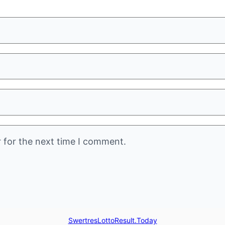
 for the next time I comment.
SwertresLottoResult.Today