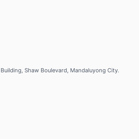
 Building, Shaw Boulevard, Mandaluyong City.