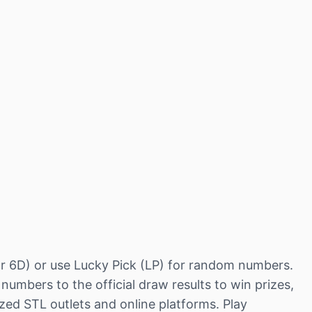
r 6D) or use Lucky Pick (LP) for random numbers.
umbers to the official draw results to win prizes,
zed STL outlets and online platforms. Play