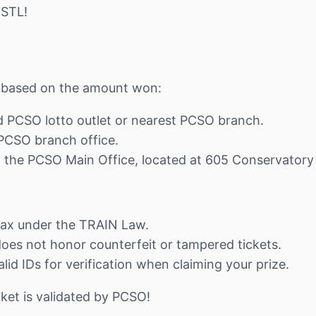
 STL!
ns based on the amount won:
ed PCSO lotto outlet or nearest PCSO branch.
t PCSO branch office.
at the PCSO Main Office, located at 605 Conservatory
tax under the TRAIN Law.
 does not honor counterfeit or tampered tickets.
lid IDs for verification when claiming your prize.
ket is validated by PCSO!