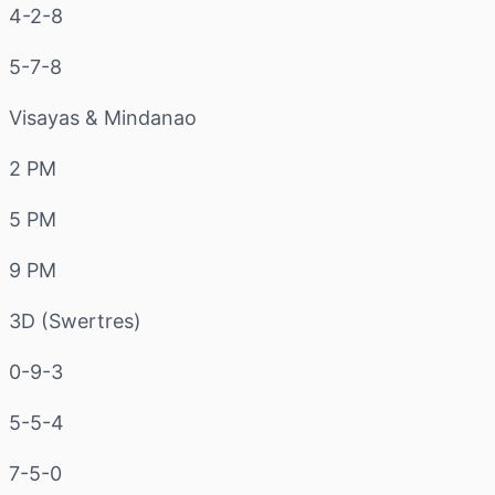
4-2-8
5-7-8
Visayas & Mindanao
2 PM
5 PM
9 PM
3D (Swertres)
0-9-3
5-5-4
7-5-0