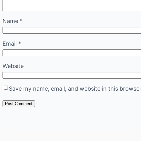
Name
*
Email
*
Website
Save my name, email, and website in this browser