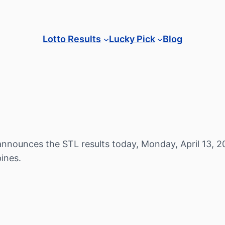
Lotto Results
Lucky Pick
Blog
nnounces the STL results today, Monday, April 13, 2
ines.