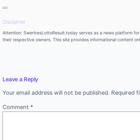
Disclaimer
Attention: SwertresLottoResult.today serves as a news platform for l
their respective owners. This site provides informational content on
Leave a Reply
Your email address will not be published.
Required f
Comment
*