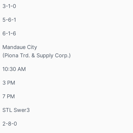
3-1-0
5-6-1
6-1-6
Mandaue City
(Piona Trd. & Supply Corp.)
10:30 AM
3 PM
7 PM
STL Swer3
2-8-0