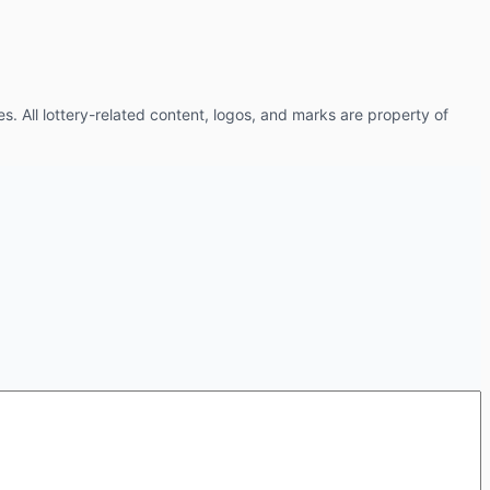
es. All lottery-related content, logos, and marks are property of