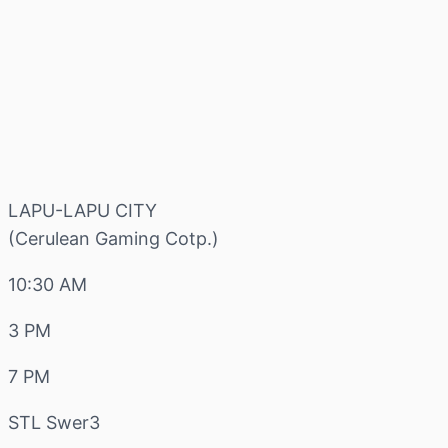
LAPU-LAPU CITY
(Cerulean Gaming Cotp.)
10:30 AM
3 PM
7 PM
STL Swer3