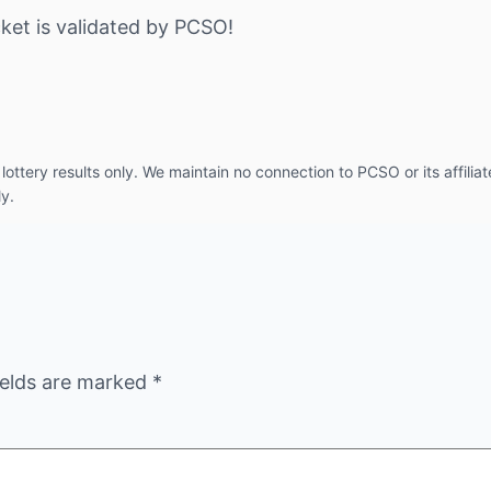
ket is validated by PCSO!
ottery results only. We maintain no connection to PCSO or its affiliat
ly.
ields are marked
*