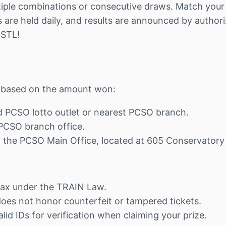
iple combinations or consecutive draws. Match your n
are held daily, and results are announced by authori
 STL!
ns based on the amount won:
ed PCSO lotto outlet or nearest PCSO branch.
t PCSO branch office.
at the PCSO Main Office, located at 605 Conservatory
tax under the TRAIN Law.
 does not honor counterfeit or tampered tickets.
lid IDs for verification when claiming your prize.