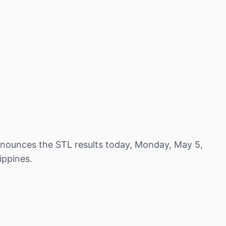
nnounces the STL results today, Monday, May 5,
ippines.