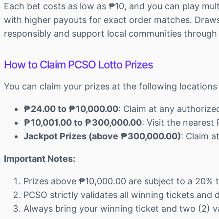
Each bet costs as low as ₱10, and you can play mult
with higher payouts for exact order matches. Draws 
responsibly and support local communities through
How to Claim PCSO Lotto Prizes
You can claim your prizes at the following locatio
₱24.00 to ₱10,000.00
: Claim at any authoriz
₱10,001.00 to ₱300,000.00
: Visit the neares
Jackpot Prizes (above ₱300,000.00)
: Claim 
Important Notes:
Prizes above ₱10,000.00 are subject to a 20% 
PCSO strictly validates all winning tickets and
Always bring your winning ticket and two (2) va