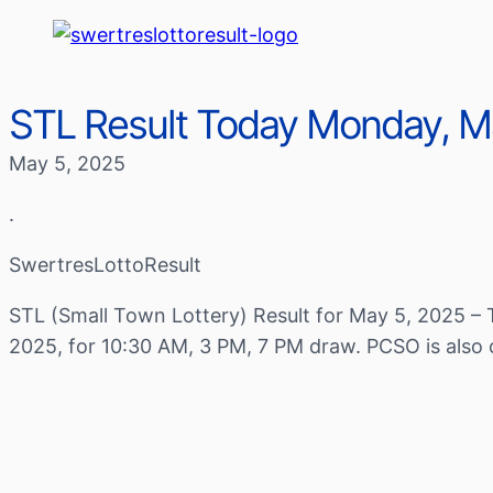
STL Result Today Monday, M
May 5, 2025
.
SwertresLottoResult
STL (Small Town Lottery) Result for May 5, 2025 –
2025, for 10:30 AM, 3 PM, 7 PM draw. PCSO is also 