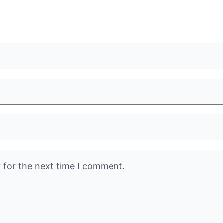
 for the next time I comment.