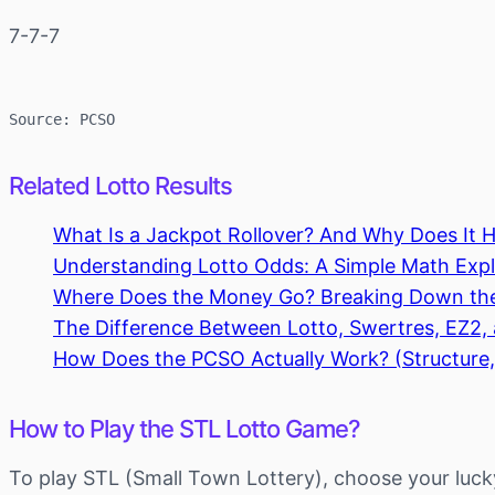
7-7-7
Source: PCSO
Related Lotto Results
What Is a Jackpot Rollover? And Why Does It 
Understanding Lotto Odds: A Simple Math Expla
Where Does the Money Go? Breaking Down th
The Difference Between Lotto, Swertres, EZ2
How Does the PCSO Actually Work? (Structure,
How to Play the STL Lotto Game?
To play STL (Small Town Lottery), choose your luck