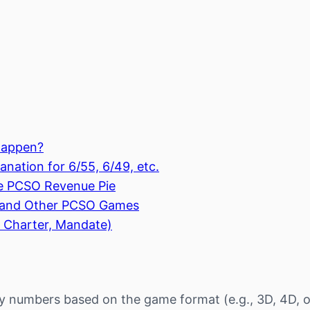
Happen?
nation for 6/55, 6/49, etc.
e PCSO Revenue Pie
, and Other PCSO Games
 Charter, Mandate)
y numbers based on the game format (e.g., 3D, 4D, o