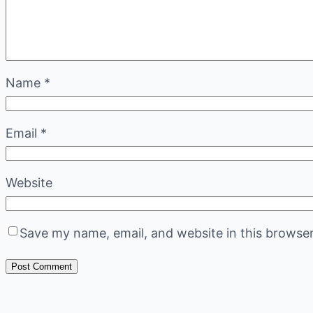
Name
*
Email
*
Website
Save my name, email, and website in this browser