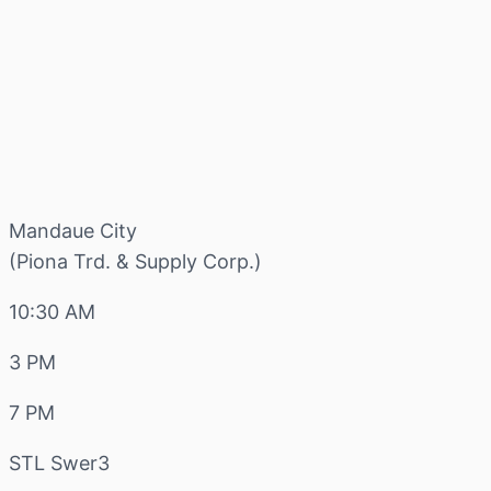
Mandaue City
(Piona Trd. & Supply Corp.)
10:30 AM
3 PM
7 PM
STL Swer3