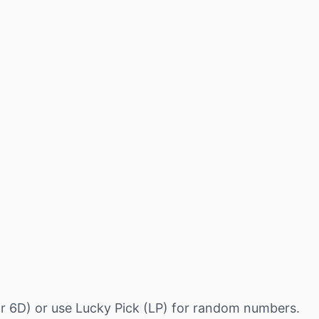
r 6D) or use Lucky Pick (LP) for random numbers.