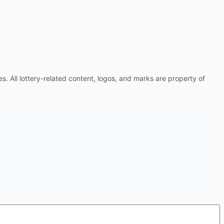
es. All lottery-related content, logos, and marks are property of