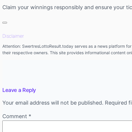
Claim your winnings responsibly and ensure your tic
Disclaimer
Attention: SwertresLottoResult.today serves as a news platform for l
their respective owners. This site provides informational content on
Leave a Reply
Your email address will not be published.
Required f
Comment
*