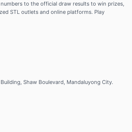
umbers to the official draw results to win prizes,
zed STL outlets and online platforms. Play
 Building, Shaw Boulevard, Mandaluyong City.