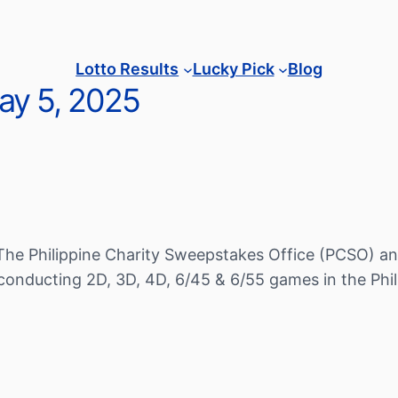
Lotto Results
Lucky Pick
Blog
ay 5, 2025
 The Philippine Charity Sweepstakes Office (PCSO) a
conducting 2D, 3D, 4D, 6/45 & 6/55 games in the Phil