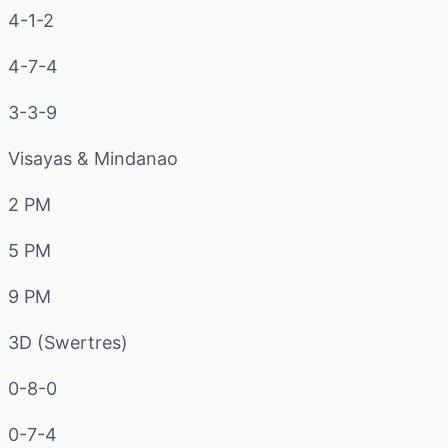
4-1-2
4-7-4
3-3-9
Visayas & Mindanao
2 PM
5 PM
9 PM
3D (Swertres)
0-8-0
0-7-4