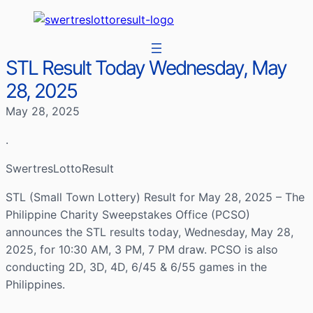
STL Result Today Wednesday, May
28, 2025
May 28, 2025
.
SwertresLottoResult
STL (Small Town Lottery) Result for May 28, 2025 – The
Philippine Charity Sweepstakes Office (PCSO)
announces the STL results today, Wednesday, May 28,
2025, for 10:30 AM, 3 PM, 7 PM draw. PCSO is also
conducting 2D, 3D, 4D, 6/45 & 6/55 games in the
Philippines.