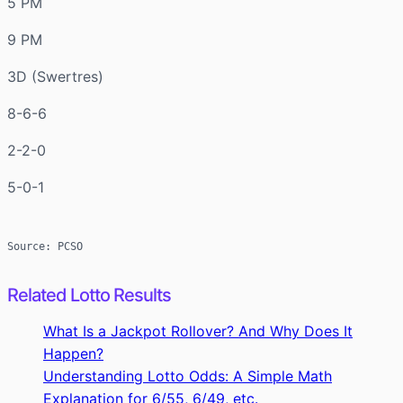
5 PM
9 PM
3D (Swertres)
8-6-6
2-2-0
5-0-1
Source: PCSO
Related Lotto Results
What Is a Jackpot Rollover? And Why Does It
Happen?
Understanding Lotto Odds: A Simple Math
Explanation for 6/55, 6/49, etc.