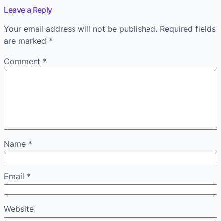
Leave a Reply
Your email address will not be published.
Required fields
are marked
*
Comment
*
Name
*
Email
*
Website