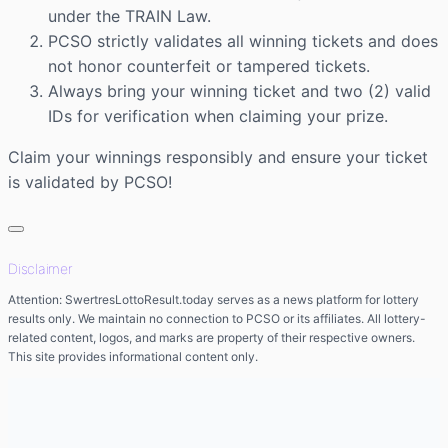
under the TRAIN Law.
PCSO strictly validates all winning tickets and does
not honor counterfeit or tampered tickets.
Always bring your winning ticket and two (2) valid
IDs for verification when claiming your prize.
Claim your winnings responsibly and ensure your ticket
is validated by PCSO!
Disclaimer
Attention: SwertresLottoResult.today serves as a news platform for lottery
results only. We maintain no connection to PCSO or its affiliates. All lottery-
related content, logos, and marks are property of their respective owners.
This site provides informational content only.