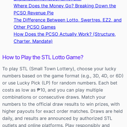
Where Does the Money Go? Breaking Down the
PCSO Revenue Pie
The Difference Between Lotto, Swertres, EZ2, and
Other PCSO Games
How Does the PCSO Actually Work? (Structure,
Charter, Mandate)
How to Play the STL Lotto Game?
To play STL (Small Town Lottery), choose your lucky
numbers based on the game format (e.g., 3D, 4D, or 6D)
or use Lucky Pick (LP) for random numbers. Each bet
costs as low as ₱10, and you can play multiple
combinations or consecutive draws. Match your
numbers to the official draw results to win prizes, with
higher payouts for exact order matches. Draws are held
daily, and results are announced by authorized STL
outlets and online platforms. Play responsibly and