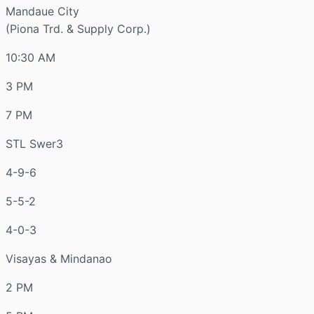
Mandaue City
(Piona Trd. & Supply Corp.)
10:30 AM
3 PM
7 PM
STL Swer3
4-9-6
5-5-2
4-0-3
Visayas & Mindanao
2 PM