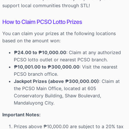
support local communities through STL!
How to Claim PCSO Lotto Prizes
You can claim your prizes at the following locations
based on the amount won:
₱24.00 to ₱10,000.00
: Claim at any authorized
PCSO lotto outlet or nearest PCSO branch.
₱10,001.00 to ₱300,000.00
: Visit the nearest
PCSO branch office.
Jackpot Prizes (above ₱300,000.00)
: Claim at
the PCSO Main Office, located at 605
Conservatory Building, Shaw Boulevard,
Mandaluyong City.
Important Notes:
Prizes above ₱10,000.00 are subject to a 20% tax