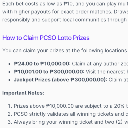
Each bet costs as low as ₱10, and you can play mult
with higher payouts for exact order matches. Draws 
responsibly and support local communities through
How to Claim PCSO Lotto Prizes
You can claim your prizes at the following locatio
₱24.00 to ₱10,000.00
: Claim at any authoriz
₱10,001.00 to ₱300,000.00
: Visit the neares
Jackpot Prizes (above ₱300,000.00)
: Claim 
Important Notes:
Prizes above ₱10,000.00 are subject to a 20% 
PCSO strictly validates all winning tickets and
Always bring your winning ticket and two (2) va