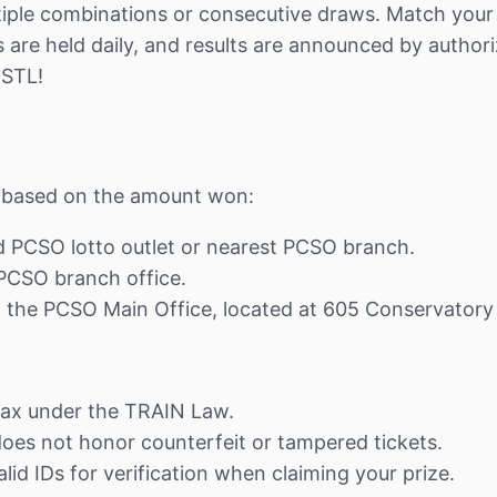
iple combinations or consecutive draws. Match your n
are held daily, and results are announced by authori
 STL!
ns based on the amount won:
ed PCSO lotto outlet or nearest PCSO branch.
t PCSO branch office.
at the PCSO Main Office, located at 605 Conservatory
tax under the TRAIN Law.
 does not honor counterfeit or tampered tickets.
lid IDs for verification when claiming your prize.