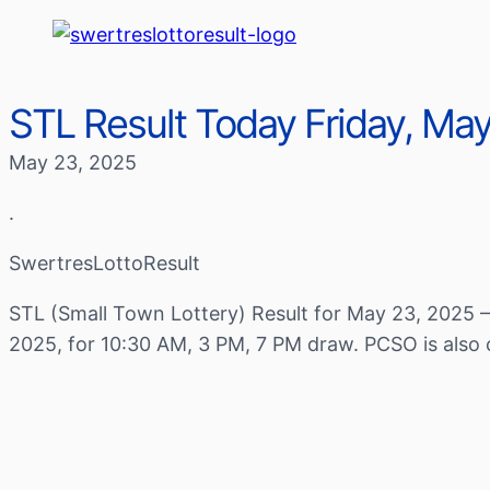
STL Result Today Friday, Ma
May 23, 2025
.
SwertresLottoResult
STL (Small Town Lottery) Result for May 23, 2025 –
2025, for 10:30 AM, 3 PM, 7 PM draw. PCSO is also 