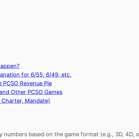
Happen?
nation for 6/55, 6/49, etc.
e PCSO Revenue Pie
, and Other PCSO Games
 Charter, Mandate)
y numbers based on the game format (e.g., 3D, 4D, o