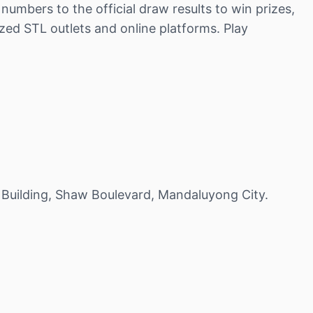
umbers to the official draw results to win prizes,
zed STL outlets and online platforms. Play
 Building, Shaw Boulevard, Mandaluyong City.