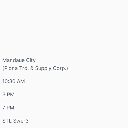
Mandaue City
(Piona Trd. & Supply Corp.)
10:30 AM
3 PM
7 PM
STL Swer3