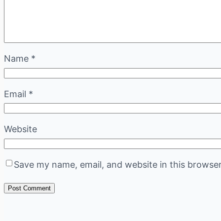
Name
*
Email
*
Website
Save my name, email, and website in this browser