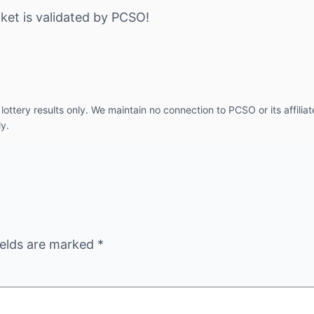
ket is validated by PCSO!
ottery results only. We maintain no connection to PCSO or its affiliat
ly.
ields are marked
*