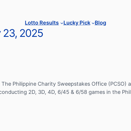
Lotto Results
Lucky Pick
Blog
y 23, 2025
 The Philippine Charity Sweepstakes Office (PCSO) a
conducting 2D, 3D, 4D, 6/45 & 6/58 games in the Phil