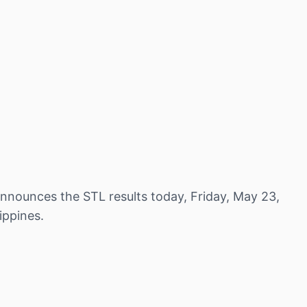
nnounces the STL results today, Friday, May 23,
ippines.