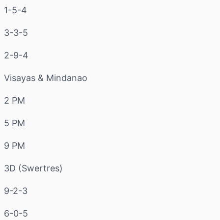
1-5-4
3-3-5
2-9-4
Visayas & Mindanao
2 PM
5 PM
9 PM
3D (Swertres)
9-2-3
6-0-5