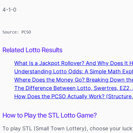
4-1-0
Source: PCSO
Related Lotto Results
What Is a Jackpot Rollover? And Why Does It 
Understanding Lotto Odds: A Simple Math Expla
Where Does the Money Go? Breaking Down th
The Difference Between Lotto, Swertres, EZ2
How Does the PCSO Actually Work? (Structure,
How to Play the STL Lotto Game?
To play STL (Small Town Lottery), choose your luck