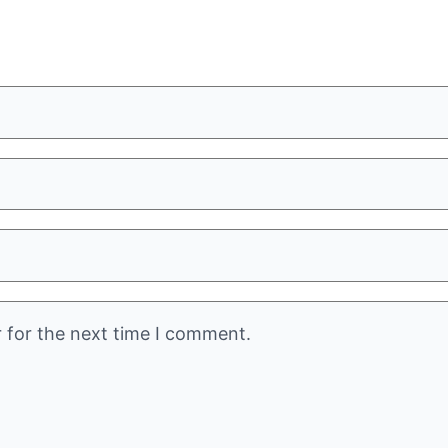
 for the next time I comment.