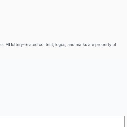
es. All lottery-related content, logos, and marks are property of