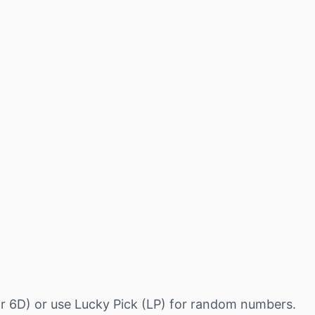
r 6D) or use Lucky Pick (LP) for random numbers.