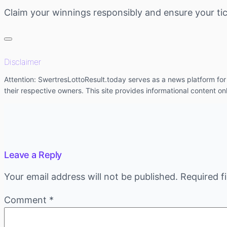
Claim your winnings responsibly and ensure your tic
Disclaimer
Attention: SwertresLottoResult.today serves as a news platform for l
their respective owners. This site provides informational content on
Leave a Reply
Your email address will not be published.
Required f
Comment
*