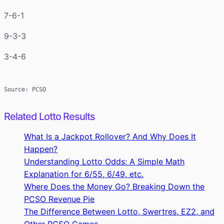
7-6-1
9-3-3
3-4-6
Source: PCSO
Related Lotto Results
What Is a Jackpot Rollover? And Why Does It
Happen?
Understanding Lotto Odds: A Simple Math
Explanation for 6/55, 6/49, etc.
Where Does the Money Go? Breaking Down the
PCSO Revenue Pie
The Difference Between Lotto, Swertres, EZ2, and