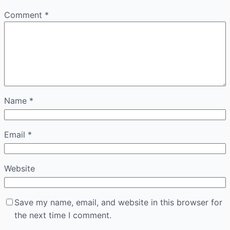
Comment
*
Name
*
Email
*
Website
Save my name, email, and website in this browser for
the next time I comment.