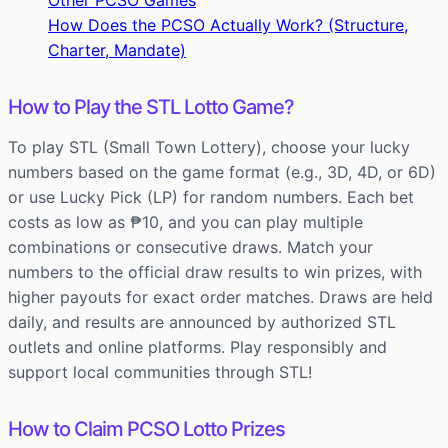
Other PCSO Games
How Does the PCSO Actually Work? (Structure,
Charter, Mandate)
How to Play the STL Lotto Game?
To play STL (Small Town Lottery), choose your lucky
numbers based on the game format (e.g., 3D, 4D, or 6D)
or use Lucky Pick (LP) for random numbers. Each bet
costs as low as ₱10, and you can play multiple
combinations or consecutive draws. Match your
numbers to the official draw results to win prizes, with
higher payouts for exact order matches. Draws are held
daily, and results are announced by authorized STL
outlets and online platforms. Play responsibly and
support local communities through STL!
How to Claim PCSO Lotto Prizes