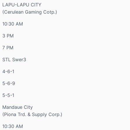
LAPU-LAPU CITY
(Cerulean Gaming Cotp.)
10:30 AM
3 PM
7 PM
STL Swer3
4-6-1
5-6-9
5-5-1
Mandaue City
(Piona Trd. & Supply Corp.)
10:30 AM