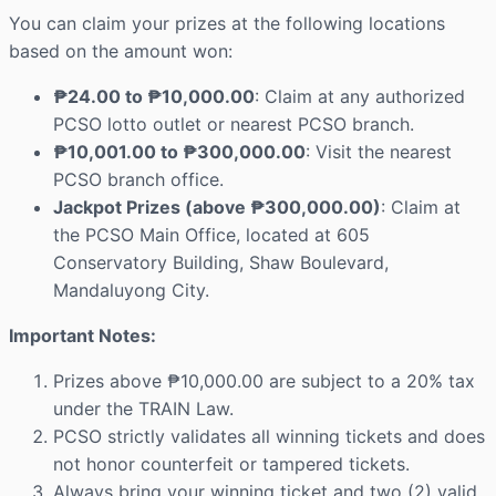
You can claim your prizes at the following locations
based on the amount won:
₱24.00 to ₱10,000.00
: Claim at any authorized
PCSO lotto outlet or nearest PCSO branch.
₱10,001.00 to ₱300,000.00
: Visit the nearest
PCSO branch office.
Jackpot Prizes (above ₱300,000.00)
: Claim at
the PCSO Main Office, located at 605
Conservatory Building, Shaw Boulevard,
Mandaluyong City.
Important Notes:
Prizes above ₱10,000.00 are subject to a 20% tax
under the TRAIN Law.
PCSO strictly validates all winning tickets and does
not honor counterfeit or tampered tickets.
Always bring your winning ticket and two (2) valid