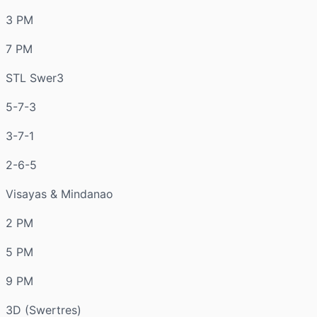
3 PM
7 PM
STL Swer3
5-7-3
3-7-1
2-6-5
Visayas & Mindanao
2 PM
5 PM
9 PM
3D (Swertres)