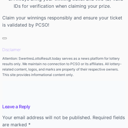
IDs for verification when claiming your prize.
Claim your winnings responsibly and ensure your ticket
is validated by PCSO!
Disclaimer
Attention: SwertresLottoResult.today serves as a news platform for lottery
results only. We maintain no connection to PCSO or its affiliates. All lottery-
related content, logos, and marks are property of their respective owners.
This site provides informational content only.
Leave a Reply
Your email address will not be published.
Required fields
are marked
*