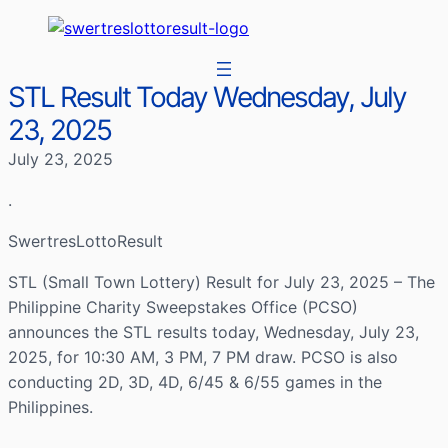
STL Result Today Wednesday, July
23, 2025
July 23, 2025
.
SwertresLottoResult
STL (Small Town Lottery) Result for July 23, 2025 – The
Philippine Charity Sweepstakes Office (PCSO)
announces the STL results today, Wednesday, July 23,
2025, for 10:30 AM, 3 PM, 7 PM draw. PCSO is also
conducting 2D, 3D, 4D, 6/45 & 6/55 games in the
Philippines.