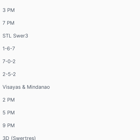
3 PM
7 PM
STL Swer3
1-6-7
7-0-2
2-5-2
Visayas & Mindanao
2 PM
5 PM
9 PM
3D (Swertres)