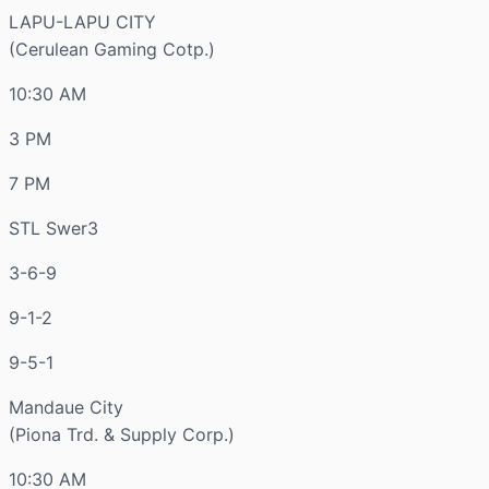
LAPU-LAPU CITY
(Cerulean Gaming Cotp.)
10:30 AM
3 PM
7 PM
STL Swer3
3-6-9
9-1-2
9-5-1
Mandaue City
(Piona Trd. & Supply Corp.)
10:30 AM