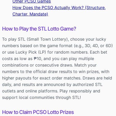
Other PCSO Games
How Does the PCSO Actually Work? (Structure,
Charter, Mandate)
How to Play the STL Lotto Game?
To play STL (Small Town Lottery), choose your lucky
numbers based on the game format (e.g., 3D, 4D, or 6D)
or use Lucky Pick (LP) for random numbers. Each bet
costs as low as ₱10, and you can play multiple
combinations or consecutive draws. Match your
numbers to the official draw results to win prizes, with
higher payouts for exact order matches. Draws are held
daily, and results are announced by authorized STL
outlets and online platforms. Play responsibly and
support local communities through STL!
How to Claim PCSO Lotto Prizes