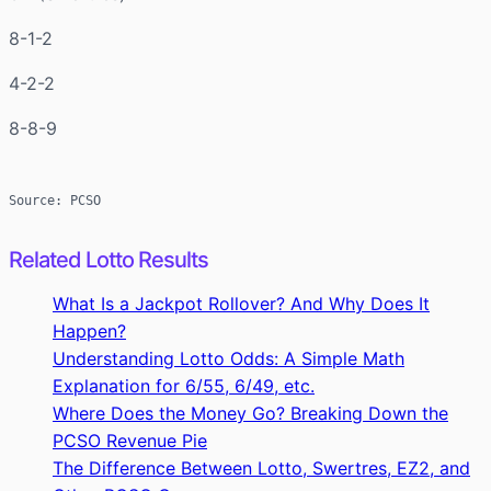
8-1-2
4-2-2
8-8-9
Source: PCSO
Related Lotto Results
What Is a Jackpot Rollover? And Why Does It
Happen?
Understanding Lotto Odds: A Simple Math
Explanation for 6/55, 6/49, etc.
Where Does the Money Go? Breaking Down the
PCSO Revenue Pie
The Difference Between Lotto, Swertres, EZ2, and