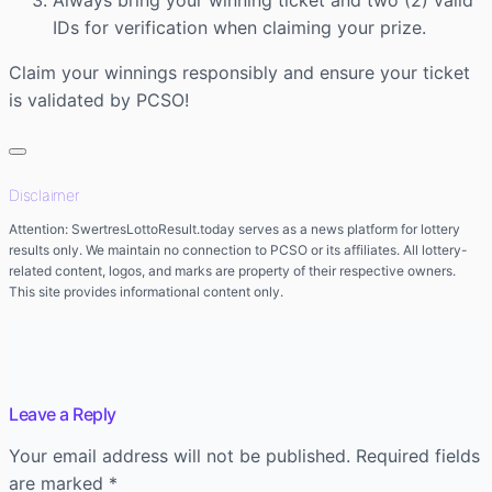
Always bring your winning ticket and two (2) valid
IDs for verification when claiming your prize.
Claim your winnings responsibly and ensure your ticket
is validated by PCSO!
Disclaimer
Attention: SwertresLottoResult.today serves as a news platform for lottery
results only. We maintain no connection to PCSO or its affiliates. All lottery-
related content, logos, and marks are property of their respective owners.
This site provides informational content only.
Leave a Reply
Your email address will not be published.
Required fields
are marked
*