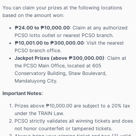
You can claim your prizes at the following locations
based on the amount won:
₱24.00 to ₱10,000.00
: Claim at any authorized
PCSO lotto outlet or nearest PCSO branch.
₱10,001.00 to ₱300,000.00
: Visit the nearest
PCSO branch office.
Jackpot Prizes (above ₱300,000.00)
: Claim at
the PCSO Main Office, located at 605
Conservatory Building, Shaw Boulevard,
Mandaluyong City.
Important Notes:
Prizes above ₱10,000.00 are subject to a 20% tax
under the TRAIN Law.
PCSO strictly validates all winning tickets and does
not honor counterfeit or tampered tickets.