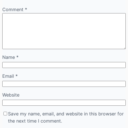
Comment
*
Name
*
Email
*
Website
Save my name, email, and website in this browser for
the next time I comment.