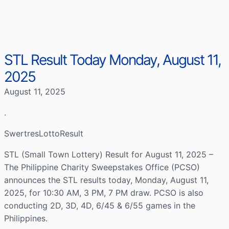
STL Result Today Monday, August 11,
2025
August 11, 2025
.
SwertresLottoResult
STL (Small Town Lottery) Result for August 11, 2025 –
The Philippine Charity Sweepstakes Office (PCSO)
announces the STL results today, Monday, August 11,
2025, for 10:30 AM, 3 PM, 7 PM draw. PCSO is also
conducting 2D, 3D, 4D, 6/45 & 6/55 games in the
Philippines.