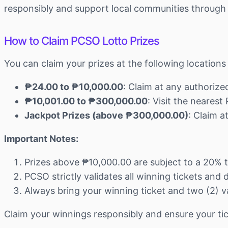
responsibly and support local communities through
How to Claim PCSO Lotto Prizes
You can claim your prizes at the following locatio
₱24.00 to ₱10,000.00
: Claim at any authoriz
₱10,001.00 to ₱300,000.00
: Visit the neares
Jackpot Prizes (above ₱300,000.00)
: Claim 
Important Notes:
Prizes above ₱10,000.00 are subject to a 20% 
PCSO strictly validates all winning tickets and
Always bring your winning ticket and two (2) va
Claim your winnings responsibly and ensure your tic