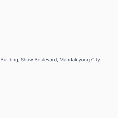
 Building, Shaw Boulevard, Mandaluyong City.