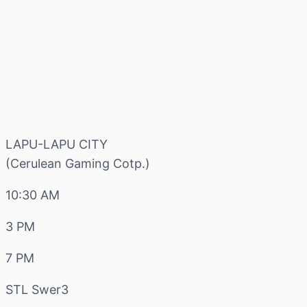
LAPU-LAPU CITY
(Cerulean Gaming Cotp.)
10:30 AM
3 PM
7 PM
STL Swer3