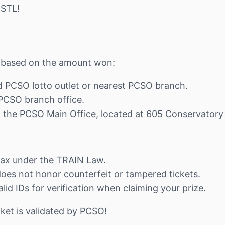
 STL!
ns based on the amount won:
ed PCSO lotto outlet or nearest PCSO branch.
t PCSO branch office.
at the PCSO Main Office, located at 605 Conservatory
tax under the TRAIN Law.
 does not honor counterfeit or tampered tickets.
lid IDs for verification when claiming your prize.
ket is validated by PCSO!