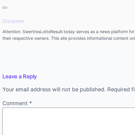
Disclaimer
Attention: SwertresLottoResult.today serves as a news platform for l
their respective owners. This site provides informational content on
Leave a Reply
Your email address will not be published.
Required f
Comment
*