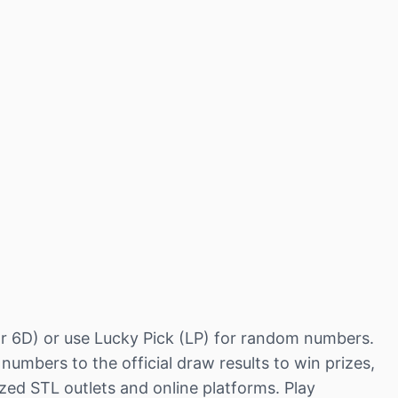
r 6D) or use Lucky Pick (LP) for random numbers.
umbers to the official draw results to win prizes,
zed STL outlets and online platforms. Play