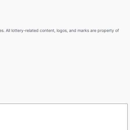
es. All lottery-related content, logos, and marks are property of