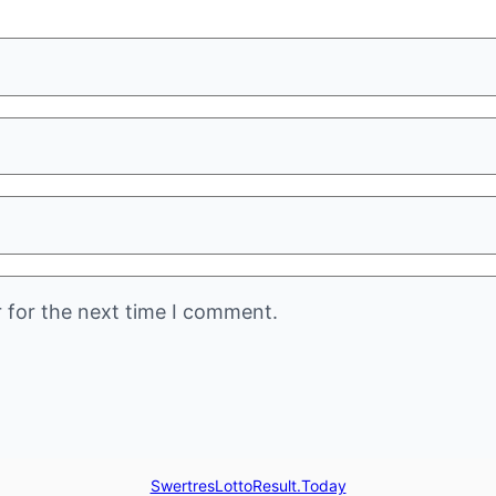
 for the next time I comment.
SwertresLottoResult.Today