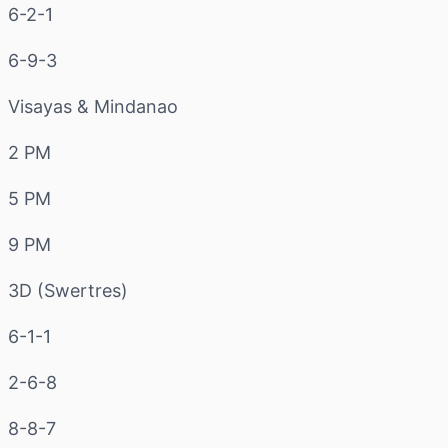
6-2-1
6-9-3
Visayas & Mindanao
2 PM
5 PM
9 PM
3D (Swertres)
6-1-1
2-6-8
8-8-7