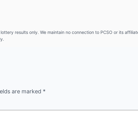
ottery results only. We maintain no connection to PCSO or its affiliat
ly.
ields are marked
*