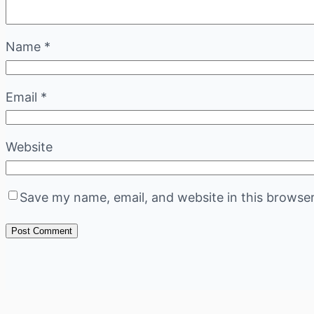
Name
*
Email
*
Website
Save my name, email, and website in this browser