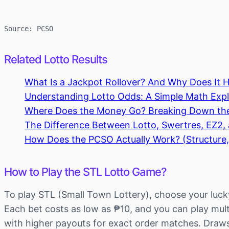
Source: PCSO
Related Lotto Results
What Is a Jackpot Rollover? And Why Does It 
Understanding Lotto Odds: A Simple Math Expla
Where Does the Money Go? Breaking Down th
The Difference Between Lotto, Swertres, EZ2
How Does the PCSO Actually Work? (Structure,
How to Play the STL Lotto Game?
To play STL (Small Town Lottery), choose your luck
Each bet costs as low as ₱10, and you can play mult
with higher payouts for exact order matches. Draws 