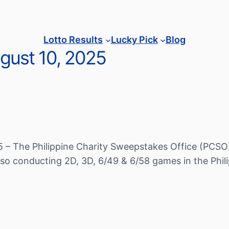
Lotto Results
Lucky Pick
Blog
gust 10, 2025
5 – The Philippine Charity Sweepstakes Office (PCSO
so conducting 2D, 3D, 6/49 & 6/58 games in the Phili