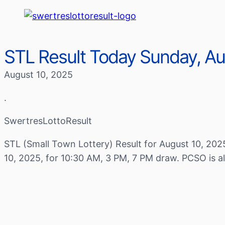
STL Result Today Sunday, Au
August 10, 2025
.
SwertresLottoResult
STL (Small Town Lottery) Result for August 10, 202
10, 2025, for 10:30 AM, 3 PM, 7 PM draw. PCSO is al