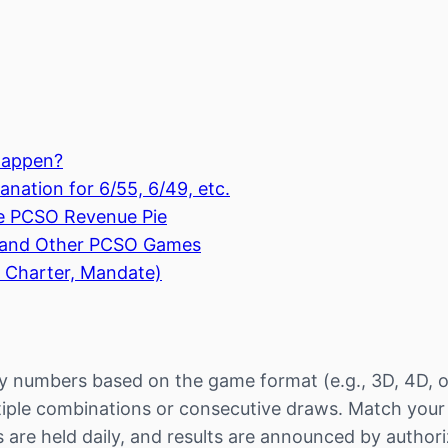
Happen?
nation for 6/55, 6/49, etc.
e PCSO Revenue Pie
, and Other PCSO Games
 Charter, Mandate)
y numbers based on the game format (e.g., 3D, 4D, o
iple combinations or consecutive draws. Match your n
are held daily, and results are announced by authori