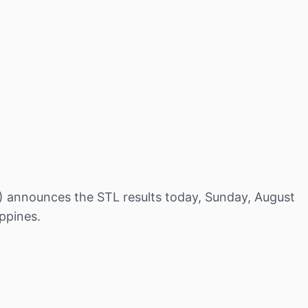
) announces the STL results today, Sunday, August
ppines.