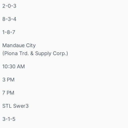
2-0-3
8-3-4
1-8-7
Mandaue City
(Piona Trd. & Supply Corp.)
10:30 AM
3 PM
7 PM
STL Swer3
3-1-5