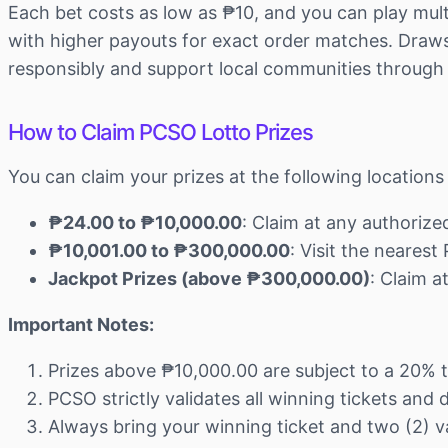
Each bet costs as low as ₱10, and you can play mult
with higher payouts for exact order matches. Draws 
responsibly and support local communities through
How to Claim PCSO Lotto Prizes
You can claim your prizes at the following locatio
₱24.00 to ₱10,000.00
: Claim at any authoriz
₱10,001.00 to ₱300,000.00
: Visit the neares
Jackpot Prizes (above ₱300,000.00)
: Claim 
Important Notes:
Prizes above ₱10,000.00 are subject to a 20% 
PCSO strictly validates all winning tickets and
Always bring your winning ticket and two (2) va