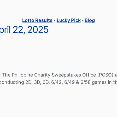
Lotto Results
Lucky Pick
Blog
ril 22, 2025
– The Philippine Charity Sweepstakes Office (PCSO) a
conducting 2D, 3D, 6D, 6/42, 6/49 & 6/58 games in th