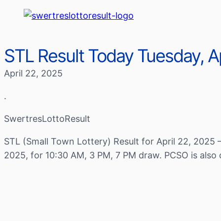
STL Result Today Tuesday, Ap
April 22, 2025
.
SwertresLottoResult
STL (Small Town Lottery) Result for April 22, 2025 
2025, for 10:30 AM, 3 PM, 7 PM draw. PCSO is also 