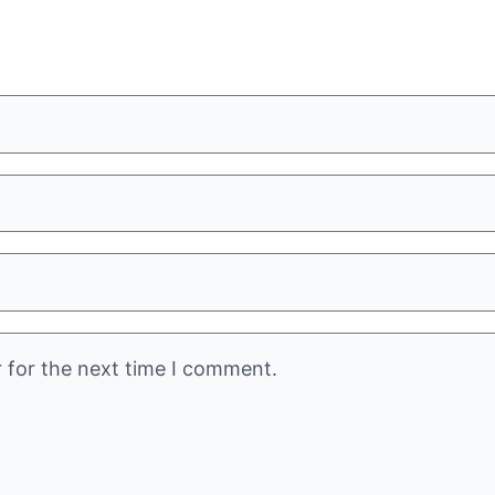
 for the next time I comment.