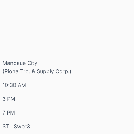
Mandaue City
(Piona Trd. & Supply Corp.)
10:30 AM
3 PM
7 PM
STL Swer3