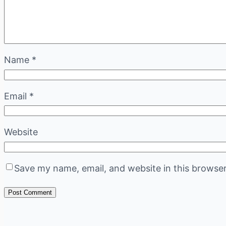
Name
*
Email
*
Website
Save my name, email, and website in this browser