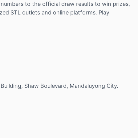
umbers to the official draw results to win prizes,
zed STL outlets and online platforms. Play
 Building, Shaw Boulevard, Mandaluyong City.