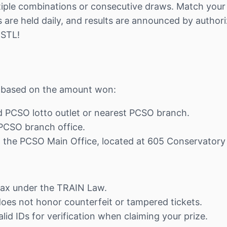
iple combinations or consecutive draws. Match your n
are held daily, and results are announced by authori
 STL!
ns based on the amount won:
ed PCSO lotto outlet or nearest PCSO branch.
t PCSO branch office.
at the PCSO Main Office, located at 605 Conservatory
tax under the TRAIN Law.
 does not honor counterfeit or tampered tickets.
lid IDs for verification when claiming your prize.