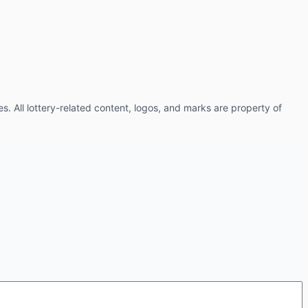
es. All lottery-related content, logos, and marks are property of