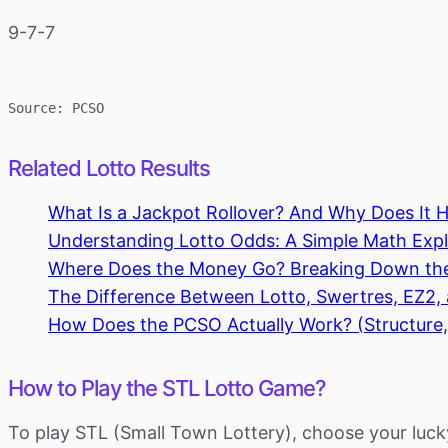
9-7-7
Source: PCSO
Related Lotto Results
What Is a Jackpot Rollover? And Why Does It 
Understanding Lotto Odds: A Simple Math Expla
Where Does the Money Go? Breaking Down th
The Difference Between Lotto, Swertres, EZ2
How Does the PCSO Actually Work? (Structure,
How to Play the STL Lotto Game?
To play STL (Small Town Lottery), choose your luck