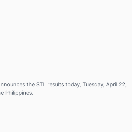
nnounces the STL results today, Tuesday, April 22,
e Philippines.