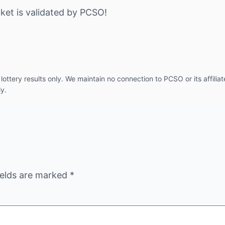
ket is validated by PCSO!
ottery results only. We maintain no connection to PCSO or its affiliat
ly.
ields are marked
*