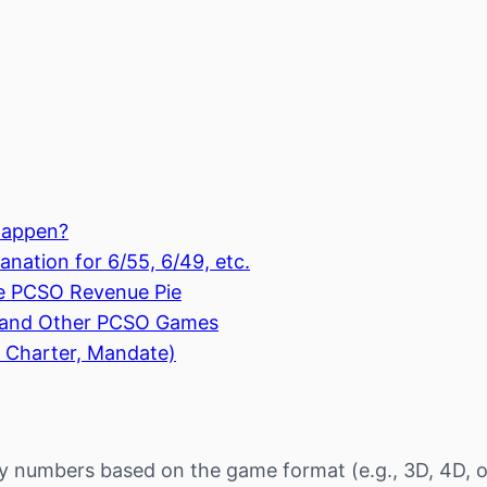
Happen?
nation for 6/55, 6/49, etc.
e PCSO Revenue Pie
, and Other PCSO Games
 Charter, Mandate)
y numbers based on the game format (e.g., 3D, 4D, o