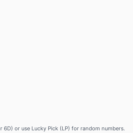
r 6D) or use Lucky Pick (LP) for random numbers.