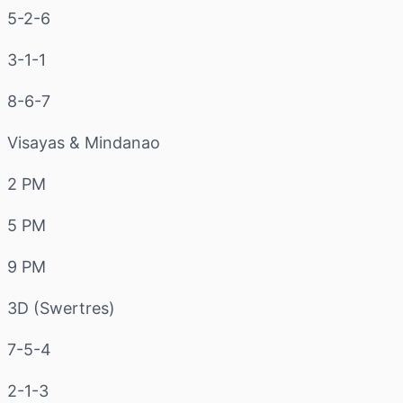
5-2-6
3-1-1
8-6-7
Visayas & Mindanao
2 PM
5 PM
9 PM
3D (Swertres)
7-5-4
2-1-3