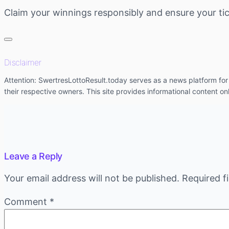
Claim your winnings responsibly and ensure your tic
Disclaimer
Attention: SwertresLottoResult.today serves as a news platform for l
their respective owners. This site provides informational content on
Leave a Reply
Your email address will not be published.
Required f
Comment
*