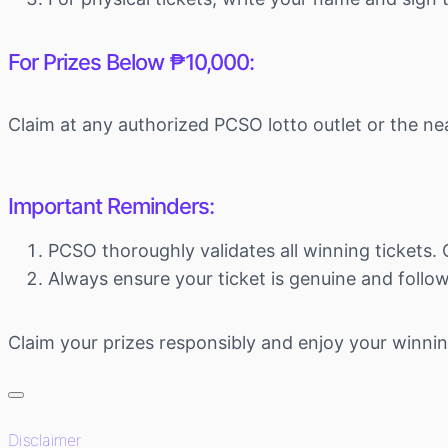
For Prizes Below ₱10,000:
Claim at any authorized PCSO lotto outlet or the n
Important Reminders:
PCSO thoroughly validates all winning tickets. 
Always ensure your ticket is genuine and follo
Claim your prizes responsibly and enjoy your winnin
Disclaimer