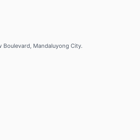
w Boulevard, Mandaluyong City.