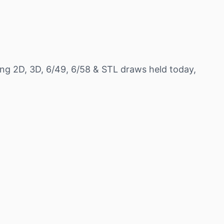
ding 2D, 3D, 6/49, 6/58 & STL draws held today,