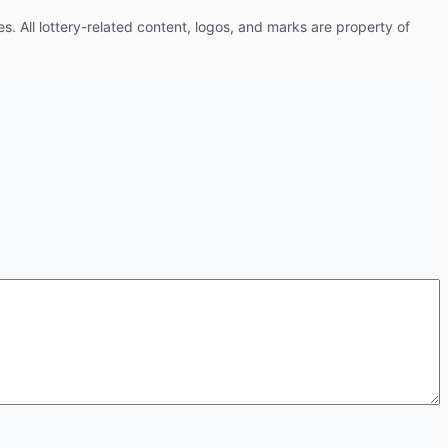
es. All lottery-related content, logos, and marks are property of