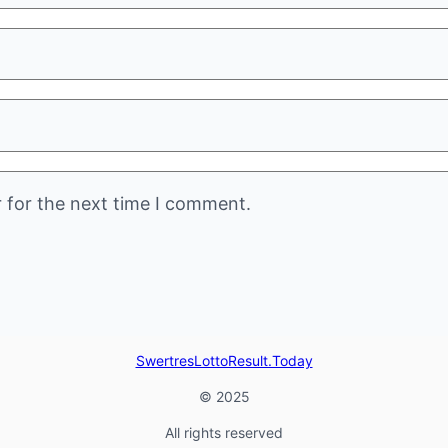
 for the next time I comment.
SwertresLottoResult.Today
© 2025
All rights reserved