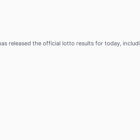
 released the official lotto results for today, inclu