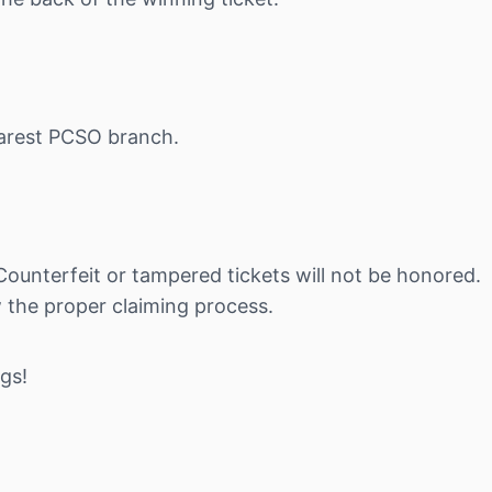
earest PCSO branch.
Counterfeit or tampered tickets will not be honored.
w the proper claiming process.
gs!