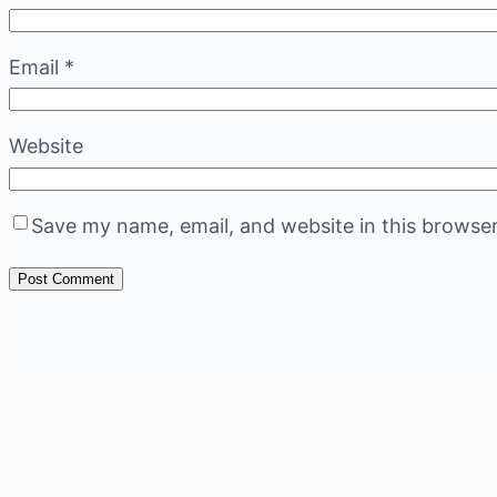
Email
*
Website
Save my name, email, and website in this browser