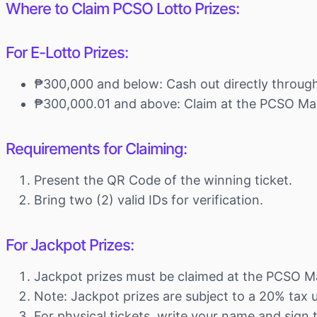
Where to Claim PCSO Lotto Prizes:
For E-Lotto Prizes:
₱300,000 and below: Cash out directly through
₱300,000.01 and above: Claim at the PCSO Mai
Requirements for Claiming:
Present the QR Code of the winning ticket.
Bring two (2) valid IDs for verification.
For Jackpot Prizes:
Jackpot prizes must be claimed at the PCSO Ma
Note: Jackpot prizes are subject to a 20% tax
For physical tickets, write your name and sign 