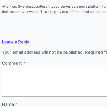
Attention: SwertresLottoResult.today serves as a news platform for l
their respective owners. This site provides informational content on
Leave a Reply
Your email address will not be published.
Required f
Comment
*
Name
*