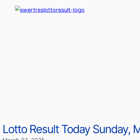
Lotto Result Today Sunday, 