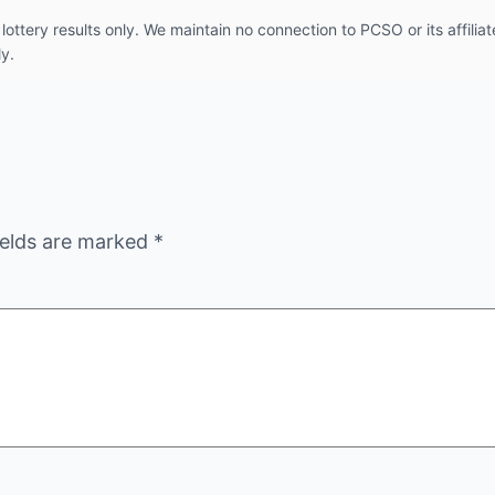
ottery results only. We maintain no connection to PCSO or its affiliat
ly.
ields are marked
*