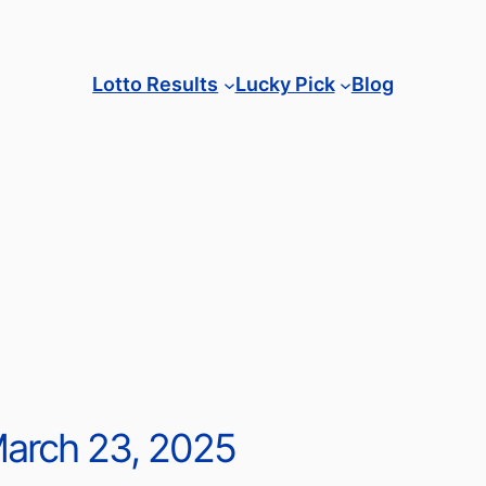
Lotto Results
Lucky Pick
Blog
March 23, 2025