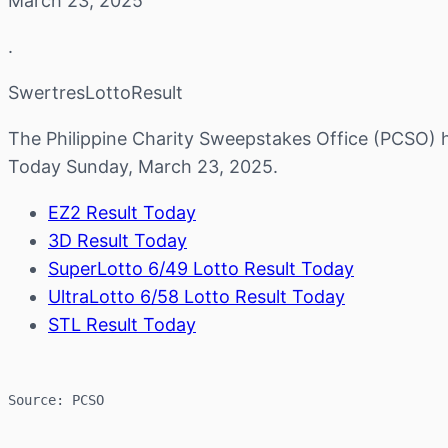
March 23, 2025
.
SwertresLottoResult
The Philippine Charity Sweepstakes Office (PCSO) has
Today Sunday, March 23, 2025.
EZ2 Result Today
3D Result Today
SuperLotto 6/49 Lotto Result Today
UltraLotto 6/58 Lotto Result Today
STL Result Today
Source: PCSO