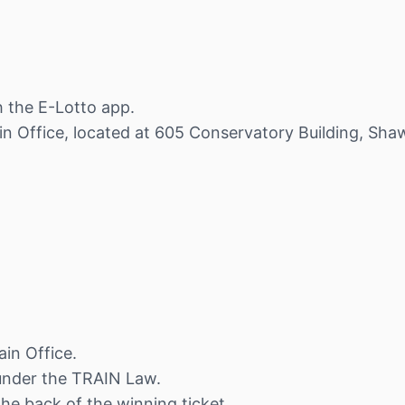
 the E-Lotto app.
n Office, located at 605 Conservatory Building, Sha
in Office.
 under the TRAIN Law.
the back of the winning ticket.