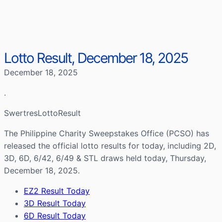
Lotto Result, December 18, 2025
December 18, 2025
.
SwertresLottoResult
The Philippine Charity Sweepstakes Office (PCSO) has
released the official lotto results for today, including 2D,
3D, 6D, 6/42, 6/49 & STL draws held today, Thursday,
December 18, 2025.
EZ2 Result Today
3D Result Today
6D Result Today