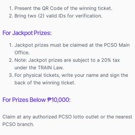
Present the QR Code of the winning ticket.
Bring two (2) valid IDs for verification.
For Jackpot Prizes:
Jackpot prizes must be claimed at the PCSO Main
Office.
Note: Jackpot prizes are subject to a 20% tax
under the TRAIN Law.
For physical tickets, write your name and sign the
back of the winning ticket.
For Prizes Below ₱10,000:
Claim at any authorized PCSO lotto outlet or the nearest
PCSO branch.