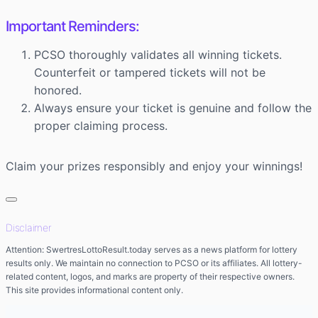
Important Reminders:
PCSO thoroughly validates all winning tickets.
Counterfeit or tampered tickets will not be
honored.
Always ensure your ticket is genuine and follow the
proper claiming process.
Claim your prizes responsibly and enjoy your winnings!
Disclaimer
Attention: SwertresLottoResult.today serves as a news platform for lottery
results only. We maintain no connection to PCSO or its affiliates. All lottery-
related content, logos, and marks are property of their respective owners.
This site provides informational content only.