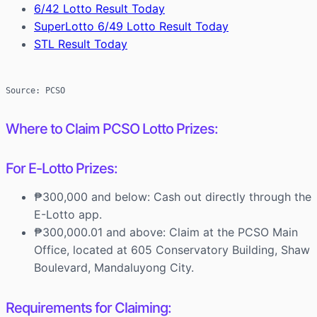
6/42 Lotto Result Today
SuperLotto 6/49 Lotto Result Today
STL Result Today
Source: PCSO
Where to Claim PCSO Lotto Prizes:
For E-Lotto Prizes:
₱300,000 and below: Cash out directly through the
E-Lotto app.
₱300,000.01 and above: Claim at the PCSO Main
Office, located at 605 Conservatory Building, Shaw
Boulevard, Mandaluyong City.
Requirements for Claiming: