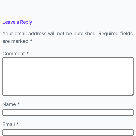
Leave a Reply
Your email address will not be published.
Required fields
are marked
*
Comment
*
Name
*
Email
*