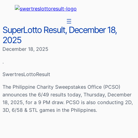
SuperLotto Result, December 18,
2025
December 18, 2025
.
SwertresLottoResult
The Philippine Charity Sweepstakes Office (PCSO)
announces the 6/49 results today, Thursday, December
18, 2025, for a 9 PM draw. PCSO is also conducting 2D,
3D, 6/58 & STL games in the Philippines.