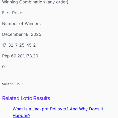
Winning Combination (any order)
First Prize
Number of Winners
December 18, 2025
17-32-7-25-45-21
Php 60,281,173.20
0
Source: PCSO
Related Lotto Results
What Is a Jackpot Rollover? And Why Does It
Happen?