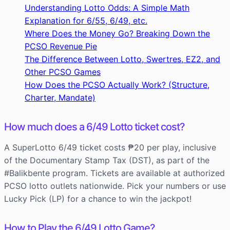
Understanding Lotto Odds: A Simple Math
Explanation for 6/55, 6/49, etc.
Where Does the Money Go? Breaking Down the
PCSO Revenue Pie
The Difference Between Lotto, Swertres, EZ2, and
Other PCSO Games
How Does the PCSO Actually Work? (Structure,
Charter, Mandate)
How much does a 6/49 Lotto ticket cost?
A SuperLotto 6/49 ticket costs ₱20 per play, inclusive
of the Documentary Stamp Tax (DST), as part of the
#Balikbente program. Tickets are available at authorized
PCSO lotto outlets nationwide. Pick your numbers or use
Lucky Pick (LP) for a chance to win the jackpot!
How to Play the 6/49 Lotto Game?