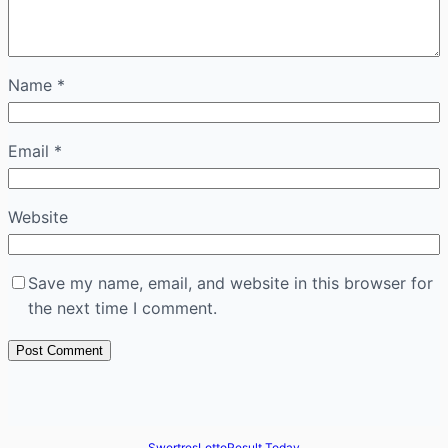
Name
*
Email
*
Website
Save my name, email, and website in this browser for
the next time I comment.
SwertresLottoResult.Today