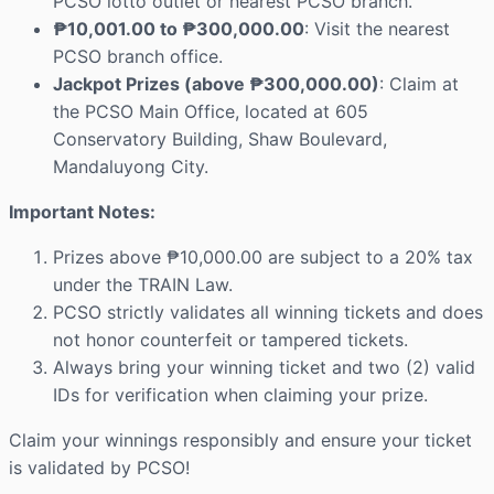
PCSO lotto outlet or nearest PCSO branch.
₱10,001.00 to ₱300,000.00
: Visit the nearest
PCSO branch office.
Jackpot Prizes (above ₱300,000.00)
: Claim at
the PCSO Main Office, located at 605
Conservatory Building, Shaw Boulevard,
Mandaluyong City.
Important Notes:
Prizes above ₱10,000.00 are subject to a 20% tax
under the TRAIN Law.
PCSO strictly validates all winning tickets and does
not honor counterfeit or tampered tickets.
Always bring your winning ticket and two (2) valid
IDs for verification when claiming your prize.
Claim your winnings responsibly and ensure your ticket
is validated by PCSO!