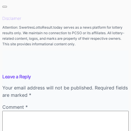
Disclaimer
Attention: SwertresLottoResult.today serves as a news platform for lottery
results only. We maintain no connection to PCSO or its affiliates. All lottery-
related content, logos, and marks are property of their respective owners.
This site provides informational content only.
Leave a Reply
Your email address will not be published.
Required fields
are marked
*
Comment
*