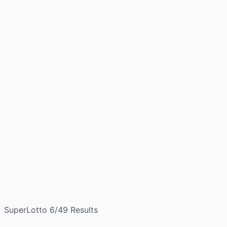
SuperLotto 6/49 Results