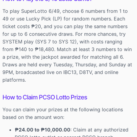
To play SuperLotto 6/49, choose 6 numbers from 1 to
49 or use Lucky Pick (LP) for random numbers. Each
ticket costs ₱20, and you can play the same numbers
for up to 6 consecutive draws. For more chances, try
SYSTEM play (SYS 7 to SYS 12), with costs ranging
from ₱140 to ₱18,480. Match at least 3 numbers to win
a prize, with the jackpot awarded for matching all 6.
Draws are held every Tuesday, Thursday, and Sunday at
9PM, broadcasted live on IBC13, D8TV, and online
platforms.
How to Claim PCSO Lotto Prizes
You can claim your prizes at the following locations
based on the amount won:
₱24.00 to ₱10,000.00
: Claim at any authorized