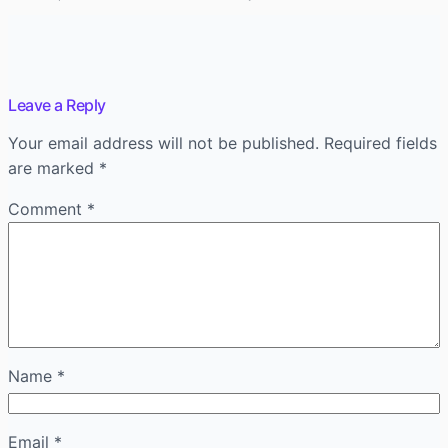
Leave a Reply
Your email address will not be published.
Required fields
are marked
*
Comment
*
Name
*
Email
*