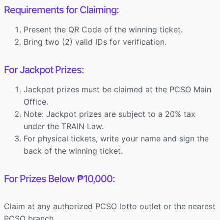
Requirements for Claiming:
Present the QR Code of the winning ticket.
Bring two (2) valid IDs for verification.
For Jackpot Prizes:
Jackpot prizes must be claimed at the PCSO Main
Office.
Note: Jackpot prizes are subject to a 20% tax
under the TRAIN Law.
For physical tickets, write your name and sign the
back of the winning ticket.
For Prizes Below ₱10,000:
Claim at any authorized PCSO lotto outlet or the nearest
PCSO branch.