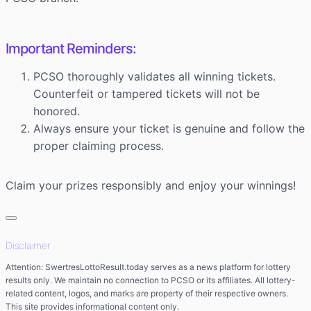
Important Reminders:
PCSO thoroughly validates all winning tickets.
Counterfeit or tampered tickets will not be
honored.
Always ensure your ticket is genuine and follow the
proper claiming process.
Claim your prizes responsibly and enjoy your winnings!
Disclaimer
Attention: SwertresLottoResult.today serves as a news platform for lottery
results only. We maintain no connection to PCSO or its affiliates. All lottery-
related content, logos, and marks are property of their respective owners.
This site provides informational content only.