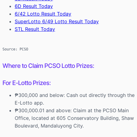
6D Result Today
6/42 Lotto Result Today
SuperLotto 6/49 Lotto Result Today
STL Result Today
Source: PCSO
Where to Claim PCSO Lotto Prizes:
For E-Lotto Prizes:
₱300,000 and below: Cash out directly through the
E-Lotto app.
₱300,000.01 and above: Claim at the PCSO Main
Office, located at 605 Conservatory Building, Shaw
Boulevard, Mandaluyong City.