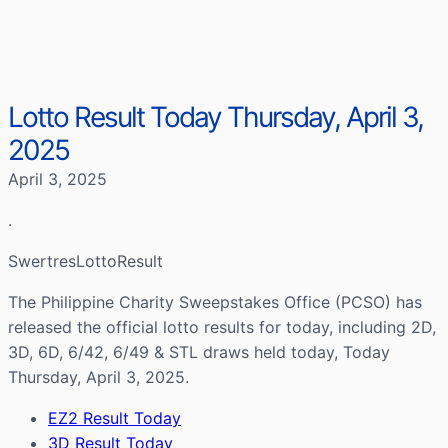
Lotto Result Today Thursday, April 3,
2025
April 3, 2025
.
SwertresLottoResult
The Philippine Charity Sweepstakes Office (PCSO) has
released the official lotto results for today, including 2D,
3D, 6D, 6/42, 6/49 & STL draws held today, Today
Thursday, April 3, 2025.
EZ2 Result Today
3D Result Today