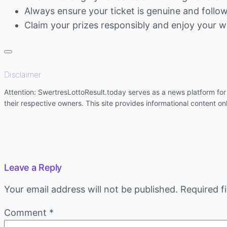
Always ensure your ticket is genuine and follo
Claim your prizes responsibly and enjoy your w
Disclaimer
Attention: SwertresLottoResult.today serves as a news platform for l
their respective owners. This site provides informational content on
Leave a Reply
Your email address will not be published.
Required f
Comment
*