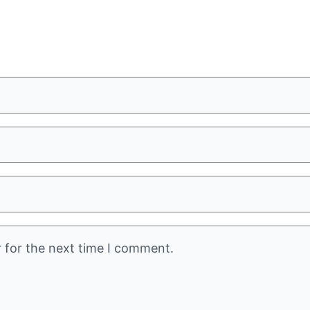
 for the next time I comment.