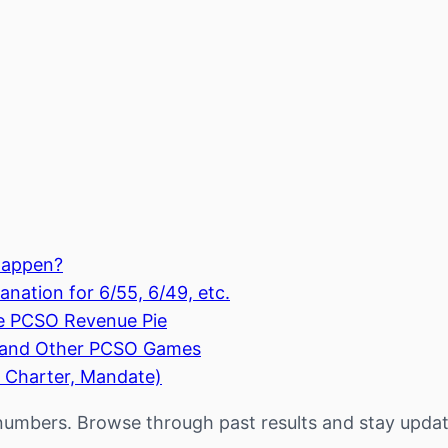
Happen?
nation for 6/55, 6/49, etc.
e PCSO Revenue Pie
, and Other PCSO Games
 Charter, Mandate)
 numbers. Browse through past results and stay upda