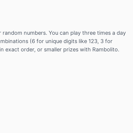
or random numbers. You can play three times a day
binations (6 for unique digits like 123, 3 for
n exact order, or smaller prizes with Rambolito.