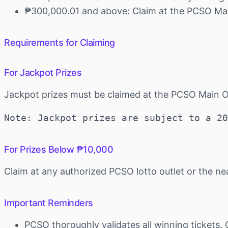
₱300,000.01 and above: Claim at the PCSO Mai
Requirements for Claiming
For Jackpot Prizes
Jackpot prizes must be claimed at the PCSO Main O
Note: Jackpot prizes are subject to a 20
For Prizes Below ₱10,000
Claim at any authorized PCSO lotto outlet or the n
Important Reminders
PCSO thoroughly validates all winning tickets. 