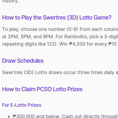
history.
How to Play the Swertres (3D) Lotto Game?
To play, choose one number (0-9) from each column 
at 2PM, 5PM, and 9PM. For Rambolito, pick a 3-digit 
repeating digits like 122). Win ₱4,500 for every ₱1
Draw Schedules
Swertres (3D) Lotto draws occur three times daily
How to Claim PCSO Lotto Prizes
For E-Lotto Prizes
₱300,000 and below: Cash out directly through