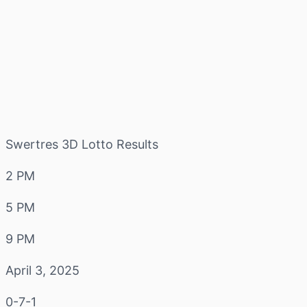
Swertres 3D Lotto Results
2 PM
5 PM
9 PM
April 3, 2025
0-7-1