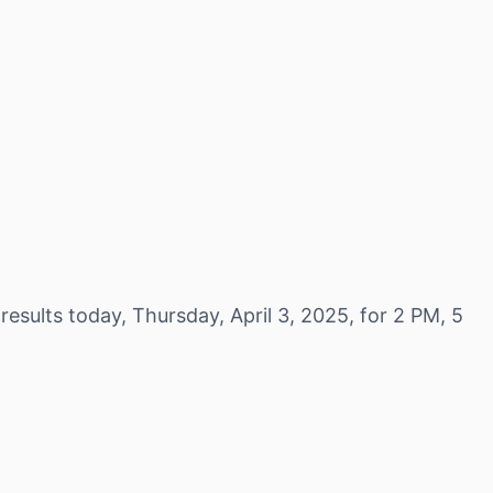
esults today, Thursday, April 3, 2025, for 2 PM, 5