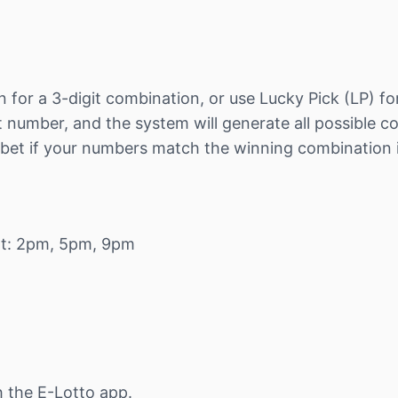
for a 3-digit combination, or use Lucky Pick (LP) f
number, and the system will generate all possible com
0 bet if your numbers match the winning combination i
 at: 2pm, 5pm, 9pm
 the E-Lotto app.