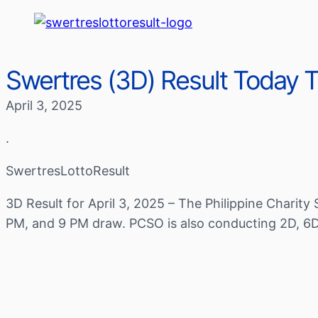
Swertres (3D) Result Today T
April 3, 2025
.
SwertresLottoResult
3D Result for April 3, 2025 – The Philippine Charit
PM, and 9 PM draw. PCSO is also conducting 2D, 6D,