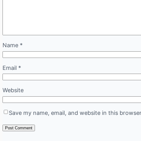
Name
*
Email
*
Website
Save my name, email, and website in this browser