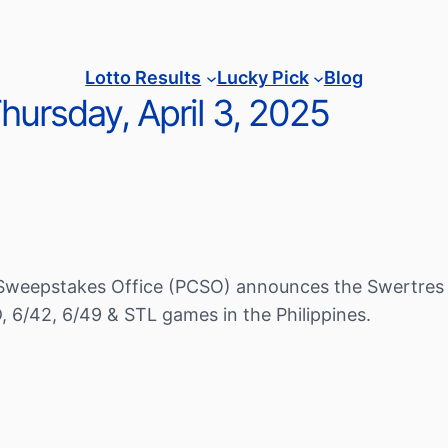
Lotto Results
Lucky Pick
Blog
hursday, April 3, 2025
y Sweepstakes Office (PCSO) announces the Swertres r
 6/42, 6/49 & STL games in the Philippines.