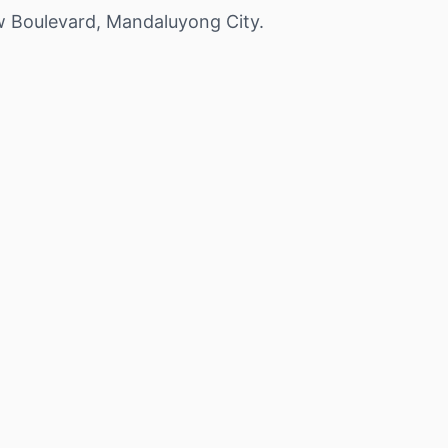
w Boulevard, Mandaluyong City.