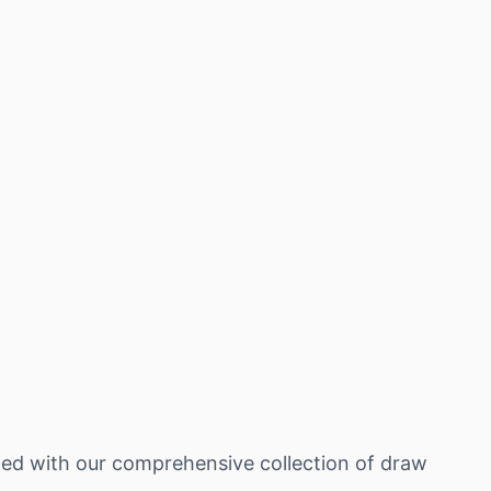
ted with our comprehensive collection of draw