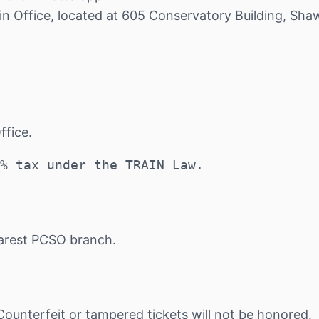
n Office, located at 605 Conservatory Building, Sha
ffice.
% tax under the TRAIN Law.
earest PCSO branch.
Counterfeit or tampered tickets will not be honored.