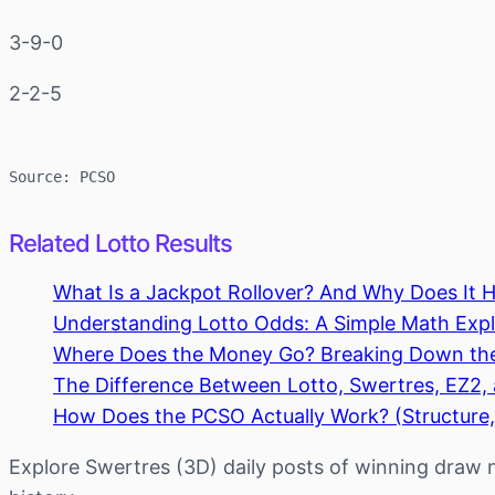
3-9-0
2-2-5
Source: PCSO
Related Lotto Results
What Is a Jackpot Rollover? And Why Does It 
Understanding Lotto Odds: A Simple Math Expla
Where Does the Money Go? Breaking Down th
The Difference Between Lotto, Swertres, EZ2
How Does the PCSO Actually Work? (Structure,
Explore Swertres (3D) daily posts of winning draw