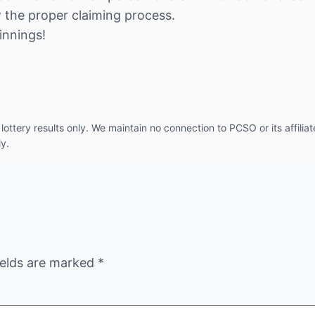
w the proper claiming process.
innings!
ottery results only. We maintain no connection to PCSO or its affiliat
ly.
ields are marked
*