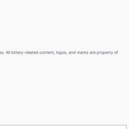
es. All lottery-related content, logos, and marks are property of