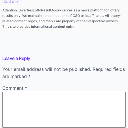
Disclaimer
Attention: SwertresLottoResult.today serves as a news platform for lottery
results only. We maintain no connection to PCSO or its affiliates. All lottery-
related content, logos, and marks are property of their respective owners.
This site provides informational content only.
Leave a Reply
Your email address will not be published.
Required fields
are marked
*
Comment
*