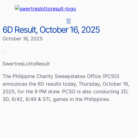
6D Result, October 16, 2025
October 16, 2025
.
SwertresLottoResult
The Philippine Charity Sweepstakes Office (PCSO)
announces the 6D results today, Thursday, October 16,
2025, for the 9 PM draw. PCSO is also conducting 2D,
3D, 6/42, 6/49 & STL games in the Philippines.