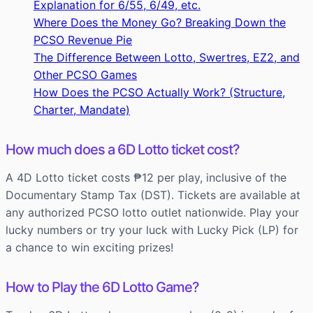
Explanation for 6/55, 6/49, etc.
Where Does the Money Go? Breaking Down the
PCSO Revenue Pie
The Difference Between Lotto, Swertres, EZ2, and
Other PCSO Games
How Does the PCSO Actually Work? (Structure,
Charter, Mandate)
How much does a 6D Lotto ticket cost?
A 4D Lotto ticket costs ₱12 per play, inclusive of the
Documentary Stamp Tax (DST). Tickets are available at
any authorized PCSO lotto outlet nationwide. Play your
lucky numbers or try your luck with Lucky Pick (LP) for
a chance to win exciting prizes!
How to Play the 6D Lotto Game?