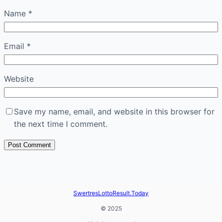
Name
*
Email
*
Website
Save my name, email, and website in this browser for
the next time I comment.
SwertresLottoResult.Today
© 2025