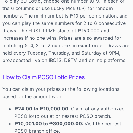
To play 6D Lotto, choose one number (0-9) in each of
the 6 columns or use Lucky Pick (LP) for random
numbers. The minimum bet is ₱10 per combination, and
you can play the same numbers for 2 to 6 consecutive
draws. The FIRST PRIZE starts at ₱150,000 and
increases if no one wins. Prizes are also awarded for
matching 5, 4, 3, or 2 numbers in exact order. Draws are
held every Tuesday, Thursday, and Saturday at 9PM,
broadcasted live on IBC13, D8TV, and online platforms.
How to Claim PCSO Lotto Prizes
You can claim your prizes at the following locations
based on the amount won:
₱24.00 to ₱10,000.00
: Claim at any authorized
PCSO lotto outlet or nearest PCSO branch.
₱10,001.00 to ₱300,000.00
: Visit the nearest
PCSO branch office.