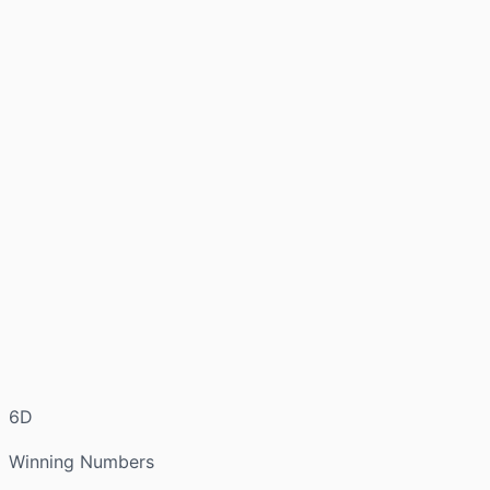
6D
Winning Numbers