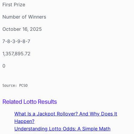
First Prize
Number of Winners
October 16, 2025
7-8-3-9-8-7
1,357,895.72
0
Source: PCSO
Related Lotto Results
What Is a Jackpot Rollover? And Why Does It
Happen?
Understanding Lotto Odds: A Simple Math