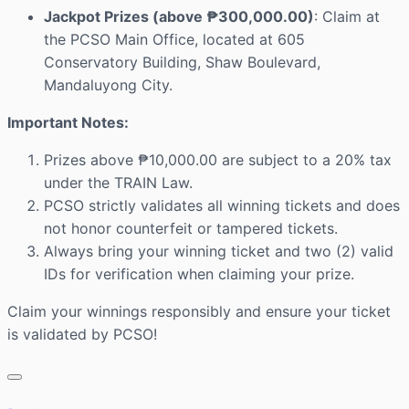
Jackpot Prizes (above ₱300,000.00)
: Claim at
the PCSO Main Office, located at 605
Conservatory Building, Shaw Boulevard,
Mandaluyong City.
Important Notes:
Prizes above ₱10,000.00 are subject to a 20% tax
under the TRAIN Law.
PCSO strictly validates all winning tickets and does
not honor counterfeit or tampered tickets.
Always bring your winning ticket and two (2) valid
IDs for verification when claiming your prize.
Claim your winnings responsibly and ensure your ticket
is validated by PCSO!