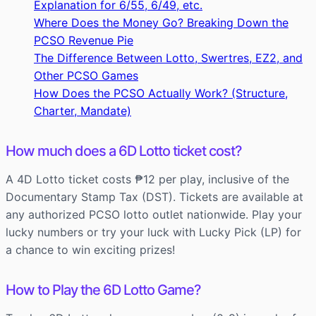
Explanation for 6/55, 6/49, etc.
Where Does the Money Go? Breaking Down the
PCSO Revenue Pie
The Difference Between Lotto, Swertres, EZ2, and
Other PCSO Games
How Does the PCSO Actually Work? (Structure,
Charter, Mandate)
How much does a 6D Lotto ticket cost?
A 4D Lotto ticket costs ₱12 per play, inclusive of the
Documentary Stamp Tax (DST). Tickets are available at
any authorized PCSO lotto outlet nationwide. Play your
lucky numbers or try your luck with Lucky Pick (LP) for
a chance to win exciting prizes!
How to Play the 6D Lotto Game?