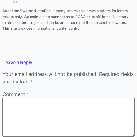
Disclaimer
Attention: SwertresLottoResult.today serves as a news platform for lottery
results only. We maintain no connection to PCSO or its affiliates. All lottery-
related content, logos, and marks are property of their respective owners.
This site provides informational content only.
Leave a Reply
Your email address will not be published.
Required fields
are marked
*
Comment
*