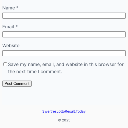
Name
*
Email
*
Website
Save my name, email, and website in this browser for
the next time I comment.
SwertresLottoResult.Today
© 2025