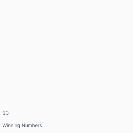
6D
Winning Numbers