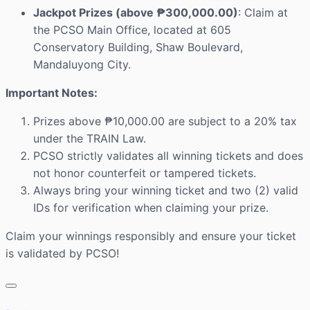
Jackpot Prizes (above ₱300,000.00)
: Claim at
the PCSO Main Office, located at 605
Conservatory Building, Shaw Boulevard,
Mandaluyong City.
Important Notes:
Prizes above ₱10,000.00 are subject to a 20% tax
under the TRAIN Law.
PCSO strictly validates all winning tickets and does
not honor counterfeit or tampered tickets.
Always bring your winning ticket and two (2) valid
IDs for verification when claiming your prize.
Claim your winnings responsibly and ensure your ticket
is validated by PCSO!