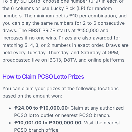
To play 6D Lotto, choose one number (0-9) in each of
the 6 columns or use Lucky Pick (LP) for random
numbers. The minimum bet is ₱10 per combination, and
you can play the same numbers for 2 to 6 consecutive
draws. The FIRST PRIZE starts at ₱150,000 and
increases if no one wins. Prizes are also awarded for
matching 5, 4, 3, or 2 numbers in exact order. Draws are
held every Tuesday, Thursday, and Saturday at 9PM,
broadcasted live on IBC13, D8TV, and online platforms.
How to Claim PCSO Lotto Prizes
You can claim your prizes at the following locations
based on the amount won:
₱24.00 to ₱10,000.00
: Claim at any authorized
PCSO lotto outlet or nearest PCSO branch.
₱10,001.00 to ₱300,000.00
: Visit the nearest
PCSO branch office.