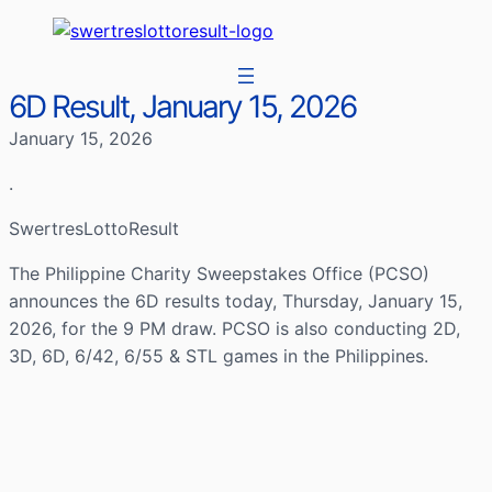
6D Result, January 15, 2026
January 15, 2026
.
SwertresLottoResult
The Philippine Charity Sweepstakes Office (PCSO)
announces the 6D results today, Thursday, January 15,
2026, for the 9 PM draw. PCSO is also conducting 2D,
3D, 6D, 6/42, 6/55 & STL games in the Philippines.