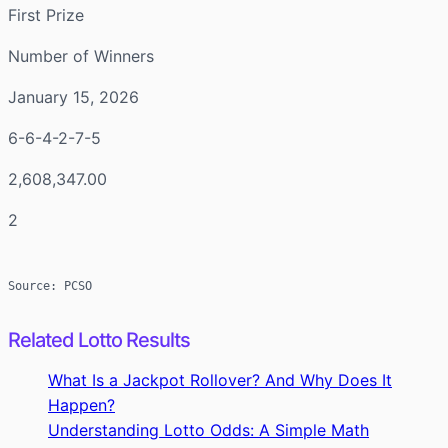
First Prize
Number of Winners
January 15, 2026
6-6-4-2-7-5
2,608,347.00
2
Source: PCSO
Related Lotto Results
What Is a Jackpot Rollover? And Why Does It
Happen?
Understanding Lotto Odds: A Simple Math