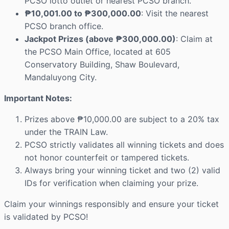
PCSO lotto outlet or nearest PCSO branch.
₱10,001.00 to ₱300,000.00
: Visit the nearest
PCSO branch office.
Jackpot Prizes (above ₱300,000.00)
: Claim at
the PCSO Main Office, located at 605
Conservatory Building, Shaw Boulevard,
Mandaluyong City.
Important Notes:
Prizes above ₱10,000.00 are subject to a 20% tax
under the TRAIN Law.
PCSO strictly validates all winning tickets and does
not honor counterfeit or tampered tickets.
Always bring your winning ticket and two (2) valid
IDs for verification when claiming your prize.
Claim your winnings responsibly and ensure your ticket
is validated by PCSO!