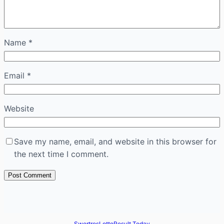
Name
*
Email
*
Website
Save my name, email, and website in this browser for
the next time I comment.
SwertresLottoResult.Today