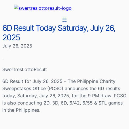
6D Result Today Saturday, July 26,
2025
July 26, 2025
.
SwertresLottoResult
6D Result for July 26, 2025 – The Philippine Charity
Sweepstakes Office (PCSO) announces the 6D results
today, Saturday, July 26, 2025, for the 9 PM draw. PCSO
is also conducting 2D, 3D, 6D, 6/42, 6/55 & STL games
in the Philippines.