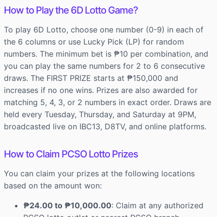
How to Play the 6D Lotto Game?
To play 6D Lotto, choose one number (0-9) in each of
the 6 columns or use Lucky Pick (LP) for random
numbers. The minimum bet is ₱10 per combination, and
you can play the same numbers for 2 to 6 consecutive
draws. The FIRST PRIZE starts at ₱150,000 and
increases if no one wins. Prizes are also awarded for
matching 5, 4, 3, or 2 numbers in exact order. Draws are
held every Tuesday, Thursday, and Saturday at 9PM,
broadcasted live on IBC13, D8TV, and online platforms.
How to Claim PCSO Lotto Prizes
You can claim your prizes at the following locations
based on the amount won:
₱24.00 to ₱10,000.00
: Claim at any authorized