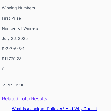
Winning Numbers
First Prize
Number of Winners
July 26, 2025
9-2-7-6-6-1
911,779.28
0
Source: PCSO
Related Lotto Results
What Is a Jackpot Rollover? And Why Does It