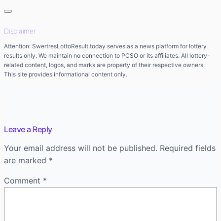
Disclaimer
Attention: SwertresLottoResult.today serves as a news platform for lottery
results only. We maintain no connection to PCSO or its affiliates. All lottery-
related content, logos, and marks are property of their respective owners.
This site provides informational content only.
Leave a Reply
Your email address will not be published.
Required fields
are marked
*
Comment
*