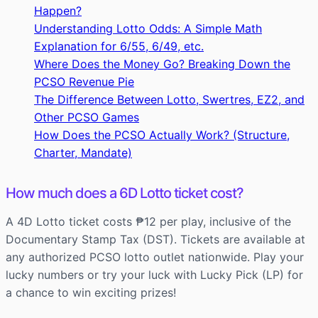
Happen?
Understanding Lotto Odds: A Simple Math
Explanation for 6/55, 6/49, etc.
Where Does the Money Go? Breaking Down the
PCSO Revenue Pie
The Difference Between Lotto, Swertres, EZ2, and
Other PCSO Games
How Does the PCSO Actually Work? (Structure,
Charter, Mandate)
How much does a 6D Lotto ticket cost?
A 4D Lotto ticket costs ₱12 per play, inclusive of the
Documentary Stamp Tax (DST). Tickets are available at
any authorized PCSO lotto outlet nationwide. Play your
lucky numbers or try your luck with Lucky Pick (LP) for
a chance to win exciting prizes!