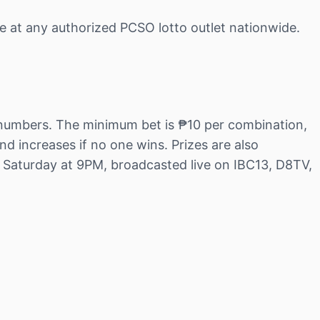
le at any authorized PCSO lotto outlet nationwide.
 numbers. The minimum bet is ₱10 per combination,
 increases if no one wins. Prizes are also
d Saturday at 9PM, broadcasted live on IBC13, D8TV,