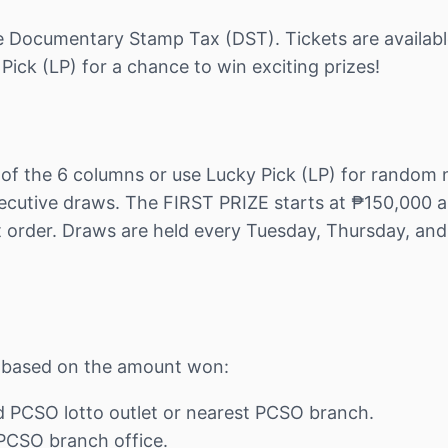
the Documentary Stamp Tax (DST). Tickets are availab
Pick (LP) for a chance to win exciting prizes!
 of the 6 columns or use Lucky Pick (LP) for random
cutive draws. The FIRST PRIZE starts at ₱150,000 and
t order. Draws are held every Tuesday, Thursday, an
ns based on the amount won:
ed PCSO lotto outlet or nearest PCSO branch.
t PCSO branch office.