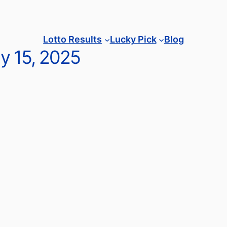
Lotto Results
Lucky Pick
Blog
ly 15, 2025