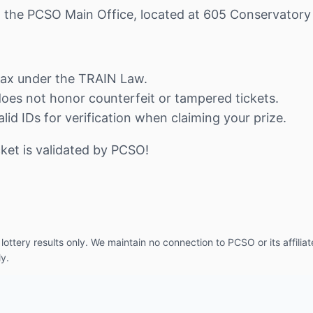
at the PCSO Main Office, located at 605 Conservatory
tax under the TRAIN Law.
 does not honor counterfeit or tampered tickets.
lid IDs for verification when claiming your prize.
ket is validated by PCSO!
ottery results only. We maintain no connection to PCSO or its affiliat
ly.