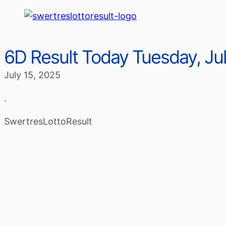
6D Result Today Tuesday, Ju
July 15, 2025
.
SwertresLottoResult