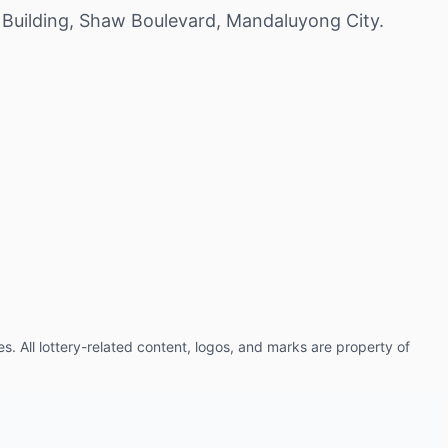
 Building, Shaw Boulevard, Mandaluyong City.
es. All lottery-related content, logos, and marks are property of