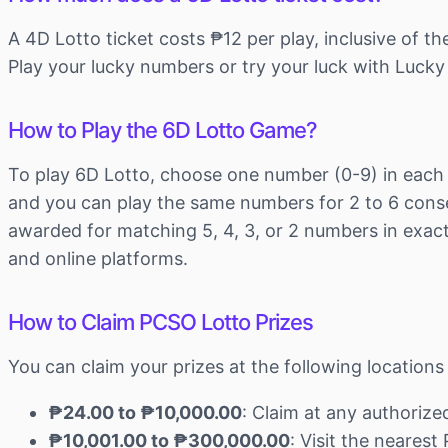
A 4D Lotto ticket costs ₱12 per play, inclusive of 
Play your lucky numbers or try your luck with Lucky 
How to Play the 6D Lotto Game?
To play 6D Lotto, choose one number (0-9) in each
and you can play the same numbers for 2 to 6 conse
awarded for matching 5, 4, 3, or 2 numbers in exac
and online platforms.
How to Claim PCSO Lotto Prizes
You can claim your prizes at the following locatio
₱24.00 to ₱10,000.00
: Claim at any authoriz
₱10,001.00 to ₱300,000.00
: Visit the neares