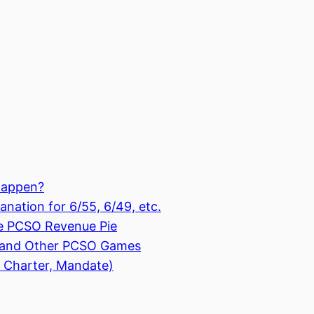
Happen?
nation for 6/55, 6/49, etc.
e PCSO Revenue Pie
, and Other PCSO Games
 Charter, Mandate)