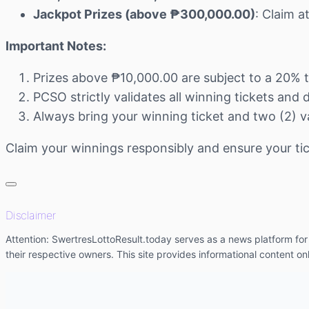
Jackpot Prizes (above ₱300,000.00)
: Claim 
Important Notes:
Prizes above ₱10,000.00 are subject to a 20% 
PCSO strictly validates all winning tickets and
Always bring your winning ticket and two (2) va
Claim your winnings responsibly and ensure your tic
Disclaimer
Attention: SwertresLottoResult.today serves as a news platform for l
their respective owners. This site provides informational content on