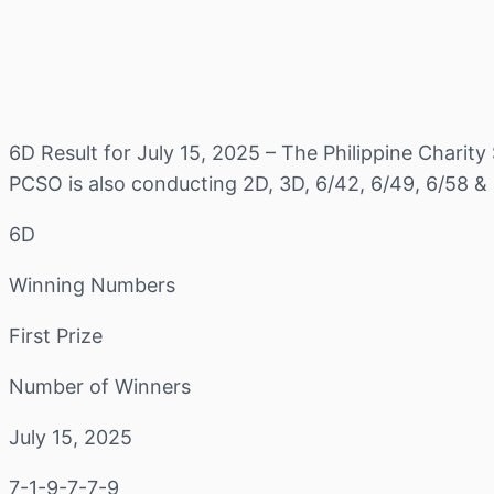
6D Result for July 15, 2025 – The Philippine Charit
PCSO is also conducting 2D, 3D, 6/42, 6/49, 6/58 & 
6D
Winning Numbers
First Prize
Number of Winners
July 15, 2025
7-1-9-7-7-9