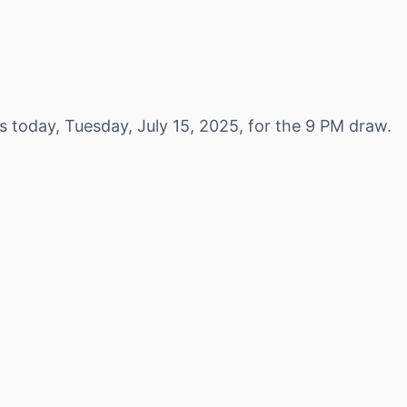
 today, Tuesday, July 15, 2025, for the 9 PM draw.