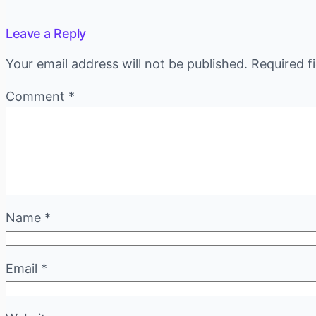
Leave a Reply
Your email address will not be published.
Required f
Comment
*
Name
*
Email
*