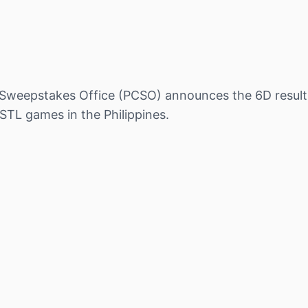
y Sweepstakes Office (PCSO) announces the 6D results
STL games in the Philippines.