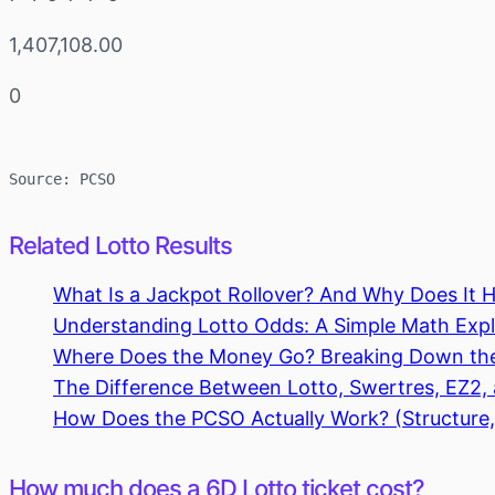
1,407,108.00
0
Source: PCSO
Related Lotto Results
What Is a Jackpot Rollover? And Why Does It 
Understanding Lotto Odds: A Simple Math Expla
Where Does the Money Go? Breaking Down th
The Difference Between Lotto, Swertres, EZ2
How Does the PCSO Actually Work? (Structure,
How much does a 6D Lotto ticket cost?