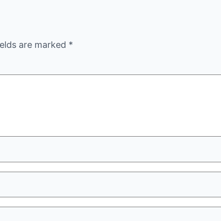
ields are marked
*