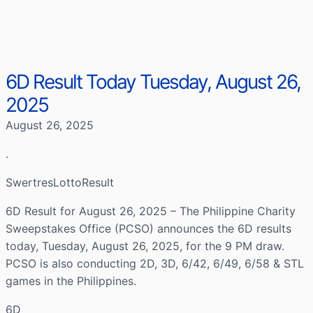
6D Result Today Tuesday, August 26,
2025
August 26, 2025
.
SwertresLottoResult
6D Result for August 26, 2025 – The Philippine Charity
Sweepstakes Office (PCSO) announces the 6D results
today, Tuesday, August 26, 2025, for the 9 PM draw.
PCSO is also conducting 2D, 3D, 6/42, 6/49, 6/58 & STL
games in the Philippines.
6D