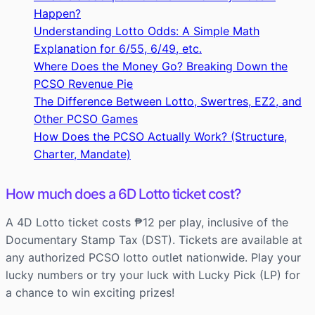
Happen?
Understanding Lotto Odds: A Simple Math
Explanation for 6/55, 6/49, etc.
Where Does the Money Go? Breaking Down the
PCSO Revenue Pie
The Difference Between Lotto, Swertres, EZ2, and
Other PCSO Games
How Does the PCSO Actually Work? (Structure,
Charter, Mandate)
How much does a 6D Lotto ticket cost?
A 4D Lotto ticket costs ₱12 per play, inclusive of the
Documentary Stamp Tax (DST). Tickets are available at
any authorized PCSO lotto outlet nationwide. Play your
lucky numbers or try your luck with Lucky Pick (LP) for
a chance to win exciting prizes!