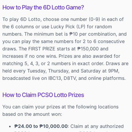
How to Play the 6D Lotto Game?
To play 6D Lotto, choose one number (0-9) in each of
the 6 columns or use Lucky Pick (LP) for random
numbers. The minimum bet is ₱10 per combination, and
you can play the same numbers for 2 to 6 consecutive
draws. The FIRST PRIZE starts at ₱150,000 and
increases if no one wins. Prizes are also awarded for
matching 5, 4, 3, or 2 numbers in exact order. Draws are
held every Tuesday, Thursday, and Saturday at 9PM,
broadcasted live on IBC13, D8TV, and online platforms.
How to Claim PCSO Lotto Prizes
You can claim your prizes at the following locations
based on the amount won:
₱24.00 to ₱10,000.00
: Claim at any authorized