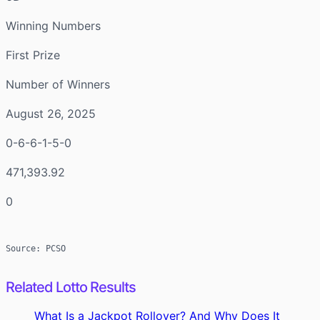
Winning Numbers
First Prize
Number of Winners
August 26, 2025
0-6-6-1-5-0
471,393.92
0
Source: PCSO
Related Lotto Results
What Is a Jackpot Rollover? And Why Does It