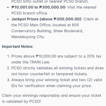
PCSO lotto outlet or nearest PCSO branch.
₱10,001.00 to ₱300,000.00
: Visit the nearest
PCSO branch office.
Jackpot Prizes (above ₱300,000.00)
: Claim at
the PCSO Main Office, located at 605
Conservatory Building, Shaw Boulevard,
Mandaluyong City.
Important Notes:
Prizes above ₱10,000.00 are subject to a 20% tax
under the TRAIN Law.
PCSO strictly validates all winning tickets and does
not honor counterfeit or tampered tickets.
Always bring your winning ticket and two (2) valid
IDs for verification when claiming your prize.
Claim your winnings responsibly and ensure your ticket
is validated by PCSO!