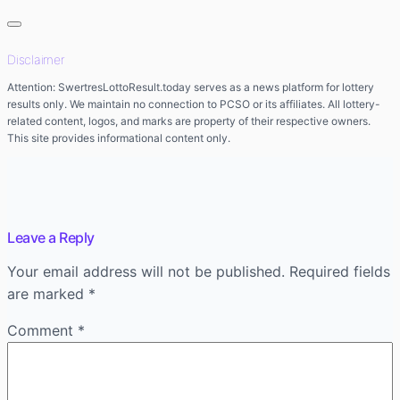
Disclaimer
Attention: SwertresLottoResult.today serves as a news platform for lottery
results only. We maintain no connection to PCSO or its affiliates. All lottery-
related content, logos, and marks are property of their respective owners.
This site provides informational content only.
Leave a Reply
Your email address will not be published.
Required fields
are marked
*
Comment
*