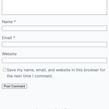
Name
*
Email
*
Website
Save my name, email, and website in this browser for
the next time I comment.