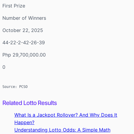
First Prize
Number of Winners
October 22, 2025
44-22-2-42-26-39
Php 29,700,000.00
0
Source: PCSO
Related Lotto Results
What Is a Jackpot Rollover? And Why Does It
Happen?
Understanding Lotto Odds: A Simple Math