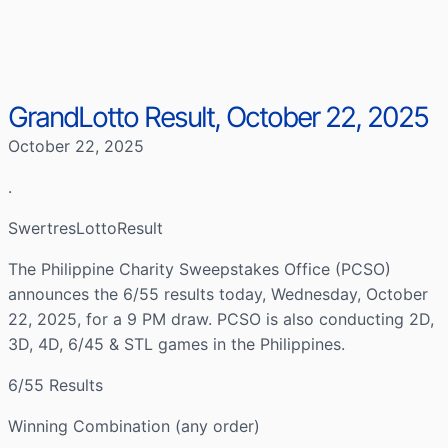
GrandLotto Result, October 22, 2025
October 22, 2025
.
SwertresLottoResult
The Philippine Charity Sweepstakes Office (PCSO)
announces the 6/55 results today, Wednesday, October
22, 2025, for a 9 PM draw. PCSO is also conducting 2D,
3D, 4D, 6/45 & STL games in the Philippines.
6/55 Results
Winning Combination (any order)