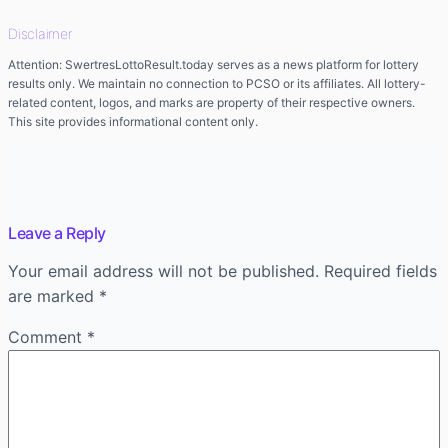
Disclaimer
Attention: SwertresLottoResult.today serves as a news platform for lottery
results only. We maintain no connection to PCSO or its affiliates. All lottery-
related content, logos, and marks are property of their respective owners.
This site provides informational content only.
Leave a Reply
Your email address will not be published.
Required fields
are marked
*
Comment
*