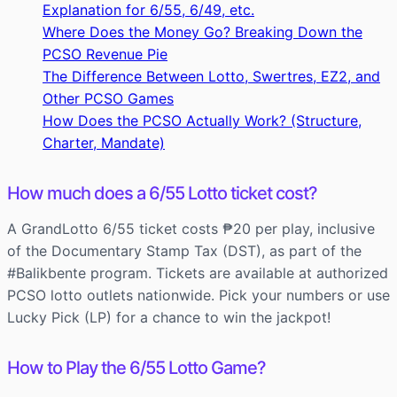
Explanation for 6/55, 6/49, etc.
Where Does the Money Go? Breaking Down the
PCSO Revenue Pie
The Difference Between Lotto, Swertres, EZ2, and
Other PCSO Games
How Does the PCSO Actually Work? (Structure,
Charter, Mandate)
How much does a 6/55 Lotto ticket cost?
A GrandLotto 6/55 ticket costs ₱20 per play, inclusive
of the Documentary Stamp Tax (DST), as part of the
#Balikbente program. Tickets are available at authorized
PCSO lotto outlets nationwide. Pick your numbers or use
Lucky Pick (LP) for a chance to win the jackpot!
How to Play the 6/55 Lotto Game?