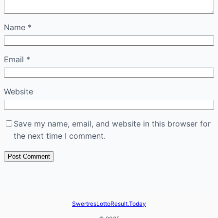
Name
*
Email
*
Website
Save my name, email, and website in this browser for
the next time I comment.
SwertresLottoResult.Today