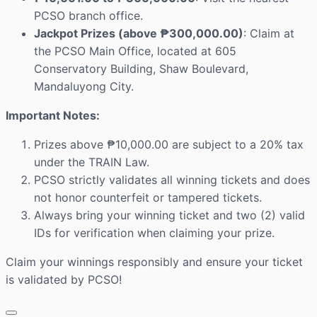
PCSO branch office.
Jackpot Prizes (above ₱300,000.00)
: Claim at
the PCSO Main Office, located at 605
Conservatory Building, Shaw Boulevard,
Mandaluyong City.
Important Notes:
Prizes above ₱10,000.00 are subject to a 20% tax
under the TRAIN Law.
PCSO strictly validates all winning tickets and does
not honor counterfeit or tampered tickets.
Always bring your winning ticket and two (2) valid
IDs for verification when claiming your prize.
Claim your winnings responsibly and ensure your ticket
is validated by PCSO!