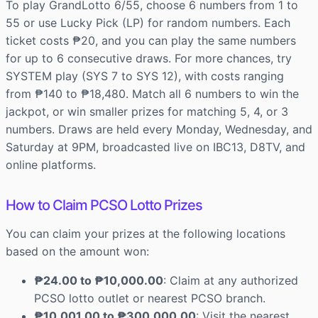
To play GrandLotto 6/55, choose 6 numbers from 1 to
55 or use Lucky Pick (LP) for random numbers. Each
ticket costs ₱20, and you can play the same numbers
for up to 6 consecutive draws. For more chances, try
SYSTEM play (SYS 7 to SYS 12), with costs ranging
from ₱140 to ₱18,480. Match all 6 numbers to win the
jackpot, or win smaller prizes for matching 5, 4, or 3
numbers. Draws are held every Monday, Wednesday, and
Saturday at 9PM, broadcasted live on IBC13, D8TV, and
online platforms.
How to Claim PCSO Lotto Prizes
You can claim your prizes at the following locations
based on the amount won:
₱24.00 to ₱10,000.00
: Claim at any authorized
PCSO lotto outlet or nearest PCSO branch.
₱10,001.00 to ₱300,000.00
: Visit the nearest