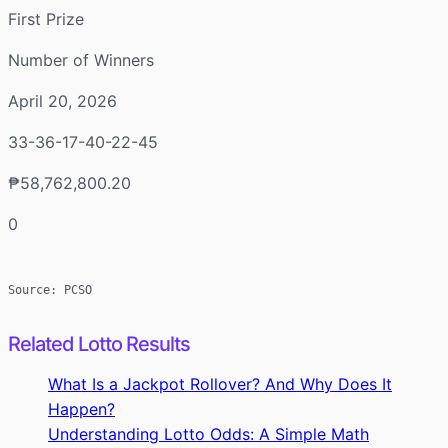
First Prize
Number of Winners
April 20, 2026
33-36-17-40-22-45
₱58,762,800.20
0
Source: PCSO
Related Lotto Results
What Is a Jackpot Rollover? And Why Does It
Happen?
Understanding Lotto Odds: A Simple Math