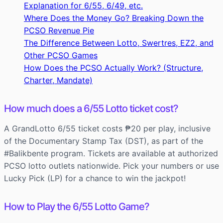
Explanation for 6/55, 6/49, etc.
Where Does the Money Go? Breaking Down the
PCSO Revenue Pie
The Difference Between Lotto, Swertres, EZ2, and
Other PCSO Games
How Does the PCSO Actually Work? (Structure,
Charter, Mandate)
How much does a 6/55 Lotto ticket cost?
A GrandLotto 6/55 ticket costs ₱20 per play, inclusive
of the Documentary Stamp Tax (DST), as part of the
#Balikbente program. Tickets are available at authorized
PCSO lotto outlets nationwide. Pick your numbers or use
Lucky Pick (LP) for a chance to win the jackpot!
How to Play the 6/55 Lotto Game?