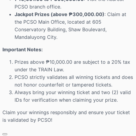
PCSO branch office.
Jackpot Prizes (above ₱300,000.00)
: Claim at
the PCSO Main Office, located at 605
Conservatory Building, Shaw Boulevard,
Mandaluyong City.
Important Notes:
Prizes above ₱10,000.00 are subject to a 20% tax
under the TRAIN Law.
PCSO strictly validates all winning tickets and does
not honor counterfeit or tampered tickets.
Always bring your winning ticket and two (2) valid
IDs for verification when claiming your prize.
Claim your winnings responsibly and ensure your ticket
is validated by PCSO!