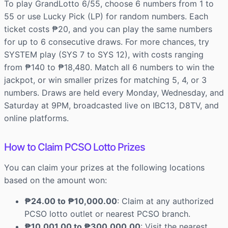
To play GrandLotto 6/55, choose 6 numbers from 1 to
55 or use Lucky Pick (LP) for random numbers. Each
ticket costs ₱20, and you can play the same numbers
for up to 6 consecutive draws. For more chances, try
SYSTEM play (SYS 7 to SYS 12), with costs ranging
from ₱140 to ₱18,480. Match all 6 numbers to win the
jackpot, or win smaller prizes for matching 5, 4, or 3
numbers. Draws are held every Monday, Wednesday, and
Saturday at 9PM, broadcasted live on IBC13, D8TV, and
online platforms.
How to Claim PCSO Lotto Prizes
You can claim your prizes at the following locations
based on the amount won:
₱24.00 to ₱10,000.00
: Claim at any authorized
PCSO lotto outlet or nearest PCSO branch.
₱10,001.00 to ₱300,000.00
: Visit the nearest