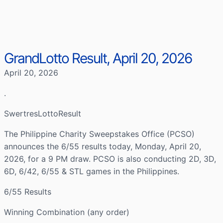
GrandLotto Result, April 20, 2026
April 20, 2026
.
SwertresLottoResult
The Philippine Charity Sweepstakes Office (PCSO)
announces the 6/55 results today, Monday, April 20,
2026, for a 9 PM draw. PCSO is also conducting 2D, 3D,
6D, 6/42, 6/55 & STL games in the Philippines.
6/55 Results
Winning Combination (any order)