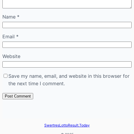
Name
*
Email
*
Website
Save my name, email, and website in this browser for
the next time I comment.
SwertresLottoResult.Today