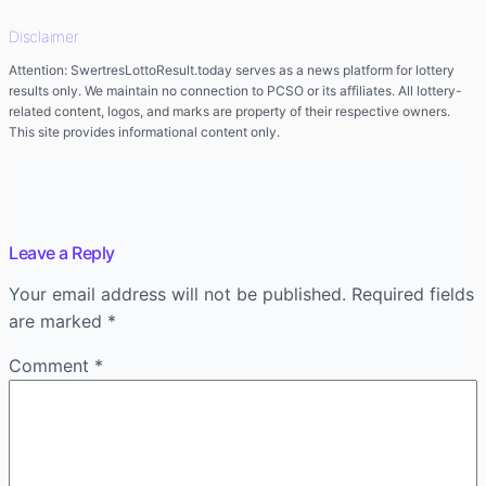
Disclaimer
Attention: SwertresLottoResult.today serves as a news platform for lottery
results only. We maintain no connection to PCSO or its affiliates. All lottery-
related content, logos, and marks are property of their respective owners.
This site provides informational content only.
Leave a Reply
Your email address will not be published.
Required fields
are marked
*
Comment
*