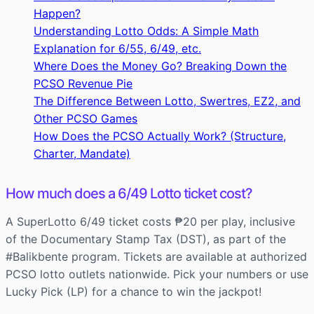
Happen?
Understanding Lotto Odds: A Simple Math
Explanation for 6/55, 6/49, etc.
Where Does the Money Go? Breaking Down the
PCSO Revenue Pie
The Difference Between Lotto, Swertres, EZ2, and
Other PCSO Games
How Does the PCSO Actually Work? (Structure,
Charter, Mandate)
How much does a 6/49 Lotto ticket cost?
A SuperLotto 6/49 ticket costs ₱20 per play, inclusive
of the Documentary Stamp Tax (DST), as part of the
#Balikbente program. Tickets are available at authorized
PCSO lotto outlets nationwide. Pick your numbers or use
Lucky Pick (LP) for a chance to win the jackpot!