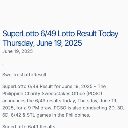
SuperLotto 6/49 Lotto Result Today
Thursday, June 19, 2025
June 19, 2025
.
SwertresLottoResult
SuperLotto 6/49 Result for June 19, 2025 – The
Philippine Charity Sweepstakes Office (PCSO)
announces the 6/49 results today, Thursday, June 19,
2025, for a 9 PM draw. PCSO is also conducting 2D, 3D,
6D, 6/42 & STL games in the Philippines.
SuperLotto 6/49 Results