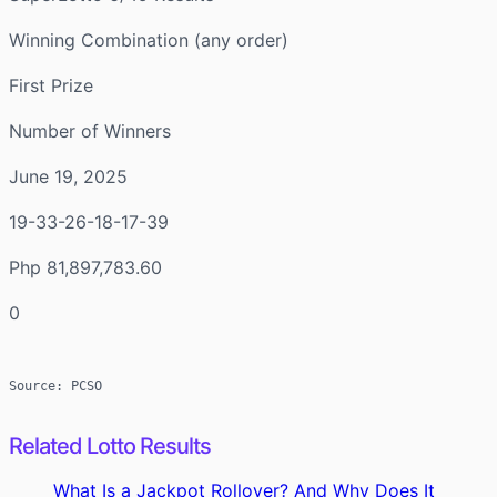
Winning Combination (any order)
First Prize
Number of Winners
June 19, 2025
19-33-26-18-17-39
Php 81,897,783.60
0
Source: PCSO
Related Lotto Results
What Is a Jackpot Rollover? And Why Does It