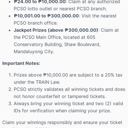
₱24.00 to ₱10,000.00
: Claim at any authorized
PCSO lotto outlet or nearest PCSO branch.
₱10,001.00 to ₱300,000.00
: Visit the nearest
PCSO branch office.
Jackpot Prizes (above ₱300,000.00)
: Claim at
the PCSO Main Office, located at 605
Conservatory Building, Shaw Boulevard,
Mandaluyong City.
Important Notes:
Prizes above ₱10,000.00 are subject to a 20% tax
under the TRAIN Law.
PCSO strictly validates all winning tickets and does
not honor counterfeit or tampered tickets.
Always bring your winning ticket and two (2) valid
IDs for verification when claiming your prize.
Claim your winnings responsibly and ensure your ticket