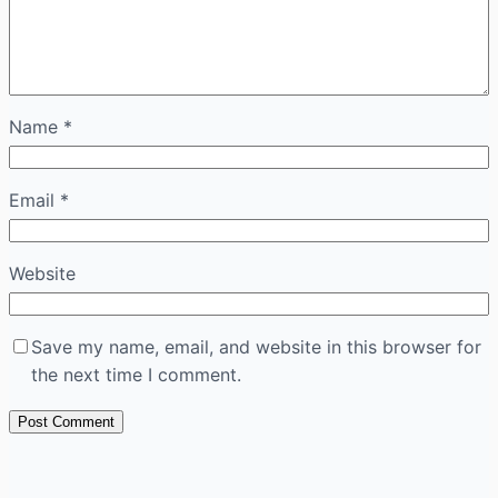
Name
*
Email
*
Website
Save my name, email, and website in this browser for
the next time I comment.