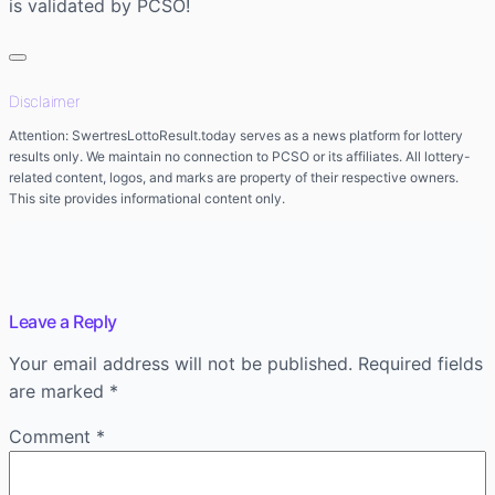
is validated by PCSO!
Disclaimer
Attention: SwertresLottoResult.today serves as a news platform for lottery
results only. We maintain no connection to PCSO or its affiliates. All lottery-
related content, logos, and marks are property of their respective owners.
This site provides informational content only.
Leave a Reply
Your email address will not be published.
Required fields
are marked
*
Comment
*