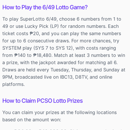
How to Play the 6/49 Lotto Game?
To play SuperLotto 6/49, choose 6 numbers from 1 to
49 or use Lucky Pick (LP) for random numbers. Each
ticket costs ₱20, and you can play the same numbers
for up to 6 consecutive draws. For more chances, try
SYSTEM play (SYS 7 to SYS 12), with costs ranging
from ₱140 to ₱18,480. Match at least 3 numbers to win
a prize, with the jackpot awarded for matching all 6.
Draws are held every Tuesday, Thursday, and Sunday at
9PM, broadcasted live on IBC13, D8TV, and online
platforms.
How to Claim PCSO Lotto Prizes
You can claim your prizes at the following locations
based on the amount won: