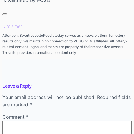
is validated by PCSO!
Disclaimer
Attention: SwertresLottoResult.today serves as a news platform for lottery
results only. We maintain no connection to PCSO or its affiliates. All lottery-
related content, logos, and marks are property of their respective owners.
This site provides informational content only.
Leave a Reply
Your email address will not be published.
Required fields
are marked
*
Comment
*