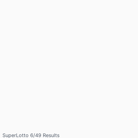
SuperLotto 6/49 Results