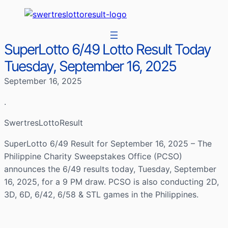
SuperLotto 6/49 Lotto Result Today
Tuesday, September 16, 2025
September 16, 2025
.
SwertresLottoResult
SuperLotto 6/49 Result for September 16, 2025 – The
Philippine Charity Sweepstakes Office (PCSO)
announces the 6/49 results today, Tuesday, September
16, 2025, for a 9 PM draw. PCSO is also conducting 2D,
3D, 6D, 6/42, 6/58 & STL games in the Philippines.