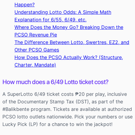
Happen?
Understanding Lotto Odds: A Simple Math
Explanation for 6/55, 6/49, etc.
Where Does the Money Go? Breaking Down the
PCSO Revenue Pie
The Difference Between Lotto, Swertres, EZ2, and
Other PCSO Games
How Does the PCSO Actually Work? (Structure,
Charter, Mandate)
How much does a 6/49 Lotto ticket cost?
A SuperLotto 6/49 ticket costs ₱20 per play, inclusive
of the Documentary Stamp Tax (DST), as part of the
#Balikbente program. Tickets are available at authorized
PCSO lotto outlets nationwide. Pick your numbers or use
Lucky Pick (LP) for a chance to win the jackpot!