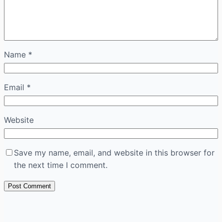
Name
*
Email
*
Website
Save my name, email, and website in this browser for
the next time I comment.