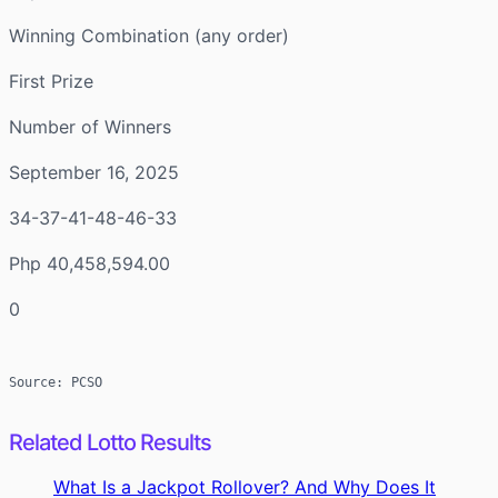
Winning Combination (any order)
First Prize
Number of Winners
September 16, 2025
34-37-41-48-46-33
Php 40,458,594.00
0
Source: PCSO
Related Lotto Results
What Is a Jackpot Rollover? And Why Does It