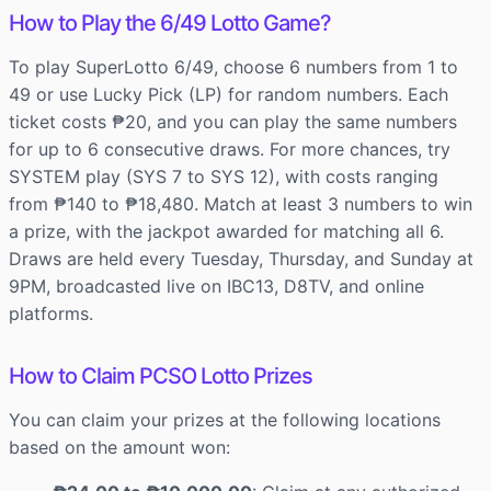
How to Play the 6/49 Lotto Game?
To play SuperLotto 6/49, choose 6 numbers from 1 to
49 or use Lucky Pick (LP) for random numbers. Each
ticket costs ₱20, and you can play the same numbers
for up to 6 consecutive draws. For more chances, try
SYSTEM play (SYS 7 to SYS 12), with costs ranging
from ₱140 to ₱18,480. Match at least 3 numbers to win
a prize, with the jackpot awarded for matching all 6.
Draws are held every Tuesday, Thursday, and Sunday at
9PM, broadcasted live on IBC13, D8TV, and online
platforms.
How to Claim PCSO Lotto Prizes
You can claim your prizes at the following locations
based on the amount won: