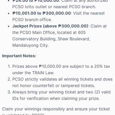
₱24.00 to ₱10,000.00
: Claim at any authorized
PCSO lotto outlet or nearest PCSO branch.
₱10,001.00 to ₱300,000.00
: Visit the nearest
PCSO branch office.
Jackpot Prizes (above ₱300,000.00)
: Claim at
the PCSO Main Office, located at 605
Conservatory Building, Shaw Boulevard,
Mandaluyong City.
Important Notes:
Prizes above ₱10,000.00 are subject to a 20% tax
under the TRAIN Law.
PCSO strictly validates all winning tickets and does
not honor counterfeit or tampered tickets.
Always bring your winning ticket and two (2) valid
IDs for verification when claiming your prize.
Claim your winnings responsibly and ensure your ticket