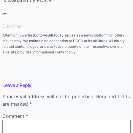
is validated by PCSO!
Disclaimer
Attention: SwertresLottoResult.today serves as a news platform for lottery
results only. We maintain no connection to PCSO or its affiliates. All lottery-
related content, logos, and marks are property of their respective owners.
This site provides informational content only.
Leave a Reply
Your email address will not be published.
Required fields
are marked
*
Comment
*