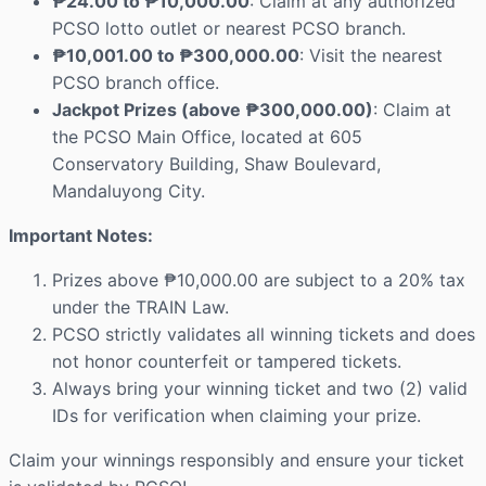
₱24.00 to ₱10,000.00
: Claim at any authorized
PCSO lotto outlet or nearest PCSO branch.
₱10,001.00 to ₱300,000.00
: Visit the nearest
PCSO branch office.
Jackpot Prizes (above ₱300,000.00)
: Claim at
the PCSO Main Office, located at 605
Conservatory Building, Shaw Boulevard,
Mandaluyong City.
Important Notes:
Prizes above ₱10,000.00 are subject to a 20% tax
under the TRAIN Law.
PCSO strictly validates all winning tickets and does
not honor counterfeit or tampered tickets.
Always bring your winning ticket and two (2) valid
IDs for verification when claiming your prize.
Claim your winnings responsibly and ensure your ticket