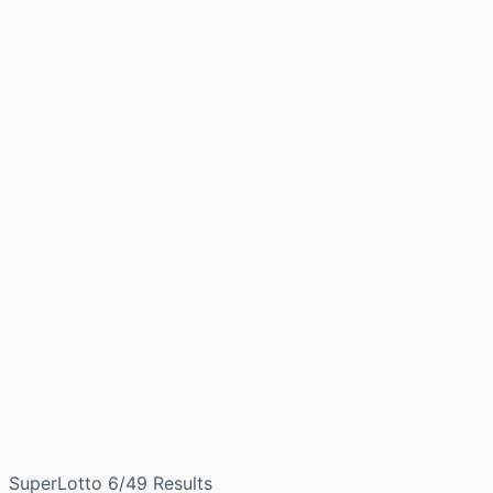
SuperLotto 6/49 Results