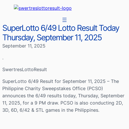
SuperLotto 6/49 Lotto Result Today
Thursday, September 11, 2025
September 11, 2025
.
SwertresLottoResult
SuperLotto 6/49 Result for September 11, 2025 – The
Philippine Charity Sweepstakes Office (PCSO)
announces the 6/49 results today, Thursday, September
11, 2025, for a 9 PM draw. PCSO is also conducting 2D,
3D, 6D, 6/42 & STL games in the Philippines.