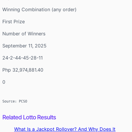
Winning Combination (any order)
First Prize
Number of Winners
September 11, 2025
24-2-44-45-28-11
Php 32,974,881.40
0
Source: PCSO
Related Lotto Results
What Is a Jackpot Rollover? And Why Does It