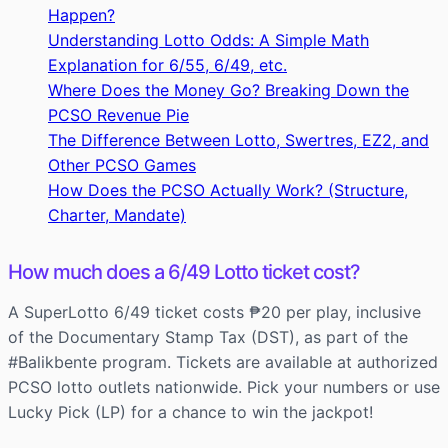
Happen?
Understanding Lotto Odds: A Simple Math
Explanation for 6/55, 6/49, etc.
Where Does the Money Go? Breaking Down the
PCSO Revenue Pie
The Difference Between Lotto, Swertres, EZ2, and
Other PCSO Games
How Does the PCSO Actually Work? (Structure,
Charter, Mandate)
How much does a 6/49 Lotto ticket cost?
A SuperLotto 6/49 ticket costs ₱20 per play, inclusive
of the Documentary Stamp Tax (DST), as part of the
#Balikbente program. Tickets are available at authorized
PCSO lotto outlets nationwide. Pick your numbers or use
Lucky Pick (LP) for a chance to win the jackpot!