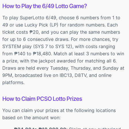
How to Play the 6/49 Lotto Game?
To play SuperLotto 6/49, choose 6 numbers from 1 to
49 or use Lucky Pick (LP) for random numbers. Each
ticket costs ₱20, and you can play the same numbers
for up to 6 consecutive draws. For more chances, try
SYSTEM play (SYS 7 to SYS 12), with costs ranging
from ₱140 to ₱18,480. Match at least 3 numbers to win
a prize, with the jackpot awarded for matching all 6.
Draws are held every Tuesday, Thursday, and Sunday at
9PM, broadcasted live on IBC13, D8TV, and online
platforms.
How to Claim PCSO Lotto Prizes
You can claim your prizes at the following locations
based on the amount won: