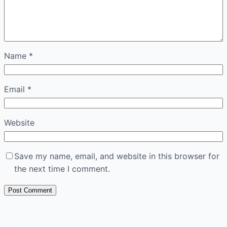
Name
*
Email
*
Website
Save my name, email, and website in this browser for
the next time I comment.