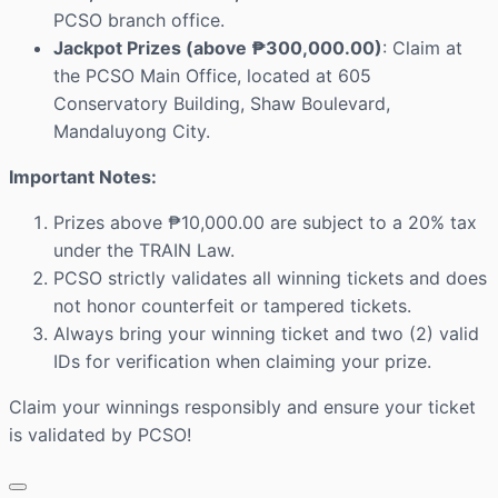
PCSO branch office.
Jackpot Prizes (above ₱300,000.00)
: Claim at
the PCSO Main Office, located at 605
Conservatory Building, Shaw Boulevard,
Mandaluyong City.
Important Notes:
Prizes above ₱10,000.00 are subject to a 20% tax
under the TRAIN Law.
PCSO strictly validates all winning tickets and does
not honor counterfeit or tampered tickets.
Always bring your winning ticket and two (2) valid
IDs for verification when claiming your prize.
Claim your winnings responsibly and ensure your ticket
is validated by PCSO!