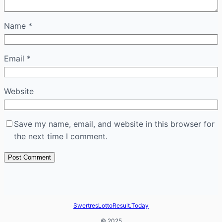
Name
*
Email
*
Website
Save my name, email, and website in this browser for
the next time I comment.
SwertresLottoResult.Today
© 2025