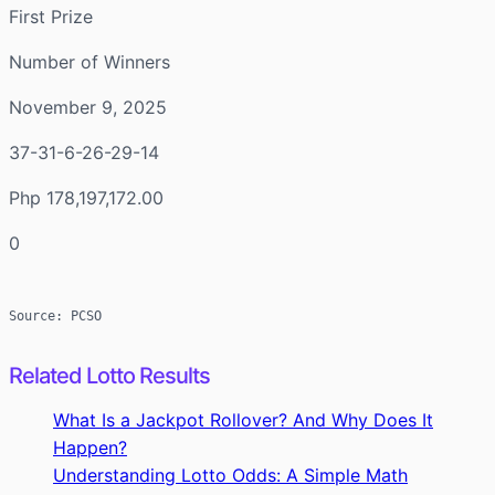
First Prize
Number of Winners
November 9, 2025
37-31-6-26-29-14
Php 178,197,172.00
0
Source: PCSO
Related Lotto Results
What Is a Jackpot Rollover? And Why Does It
Happen?
Understanding Lotto Odds: A Simple Math