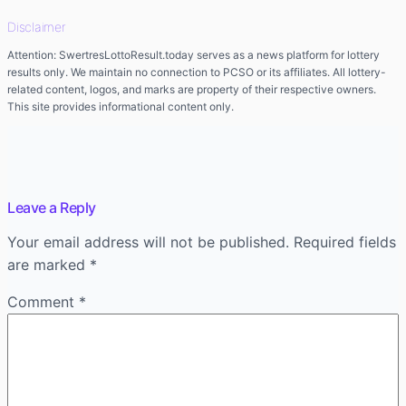
Disclaimer
Attention: SwertresLottoResult.today serves as a news platform for lottery
results only. We maintain no connection to PCSO or its affiliates. All lottery-
related content, logos, and marks are property of their respective owners.
This site provides informational content only.
Leave a Reply
Your email address will not be published.
Required fields
are marked
*
Comment
*