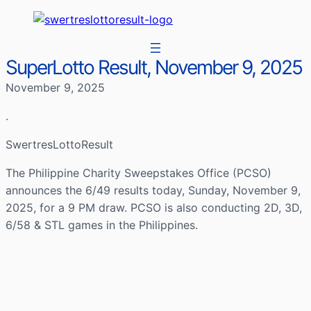
SuperLotto Result, November 9, 2025
November 9, 2025
.
SwertresLottoResult
The Philippine Charity Sweepstakes Office (PCSO)
announces the 6/49 results today, Sunday, November 9,
2025, for a 9 PM draw. PCSO is also conducting 2D, 3D,
6/58 & STL games in the Philippines.