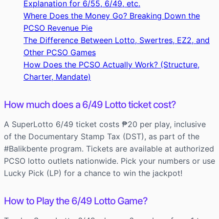
Explanation for 6/55, 6/49, etc.
Where Does the Money Go? Breaking Down the
PCSO Revenue Pie
The Difference Between Lotto, Swertres, EZ2, and
Other PCSO Games
How Does the PCSO Actually Work? (Structure,
Charter, Mandate)
How much does a 6/49 Lotto ticket cost?
A SuperLotto 6/49 ticket costs ₱20 per play, inclusive
of the Documentary Stamp Tax (DST), as part of the
#Balikbente program. Tickets are available at authorized
PCSO lotto outlets nationwide. Pick your numbers or use
Lucky Pick (LP) for a chance to win the jackpot!
How to Play the 6/49 Lotto Game?