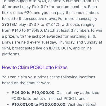
To play SuperLotto 6/49, choose 6 numbers from 1 to
49 or use Lucky Pick (LP) for random numbers. Each
ticket costs ₱20, and you can play the same numbers
for up to 6 consecutive draws. For more chances, try
SYSTEM play (SYS 7 to SYS 12), with costs ranging
from ₱140 to ₱18,480. Match at least 3 numbers to win
a prize, with the jackpot awarded for matching all 6.
Draws are held every Tuesday, Thursday, and Sunday at
9PM, broadcasted live on IBC13, D8TV, and online
platforms.
How to Claim PCSO Lotto Prizes
You can claim your prizes at the following locations
based on the amount won:
₱24.00 to ₱10,000.00
: Claim at any authorized
PCSO lotto outlet or nearest PCSO branch.
₱10,001.00 to ₱300,000.00
: Visit the nearest