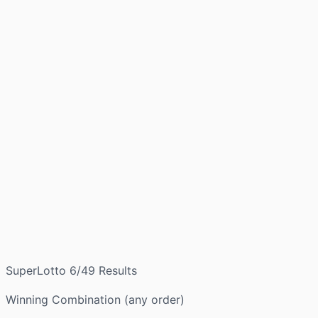
SuperLotto 6/49 Results
Winning Combination (any order)