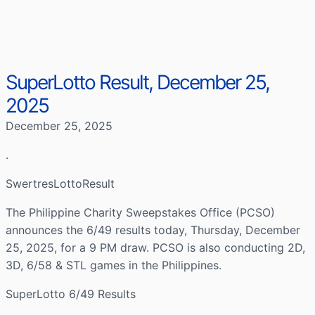
SuperLotto Result, December 25,
2025
December 25, 2025
.
SwertresLottoResult
The Philippine Charity Sweepstakes Office (PCSO)
announces the 6/49 results today, Thursday, December
25, 2025, for a 9 PM draw. PCSO is also conducting 2D,
3D, 6/58 & STL games in the Philippines.
SuperLotto 6/49 Results