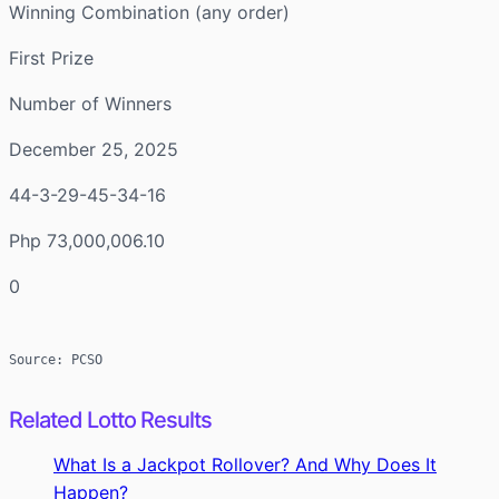
Winning Combination (any order)
First Prize
Number of Winners
December 25, 2025
44-3-29-45-34-16
Php 73,000,006.10
0
Source: PCSO
Related Lotto Results
What Is a Jackpot Rollover? And Why Does It
Happen?