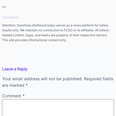
Disclaimer
Attention: SwertresLottoResult.today serves as a news platform for lottery
results only. We maintain no connection to PCSO or its affiliates. All lottery-
related content, logos, and marks are property of their respective owners.
This site provides informational content only.
Leave a Reply
Your email address will not be published.
Required fields
are marked
*
Comment
*