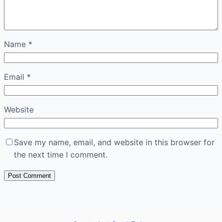
Name
*
Email
*
Website
Save my name, email, and website in this browser for
the next time I comment.