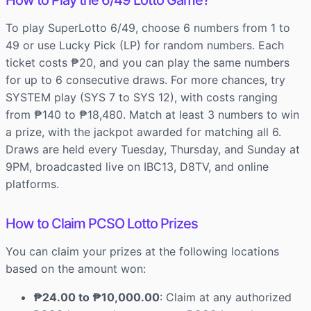
How to Play the 6/49 Lotto Game?
To play SuperLotto 6/49, choose 6 numbers from 1 to
49 or use Lucky Pick (LP) for random numbers. Each
ticket costs ₱20, and you can play the same numbers
for up to 6 consecutive draws. For more chances, try
SYSTEM play (SYS 7 to SYS 12), with costs ranging
from ₱140 to ₱18,480. Match at least 3 numbers to win
a prize, with the jackpot awarded for matching all 6.
Draws are held every Tuesday, Thursday, and Sunday at
9PM, broadcasted live on IBC13, D8TV, and online
platforms.
How to Claim PCSO Lotto Prizes
You can claim your prizes at the following locations
based on the amount won:
₱24.00 to ₱10,000.00
: Claim at any authorized