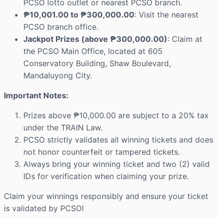
PCSO lotto outlet or nearest PCSO branch.
₱10,001.00 to ₱300,000.00
: Visit the nearest
PCSO branch office.
Jackpot Prizes (above ₱300,000.00)
: Claim at
the PCSO Main Office, located at 605
Conservatory Building, Shaw Boulevard,
Mandaluyong City.
Important Notes:
Prizes above ₱10,000.00 are subject to a 20% tax
under the TRAIN Law.
PCSO strictly validates all winning tickets and does
not honor counterfeit or tampered tickets.
Always bring your winning ticket and two (2) valid
IDs for verification when claiming your prize.
Claim your winnings responsibly and ensure your ticket
is validated by PCSO!