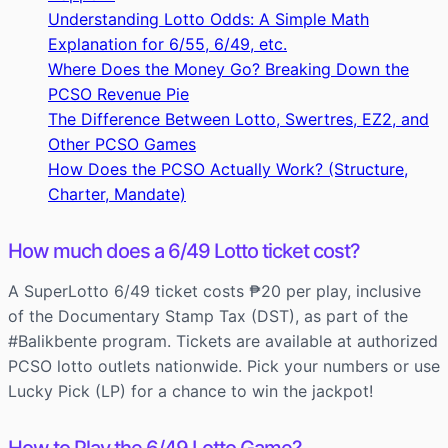
Understanding Lotto Odds: A Simple Math
Explanation for 6/55, 6/49, etc.
Where Does the Money Go? Breaking Down the
PCSO Revenue Pie
The Difference Between Lotto, Swertres, EZ2, and
Other PCSO Games
How Does the PCSO Actually Work? (Structure,
Charter, Mandate)
How much does a 6/49 Lotto ticket cost?
A SuperLotto 6/49 ticket costs ₱20 per play, inclusive
of the Documentary Stamp Tax (DST), as part of the
#Balikbente program. Tickets are available at authorized
PCSO lotto outlets nationwide. Pick your numbers or use
Lucky Pick (LP) for a chance to win the jackpot!